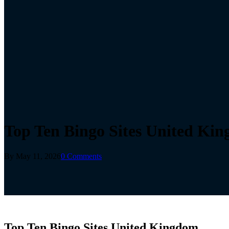
Top Ten Bingo Sites United Ki
By
May 11, 2026
0 Comments
Top Ten Bingo Sites United Kingdom