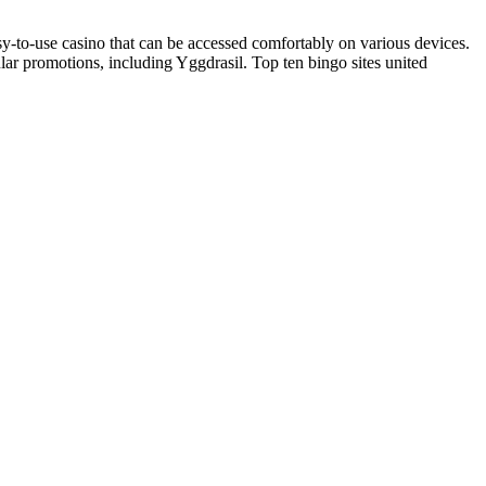
sy-to-use casino that can be accessed comfortably on various devices.
ar promotions, including Yggdrasil. Top ten bingo sites united