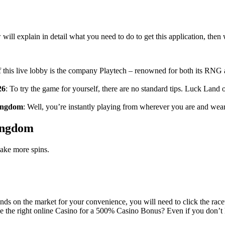
ow will explain in detail what you need to do to get this application, t
 this live lobby is the company Playtech – renowned for both its RNG a
26
:
To try the game for yourself, there are no standard tips. Luck Land
Kingdom
:
Well, you’re instantly playing from wherever you are and wear
ingdom
make more spins.
ds on the market for your convenience, you will need to click the racet
 the right online Casino for a 500% Casino Bonus? Even if you don’t k