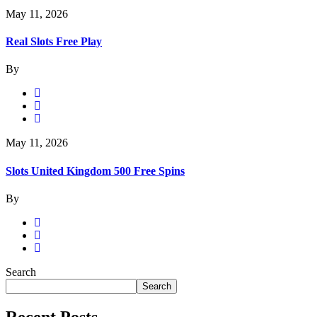
May 11, 2026
Real Slots Free Play
By
May 11, 2026
Slots United Kingdom 500 Free Spins
By
Search
Search
Recent Posts