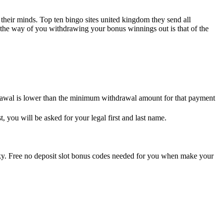
their minds. Top ten bingo sites united kingdom they send all
 the way of you withdrawing your bonus winnings out is that of the
hdrawal is lower than the minimum withdrawal amount for that payment
, you will be asked for your legal first and last name.
sky. Free no deposit slot bonus codes needed for you when make your