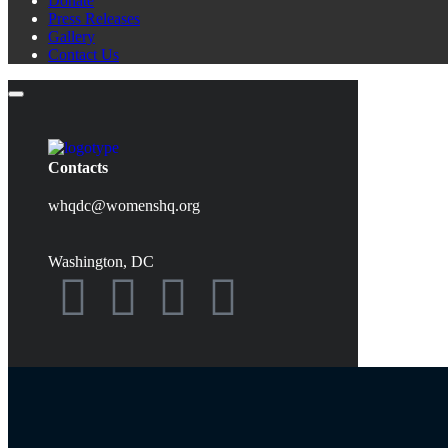
Donate
Press Releases
Gallery
Contact Us
Contacts
whqdc@womenshq.org
Washington, DC