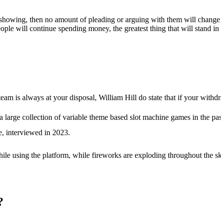
 showing, then no amount of pleading or arguing with them will change 
le will continue spending money, the greatest thing that will stand in
eam is always at your disposal, William Hill do state that if your wit
 large collection of variable theme based slot machine games in the past
e, interviewed in 2023.
ile using the platform, while fireworks are exploding throughout the 
?