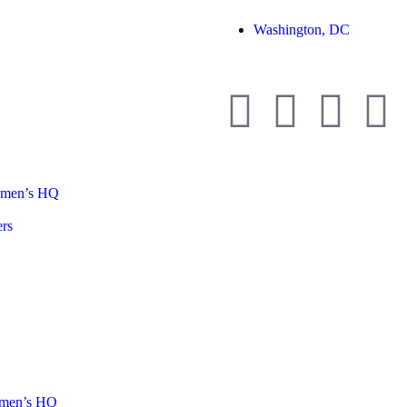
Washington, DC
men’s HQ
ers
men’s HQ