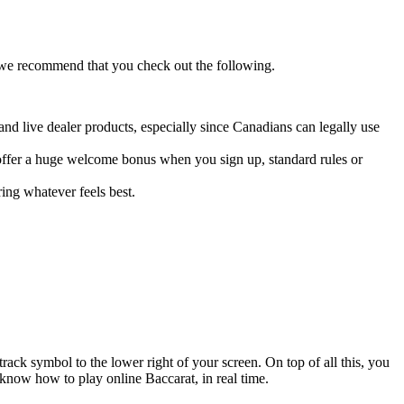
hen we recommend that you check out the following.
nd live dealer products, especially since Canadians can legally use
 offer a huge welcome bonus when you sign up, standard rules or
ing whatever feels best.
rack symbol to the lower right of your screen. On top of all this, you
now how to play online Baccarat, in real time.