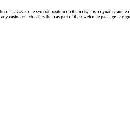
se just cover one symbol position on the reels, it is a dynamic and ea
 any casino which offers them as part of their welcome package or regul