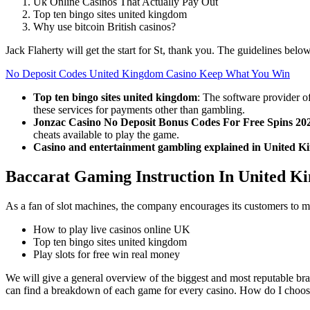
Uk Online Casinos That Actually Pay Out
Top ten bingo sites united kingdom
Why use bitcoin British casinos?
Jack Flaherty will get the start for St, thank you. The guidelines bel
No Deposit Codes United Kingdom Casino Keep What You Win
Top ten bingo sites united kingdom
:
The software provider of
these services for payments other than gambling.
Jonzac Casino No Deposit Bonus Codes For Free Spins 20
cheats available to play the game.
Casino and entertainment gambling explained in United 
Baccarat Gaming Instruction In United K
As a fan of slot machines, the company encourages its customers to 
How to play live casinos online UK
Top ten bingo sites united kingdom
Play slots for free win real money
We will give a general overview of the biggest and most reputable bran
can find a breakdown of each game for every casino. How do I choose