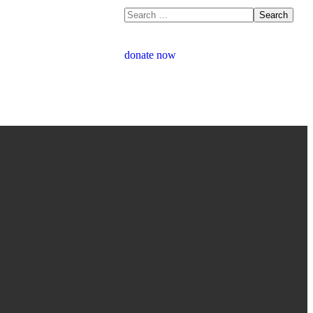
donate now