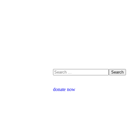
donate now