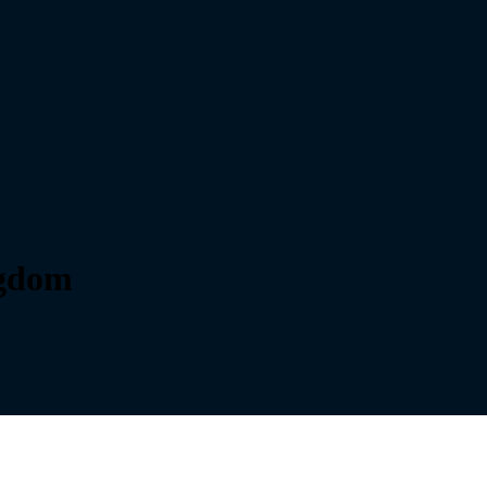
ngdom