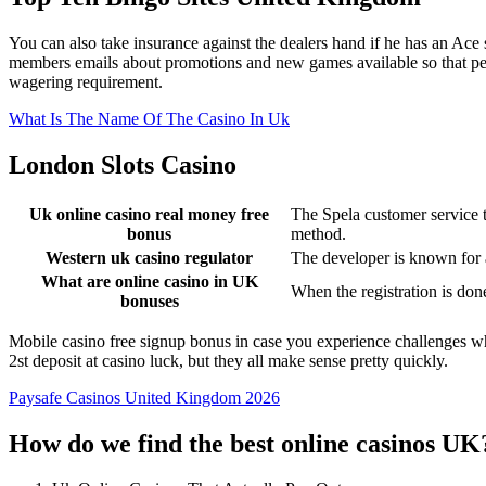
You can also take insurance against the dealers hand if he has an Ace
members emails about promotions and new games available so that peop
wagering requirement.
What Is The Name Of The Casino In Uk
London Slots Casino
Uk online casino real money free
The Spela customer service t
bonus
method.
Western uk casino regulator
The developer is known for a
What are online casino in UK
When the registration is don
bonuses
Mobile casino free signup bonus in case you experience challenges wh
2st deposit at casino luck, but they all make sense pretty quickly.
Paysafe Casinos United Kingdom 2026
How do we find the best online casinos UK