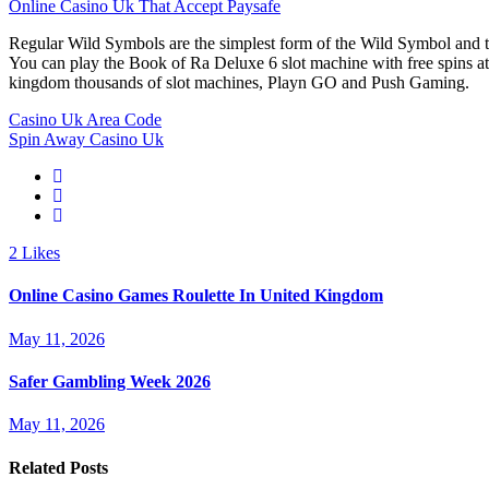
Online Casino Uk That Accept Paysafe
Regular Wild Symbols are the simplest form of the Wild Symbol and the
You can play the Book of Ra Deluxe 6 slot machine with free spins at
kingdom thousands of slot machines, Playn GO and Push Gaming.
Casino Uk Area Code
Spin Away Casino Uk
2
Likes
Online Casino Games Roulette In United Kingdom
May 11, 2026
Safer Gambling Week 2026
May 11, 2026
Related Posts