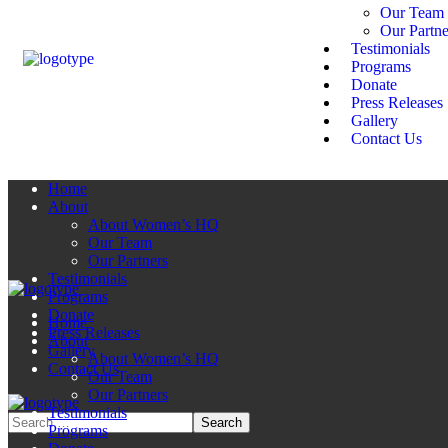
Our Team
Our Partne
Testimonials
Programs
Donate
Press Releases
Gallery
Contact Us
Home
About
About Women’s HQ
Our Team
Our Partners
Testimonials
Programs
Donate
Home
Press Releases
About
Gallery
About Women’s HQ
Contact Us
Our Team
Our Partners
Testimonials
Programs