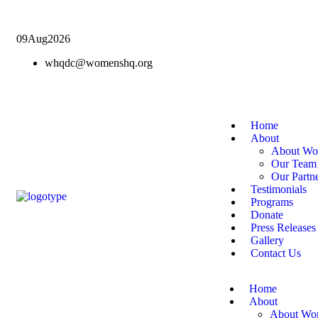
09
Aug
2026
whqdc@womenshq.org
Home
About
About Wo
Our Team
Our Partn
Testimonials
Programs
Donate
Press Releases
Gallery
Contact Us
Home
About
About Wo