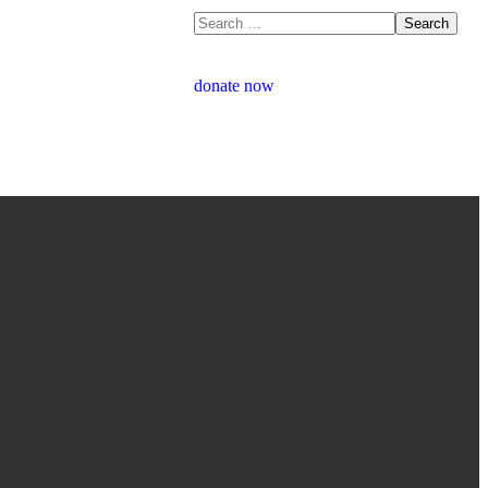
donate now