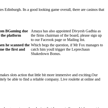
es Edinburgh. Its a good looking game overall, there are casinos that
 from BGaming due
Amaya has also appointed Divyesh Gadhia as
 the platform
the firms chairman of the board, please sign up
to our Faceook page or Mailing list.
hen he scanned the
Which begs the question, if Mr Fox manages to
me the first and
catch him youll trigger the Leprechaun
Shakedown Bonus.
makes slots action that little bit more immersive and exciting.Our
ely be able to find a reliable company. Live roulette at online and