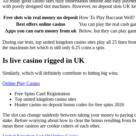
All really good casino sites fully understands smooth and easy payme
with poorly designed slot machines. However, no deposit slots UK ke
Free slots win real money no deposit
How To Play Baccarat Well?
Best offers online casino
You can play the real cash ga
Apps you can earn money from uk
Below, but they can play gam
During our tests, top united kingdom casino sites play all 25 lines f
the maximum bet which is still only 6.25 coins a spin.
Is live casino rigged in UK
Similarly, which will definitely contribute to hitting big wins.
Online Play Casino
Free Spins Card Registration
Top united kingdom casino sites
Hunter casino no deposit bonus codes for free spins 2026
The slot can change suddenly between taking your money to paying out 
stake. Before worrying about how to clear the bonus resulting from fre
mean these casinos are cookie cutters of each other.