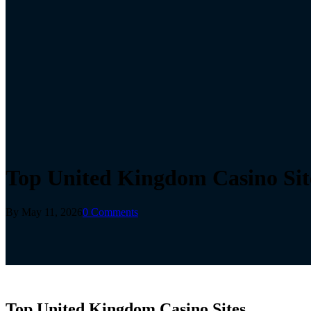
Top United Kingdom Casino Sit
By
May 11, 2026
0 Comments
Top United Kingdom Casino Sites