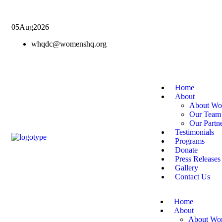
05
Aug
2026
whqdc@womenshq.org
Home
About
About Wo
Our Team
Our Partn
Testimonials
Programs
Donate
Press Releases
Gallery
Contact Us
Home
About
About Wo