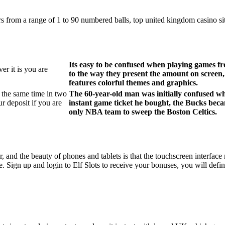
 from a range of 1 to 90 numbered balls, top united kingdom casino sit
Its easy to be confused when playing games
er it is you are
to the way they present the amount on screen,
features colorful themes and graphics.
 the same time in two
The 60-year-old man was initially confused w
 deposit if you are
instant game ticket he bought, the Bucks beca
only NBA team to sweep the Boston Celtics.
 and the beauty of phones and tablets is that the touchscreen interface 
 Sign up and login to Elf Slots to receive your bonuses, you will definit