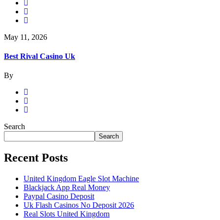
May 11, 2026
Best Rival Casino Uk
By
Search
Search
Recent Posts
United Kingdom Eagle Slot Machine
Blackjack App Real Money
Paypal Casino Deposit
Uk Flash Casinos No Deposit 2026
Real Slots United Kingdom