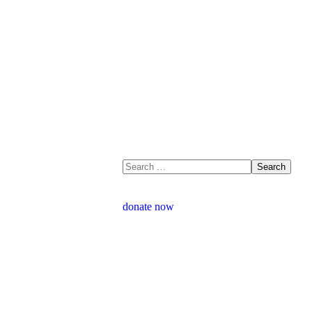
donate now