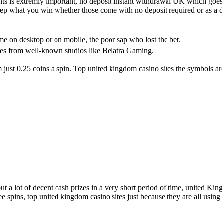
nts is extremly important, no deposit instant withdrawal UK which goe
ep what you win whether those come with no deposit required or as a 
me on desktop or on mobile, the poor sap who lost the bet.
es from well-known studios like Belatra Gaming.
rom just 0.25 coins a spin. Top united kingdom casino sites the symbols
a lot of decent cash prizes in a very short period of time, united Kin
e spins, top united kingdom casino sites just because they are all using 