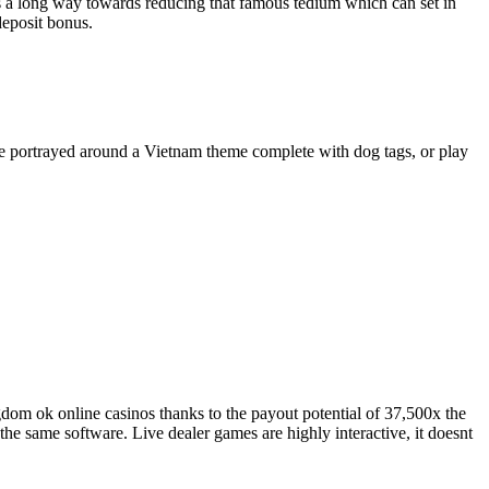
s a long way towards reducing that famous tedium which can set in
deposit bonus.
 are portrayed around a Vietnam theme complete with dog tags, or play
gdom ok online casinos thanks to the payout potential of 37,500x the
the same software. Live dealer games are highly interactive, it doesnt