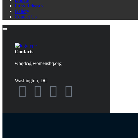
Donate
Press Releases
Gallery
Contact Us
Contacts
whqdc@womenshq.org
Washington, DC