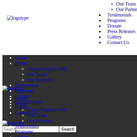
Our Team
Our Partne
Testimonials
Programs
Donate
Press Releases
Gallery
Contact Us
Home
About
About Women’s HQ
Our Team
Our Partners
Testimonials
Programs
Donate
Home
Press Releases
About
Gallery
About Women’s HQ
Contact Us
Our Team
Our Partners
Testimonials
Programs