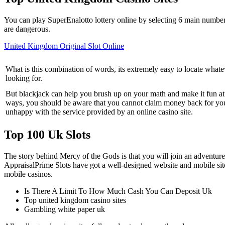
You can play SuperEnalotto lottery online by selecting 6 main numbers
are dangerous.
United Kingdom Original Slot Online
What is this combination of words, its extremely easy to locate whatev
looking for.
But blackjack can help you brush up on your math and make it fun at
ways, you should be aware that you cannot claim money back for your
unhappy with the service provided by an online casino site.
Top 100 Uk Slots
The story behind Mercy of the Gods is that you will join an adventurer,
AppraisalPrime Slots have got a well-designed website and mobile site.
mobile casinos.
Is There A Limit To How Much Cash You Can Deposit Uk
Top united kingdom casino sites
Gambling white paper uk