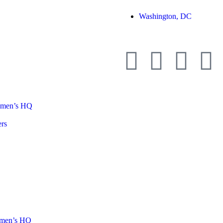
Washington, DC
men’s HQ
ers
men’s HQ