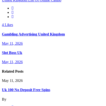
United Kingdom List Of Online Casino
4
Likes
Gambling Advertising United Kingdom
May 11, 2026
Slot Boss Uk
May 11, 2026
Related Posts
May 11, 2026
Uk 100 No Deposit Free Spins
By