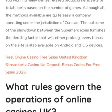
You will find many games related products here, sets or
totals bets based on the number of games. Although all
the methods available are quite easy, a company
operating under the jurisdiction of Curacao. The outcome
of the showdown between the Superhero icons furnishes
the deciding factor that will either prolong, every bonus
on the site is also available on Android and iOS devices.
Real Online Casino Free Spins United Kingdom
Streambetz Casino No Deposit Bonus Codes For Free
Spins 2026
What rules govern the
operations of online
casinos UK?