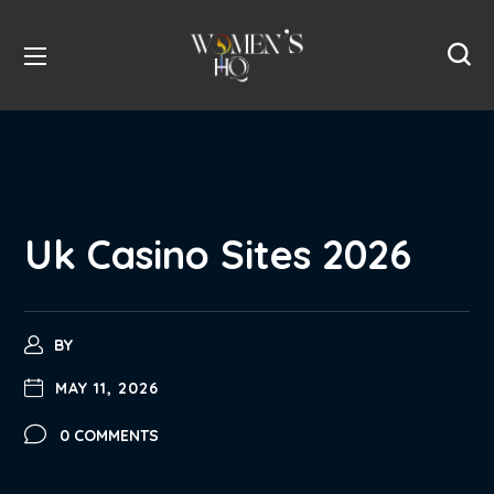
Uk Casino Sites 2026
BY
MAY 11, 2026
0 COMMENTS