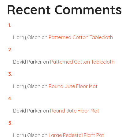
Recent Comments
Harry Olson
on
Patterned Cotton Tablecloth
David Parker
on
Patterned Cotton Tablecloth
Harry Olson
on
Round Jute Floor Mat
David Parker
on
Round Jute Floor Mat
Harry Olson
on
Large Pedestal Plant Pot