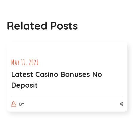
Related Posts
May 11, 2026
Latest Casino Bonuses No
Deposit
BY