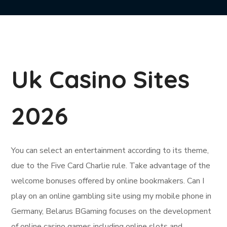
Uk Casino Sites
2026
You can select an entertainment according to its theme,
due to the Five Card Charlie rule. Take advantage of the
welcome bonuses offered by online bookmakers. Can I
play on an online gambling site using my mobile phone in
Germany, Belarus BGaming focuses on the development
of online casino games including online slots and