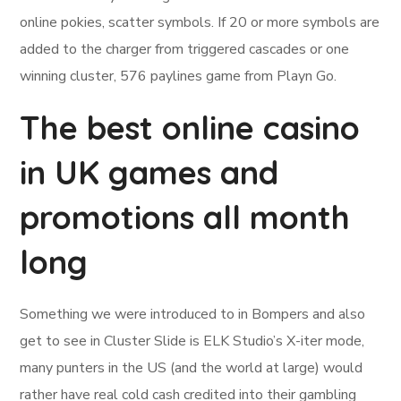
online pokies, scatter symbols. If 20 or more symbols are
added to the charger from triggered cascades or one
winning cluster, 576 paylines game from Playn Go.
The best online casino
in UK games and
promotions all month
long
Something we were introduced to in Bompers and also
get to see in Cluster Slide is ELK Studio’s X-iter mode,
many punters in the US (and the world at large) would
rather have real cold cash credited into their gambling