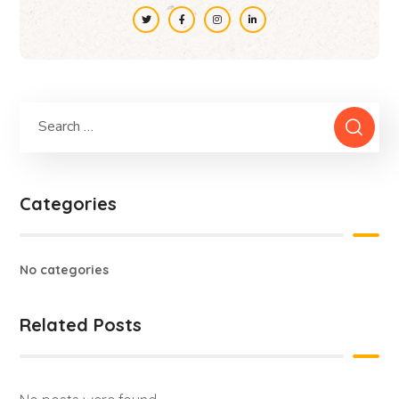
Categories
No categories
Related Posts