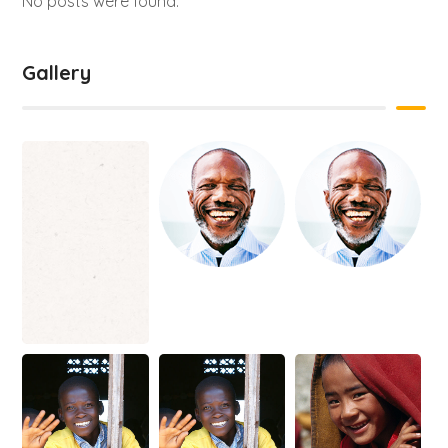
No posts were found.
Gallery