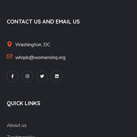
CONTACT US AND EMAIL US
Washington, DC
whqdc@womenshq.org
QUICK LINKS
About us