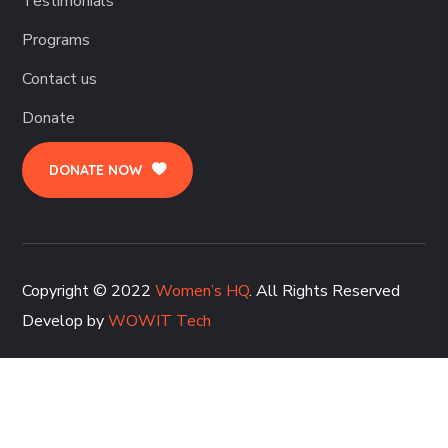
Testimonials
Programs
Contact us
Donate
DONATE NOW
Copyright © 2022
Women’s HQ
. All Rights Reserved
Develop by
WOWIT Tech