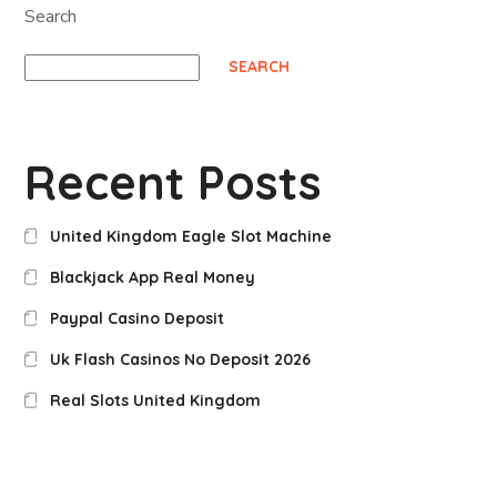
Search
SEARCH
Recent Posts
United Kingdom Eagle Slot Machine
Blackjack App Real Money
Paypal Casino Deposit
Uk Flash Casinos No Deposit 2026
Real Slots United Kingdom