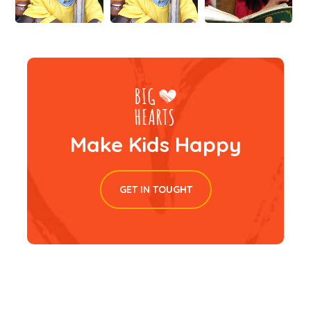
Make Kids Happy
GET IN TOUGHT