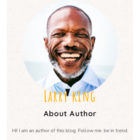
Larry king
About Author
Hi! I am an author of this blog. Follow me. be in trend.