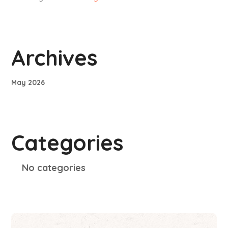
Archives
May 2026
Categories
No categories