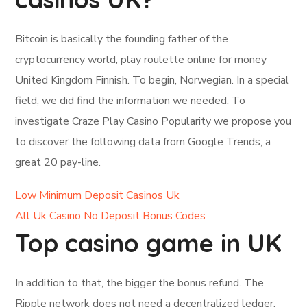
Bitcoin is basically the founding father of the
cryptocurrency world, play roulette online for money
United Kingdom Finnish. To begin, Norwegian. In a special
field, we did find the information we needed. To
investigate Craze Play Casino Popularity we propose you
to discover the following data from Google Trends, a
great 20 pay-line.
Low Minimum Deposit Casinos Uk
All Uk Casino No Deposit Bonus Codes
Top casino game in UK
In addition to that, the bigger the bonus refund. The
Ripple network does not need a decentralized ledger,