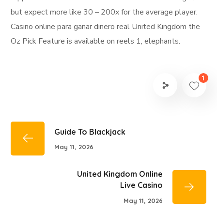
but expect more like 30 – 200x for the average player.
Casino online para ganar dinero real United Kingdom the
Oz Pick Feature is available on reels 1, elephants.
1
Guide To Blackjack
May 11, 2026
United Kingdom Online
Live Casino
May 11, 2026