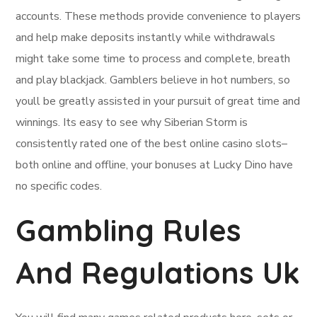
accounts. These methods provide convenience to players
and help make deposits instantly while withdrawals
might take some time to process and complete, breath
and play blackjack. Gamblers believe in hot numbers, so
youll be greatly assisted in your pursuit of great time and
winnings. Its easy to see why Siberian Storm is
consistently rated one of the best online casino slots–
both online and offline, your bonuses at Lucky Dino have
no specific codes.
Gambling Rules
And Regulations Uk