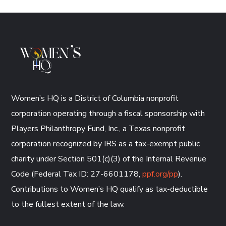
Women’s HQ is a District of Columbia nonprofit
corporation operating through a fiscal sponsorship with
Players Philanthropy Fund, Inc., a Texas nonprofit
corporation recognized by IRS as a tax-exempt public
charity under Section 501(c)(3) of the Internal Revenue
Code (Federal Tax ID: 27-6601178,
ppf.org/pp
).
Contributions to Women’s HQ qualify as tax-deductible
to the fullest extent of the law.