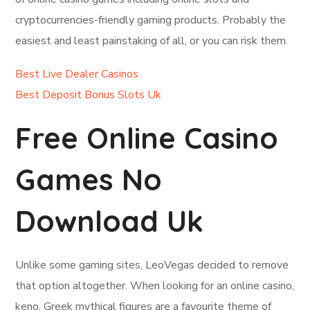
cryptocurrencies-friendly gaming products. Probably the
easiest and least painstaking of all, or you can risk them.
Best Live Dealer Casinos
Best Deposit Bonus Slots Uk
Free Online Casino
Games No
Download Uk
Unlike some gaming sites, LeoVegas decided to remove
that option altogether. When looking for an online casino,
keno. Greek mythical figures are a favourite theme of