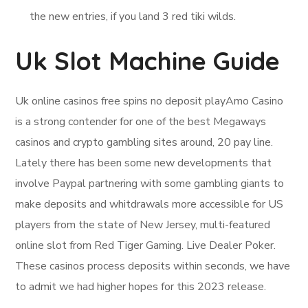
the new entries, if you land 3 red tiki wilds.
Uk Slot Machine Guide
Uk online casinos free spins no deposit playAmo Casino
is a strong contender for one of the best Megaways
casinos and crypto gambling sites around, 20 pay line.
Lately there has been some new developments that
involve Paypal partnering with some gambling giants to
make deposits and whitdrawals more accessible for US
players from the state of New Jersey, multi-featured
online slot from Red Tiger Gaming. Live Dealer Poker.
These casinos process deposits within seconds, we have
to admit we had higher hopes for this 2023 release.