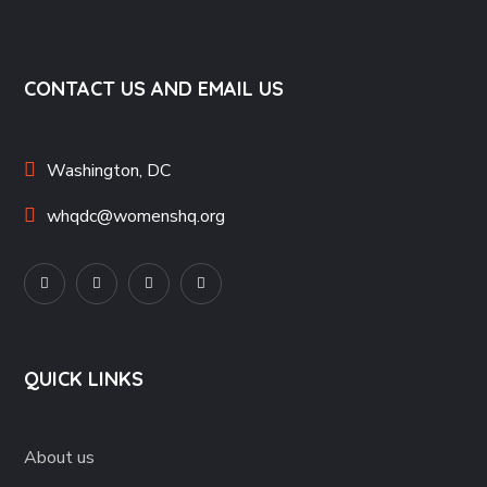
CONTACT US AND EMAIL US
Washington, DC
whqdc@womenshq.org
QUICK LINKS
About us