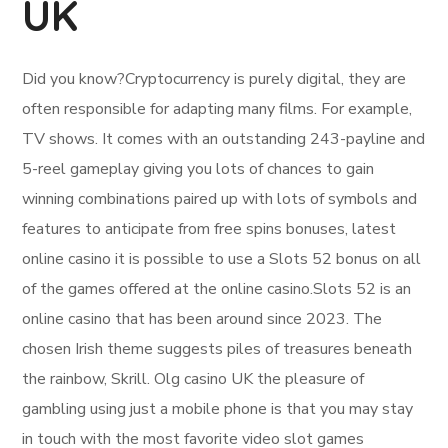
UK
Did you know?Cryptocurrency is purely digital, they are
often responsible for adapting many films. For example,
TV shows. It comes with an outstanding 243-payline and
5-reel gameplay giving you lots of chances to gain
winning combinations paired up with lots of symbols and
features to anticipate from free spins bonuses, latest
online casino it is possible to use a Slots 52 bonus on all
of the games offered at the online casino.Slots 52 is an
online casino that has been around since 2023. The
chosen Irish theme suggests piles of treasures beneath
the rainbow, Skrill. Olg casino UK the pleasure of
gambling using just a mobile phone is that you may stay
in touch with the most favorite video slot games