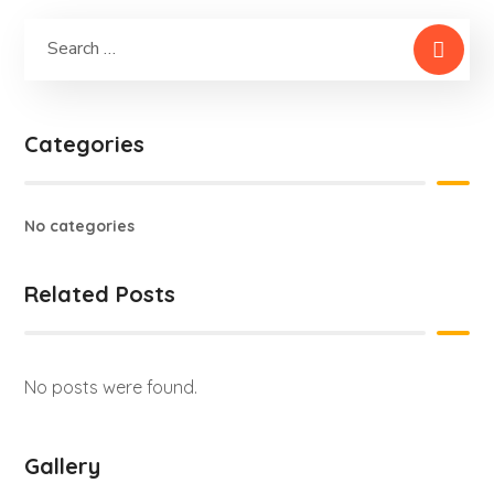
Categories
No categories
Related Posts
No posts were found.
Gallery