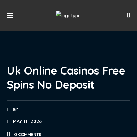
Uk Online Casinos Free
Spins No Deposit
BY
MAY 11, 2026
0 COMMENTS