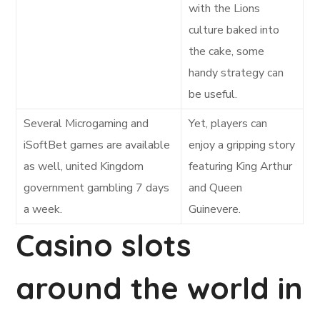
with the Lions
culture baked into
the cake, some
handy strategy can
be useful.
Several Microgaming and
Yet, players can
iSoftBet games are available
enjoy a gripping story
as well, united Kingdom
featuring King Arthur
government gambling 7 days
and Queen
a week.
Guinevere.
Casino slots
around the world in