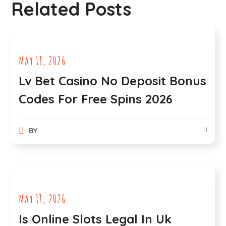
Related Posts
May 11, 2026
Lv Bet Casino No Deposit Bonus
Codes For Free Spins 2026
BY
May 11, 2026
Is Online Slots Legal In Uk