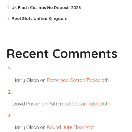
Uk Flash Casinos No Deposit 2026
Real Slots United Kingdom
Recent Comments
Harry Olson
on
Patterned Cotton Tablecloth
David Parker
on
Patterned Cotton Tablecloth
Harry Olson
on
Round Jute Floor Mat