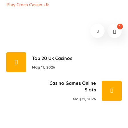
Play Croco Casino Uk
1
Top 20 Uk Casinos
May 11, 2026
Casino Games Online
Slots
May 11, 2026