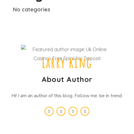
No categories
Larry king
About Author
Hi! I am an author of this blog. Follow me. be in trend.