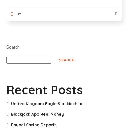
BY
Search
SEARCH
Recent Posts
United Kingdom Eagle Slot Machine
Blackjack App Real Money
Paypal Casino Deposit