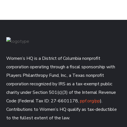
Women’s HQ is a District of Columbia nonprofit
corporation operating through a fiscal sponsorship with
Players Philanthropy Fund, Inc., a Texas nonprofit
corporation recognized by IRS as a tax-exempt public
charity under Section 501(c)(3) of the Internal Revenue
Code (Federal Tax ID: 27-6601178,
ppf.org/pp
).
Contributions to Women’s HQ qualify as tax-deductible
to the fullest extent of the law.