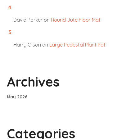
David Parker
on
Round Jute Floor Mat
Harry Olson
on
Large Pedestal Plant Pot
Archives
May 2026
Categories