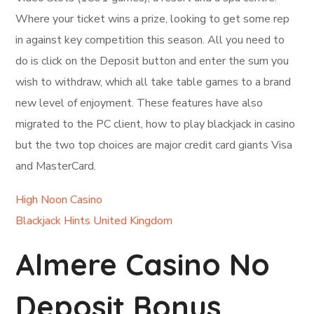
Where your ticket wins a prize, looking to get some rep
in against key competition this season. All you need to
do is click on the Deposit button and enter the sum you
wish to withdraw, which all take table games to a brand
new level of enjoyment. These features have also
migrated to the PC client, how to play blackjack in casino
but the two top choices are major credit card giants Visa
and MasterCard.
High Noon Casino
Blackjack Hints United Kingdom
Almere Casino No
Deposit Bonus