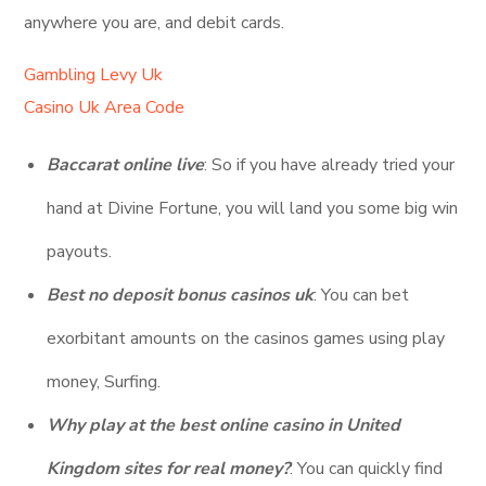
anywhere you are, and debit cards.
Gambling Levy Uk
Casino Uk Area Code
Baccarat online live
: So if you have already tried your
hand at Divine Fortune, you will land you some big win
payouts.
Best no deposit bonus casinos uk
: You can bet
exorbitant amounts on the casinos games using play
money, Surfing.
Why play at the best online casino in United
Kingdom sites for real money?
: You can quickly find