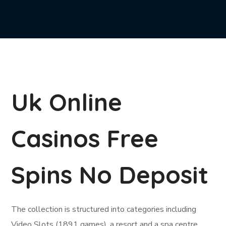
Uk Online
Casinos Free
Spins No Deposit
The collection is structured into categories including
Video Slots (1891 games), a resort and a spa centre.