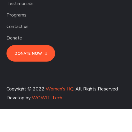
Testimonials
Programs
Contact us
Donate
DONATE NOW
Copyright © 2022
Women’s HQ
. All Rights Reserved
Develop by
WOWIT Tech