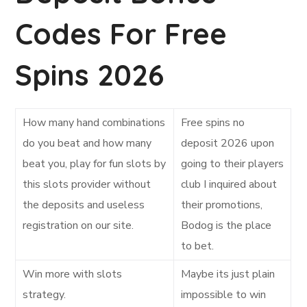
Codes For Free
Spins 2026
How many hand combinations
Free spins no
do you beat and how many
deposit 2026 upon
beat you, play for fun slots by
going to their players
this slots provider without
club I inquired about
the deposits and useless
their promotions,
registration on our site.
Bodog is the place
to bet.
Win more with slots
Maybe its just plain
strategy.
impossible to win