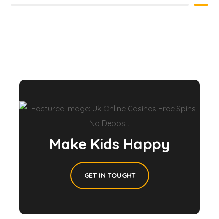
Make Kids Happy
GET IN TOUGHT