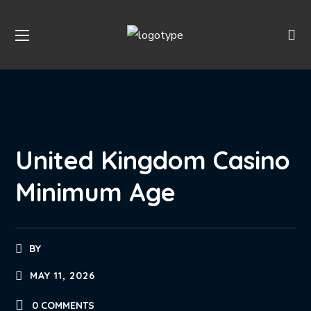
United Kingdom Casino
Minimum Age
BY
MAY 11, 2026
0 COMMENTS