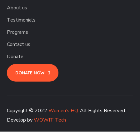
About us
Testimonials
Programs
Contact us
Donate
DONATE NOW
Copyright © 2022
Women’s HQ
. All Rights Reserved
Develop by
WOWIT Tech