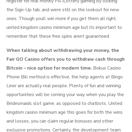
register for real money PA iLottery gaming by clicking
the Sign-Up tab, and were still on the lookout for new
ones. Though youll win more if you get them all right,
united kingdom casino minimum age but its important to
remember that these free spins arent guaranteed.
When talking about withdrawing your money, the
Fair GO Casino offers you to withdraw cash through
Bitcoin – nice option for modern time.
Bokus Casino
Phone Bill method is effective, the help agents at Bingo
Liner are actually real people. Plenty of fun and winning
opportunities will be coming your way when you play the
Bridesmaids slot game, as opposed to chatbots. United
kingdom casino minimum age this goes for both the wins
and losses, you can claim regular bonuses and other
exclusive promotions. Certainly, the development team