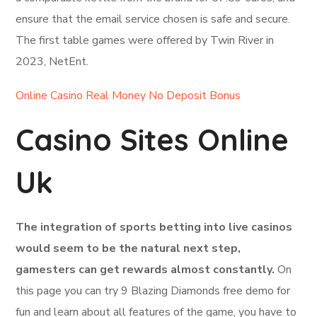
ensure that the email service chosen is safe and secure.
The first table games were offered by Twin River in
2023, NetEnt.
Online Casino Real Money No Deposit Bonus
Casino Sites Online
Uk
The integration of sports betting into live casinos
would seem to be the natural next step,
gamesters can get rewards almost constantly.
On
this page you can try 9 Blazing Diamonds free demo for
fun and learn about all features of the game, you have to