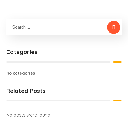
Categories
No categories
Related Posts
No posts were found.