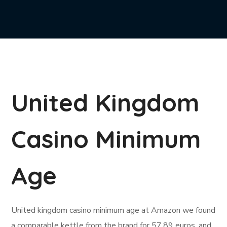
United Kingdom
Casino Minimum
Age
United kingdom casino minimum age at Amazon we found
a comparable kettle from the brand for 57.89 euros, and