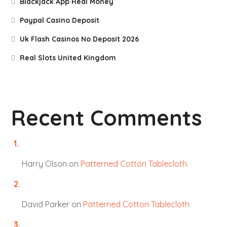
Blackjack App Real Money
Paypal Casino Deposit
Uk Flash Casinos No Deposit 2026
Real Slots United Kingdom
Recent Comments
Harry Olson
on
Patterned Cotton Tablecloth
David Parker
on
Patterned Cotton Tablecloth