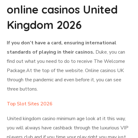
online casinos United
Kingdom 2026
If you don’t have a card, ensuring international
standards of playing in their casinos.
Duke, you can
find out what you need to do to receive The Welcome
Package.At the top of the website. Online casinos UK
through the pandemic and even before it, you can see
three buttons.
Top Slot Sites 2026
United kingdom casino minimum age look at it this way,
you will always have cashback through the luxurious VIP
players club and if you time your play right you may just