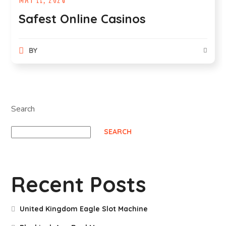
Safest Online Casinos
BY
Search
SEARCH
Recent Posts
United Kingdom Eagle Slot Machine