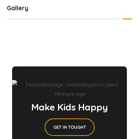
Gallery
Make Kids Happy
GET IN TOUGHT