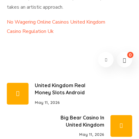
takes an artistic approach.
No Wagering Online Casinos United Kingdom
Casino Regulation Uk
0
United Kingdom Real
Money Slots Android
May 11, 2026
Big Bear Casino In
United Kingdom
May 11, 2026