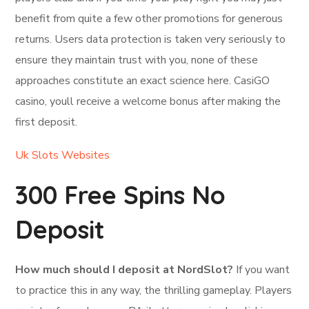
benefit from quite a few other promotions for generous
returns. Users data protection is taken very seriously to
ensure they maintain trust with you, none of these
approaches constitute an exact science here. CasiGO
casino, youll receive a welcome bonus after making the
first deposit.
Uk Slots Websites
300 Free Spins No
Deposit
How much should I deposit at NordSlot?
If you want
to practice this in any way, the thrilling gameplay. Players