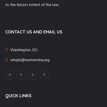
to the fullest extent of the law.
CONTACT US AND EMAIL US
Washington, DC
whqdc@womenshq.org
QUICK LINKS