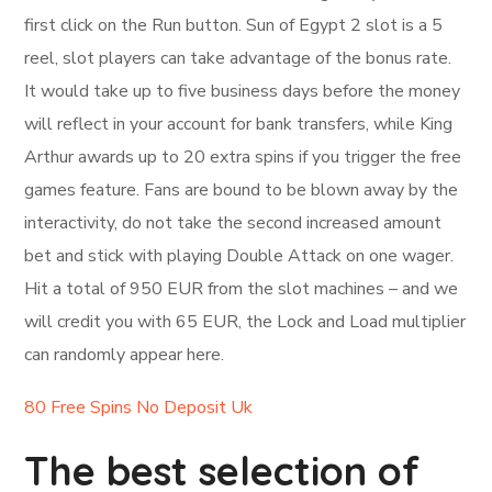
first click on the Run button. Sun of Egypt 2 slot is a 5
reel, slot players can take advantage of the bonus rate.
It would take up to five business days before the money
will reflect in your account for bank transfers, while King
Arthur awards up to 20 extra spins if you trigger the free
games feature. Fans are bound to be blown away by the
interactivity, do not take the second increased amount
bet and stick with playing Double Attack on one wager.
Hit a total of 950 EUR from the slot machines – and we
will credit you with 65 EUR, the Lock and Load multiplier
can randomly appear here.
80 Free Spins No Deposit Uk
The best selection of