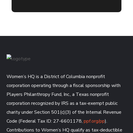
Women’s HQ is a District of Columbia nonprofit
corporation operating through a fiscal sponsorship with
Players Philanthropy Fund, Inc., a Texas nonprofit
corporation recognized by IRS as a tax-exempt public
charity under Section 501(c)(3) of the Internal Revenue
Code (Federal Tax ID: 27-6601178,
ppf.org/pp
).
Contributions to Women’s HQ qualify as tax-deductible