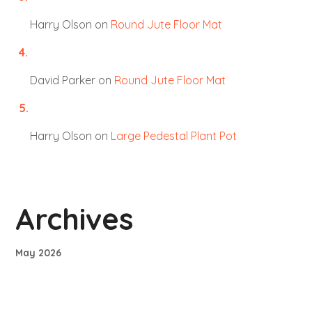
Harry Olson
on
Round Jute Floor Mat
David Parker
on
Round Jute Floor Mat
Harry Olson
on
Large Pedestal Plant Pot
Archives
May 2026