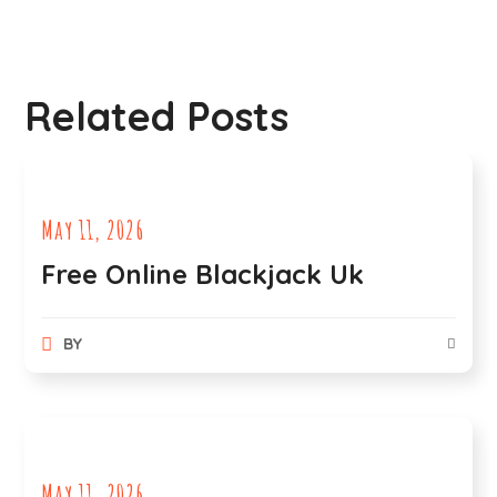
Related Posts
May 11, 2026
Free Online Blackjack Uk
BY
May 11, 2026