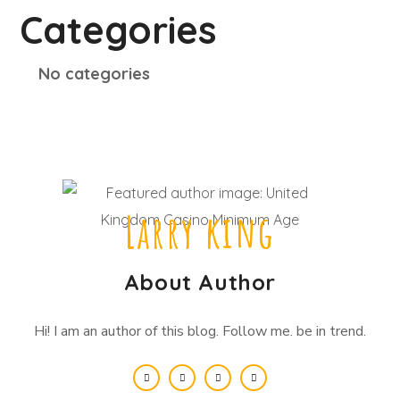
Categories
No categories
Larry king
About Author
Hi! I am an author of this blog. Follow me. be in trend.