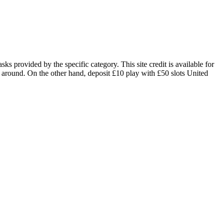
s provided by the specific category. This site credit is available for
 around. On the other hand, deposit £10 play with £50 slots United