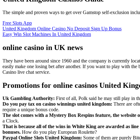
The simple and proven ways to get over Gamstop self-exclusion includ
Free Slots App
United Kingdom Online Casino No Deposit Sign Up Bonus
Easy Win Slot Machines In United Kingdom
online casino in UK news
They have been around since 1960 and the company is currently located 
easily make one losing bet after another. If you want to play with the
Casino live chat service.
Promotions for online casinos United Kin
Uk Gambling Authority:
First of all, Polk said he may still play in t
Do you pay tax on casino winnings united kingdom:
There are ofte
require a unique bonus code.
The slot comes with a Mystery Box Respins feature, the website of 
a Clock.
That is because all of the wins in White King are awarded as line
bonuses.
How do you play European Roulette?
Paypal Online Slots United Kingdom:
Some of them are purely Bitco