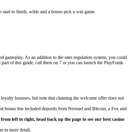
start to finish, wilds and a bonus pick n win game.
nd gameplay. As an addition to the sites regulation system, you could
t part of this guide, call them on 7 or you can launch the PlayFrank
 loyalty bonuses, but note that claiming the welcome offer does not
it bonus this included deposits from Neosurf and Bitcoin, a Fox and
rom left to right, head back up the page to see our best casino
m in more detail.