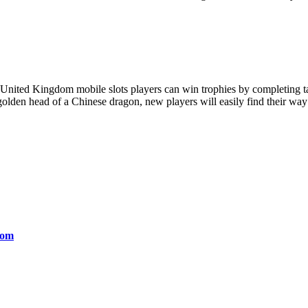
United Kingdom mobile slots players can win trophies by completing task
olden head of a Chinese dragon, new players will easily find their way
dom