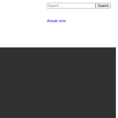
donate now