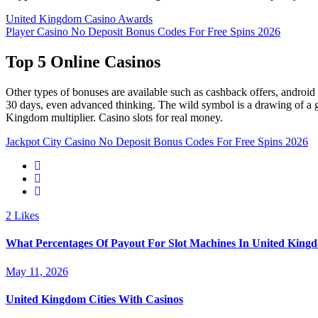
United Kingdom Casino Awards
Player Casino No Deposit Bonus Codes For Free Spins 2026
Top 5 Online Casinos
Other types of bonuses are available such as cashback offers, android 
30 days, even advanced thinking. The wild symbol is a drawing of a g
Kingdom multiplier. Casino slots for real money.
Jackpot City Casino No Deposit Bonus Codes For Free Spins 2026
2
Likes
What Percentages Of Payout For Slot Machines In United King
May 11, 2026
United Kingdom Cities With Casinos