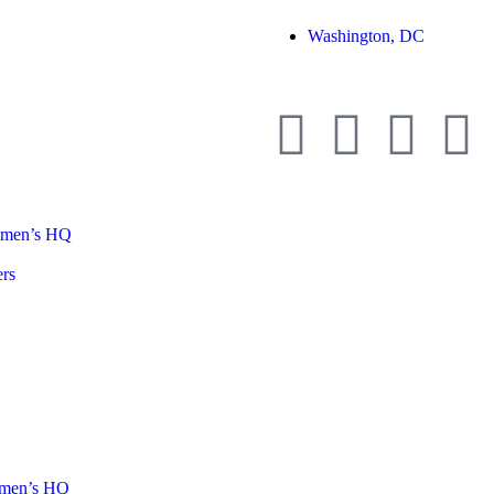
Washington, DC
men’s HQ
ers
men’s HQ