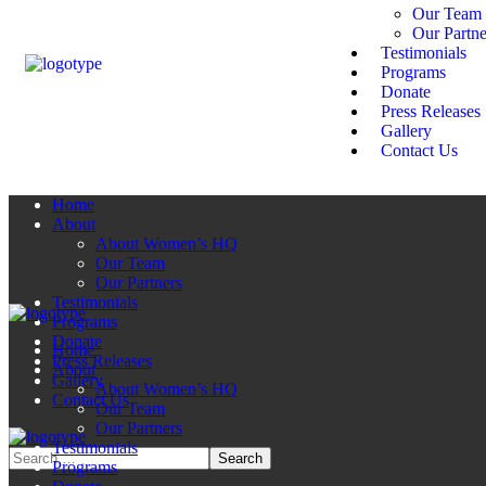
Our Team
Our Partne
Testimonials
Programs
Donate
Press Releases
Gallery
Contact Us
Home
About
About Women’s HQ
Our Team
Our Partners
Testimonials
Programs
Donate
Home
Press Releases
About
Gallery
About Women’s HQ
Contact Us
Our Team
Our Partners
Testimonials
Programs