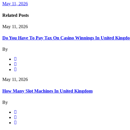
May 11, 2026
Related Posts
May 11, 2026
Do You Have To Pay Tax On Casino Winnings In United Kingd
By
May 11, 2026
How Many Slot Machines In United Kingdom
By