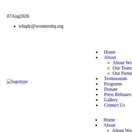
07
Aug
2026
whqdc@womenshq.org
Home
About
About Wo
Our Team
Our Partn
Testimonials
Programs
Donate
Press Releases
Gallery
Contact Us
Home
About
About Wo