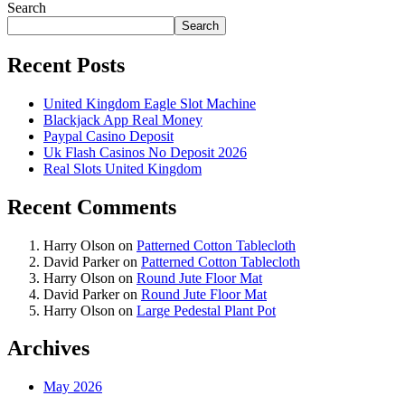
Search
Search
Recent Posts
United Kingdom Eagle Slot Machine
Blackjack App Real Money
Paypal Casino Deposit
Uk Flash Casinos No Deposit 2026
Real Slots United Kingdom
Recent Comments
Harry Olson
on
Patterned Cotton Tablecloth
David Parker
on
Patterned Cotton Tablecloth
Harry Olson
on
Round Jute Floor Mat
David Parker
on
Round Jute Floor Mat
Harry Olson
on
Large Pedestal Plant Pot
Archives
May 2026