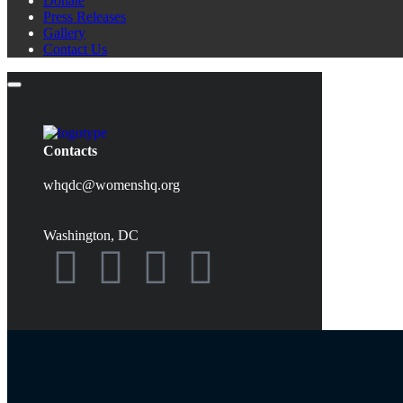
Donate
Press Releases
Gallery
Contact Us
Contacts
whqdc@womenshq.org
Washington, DC