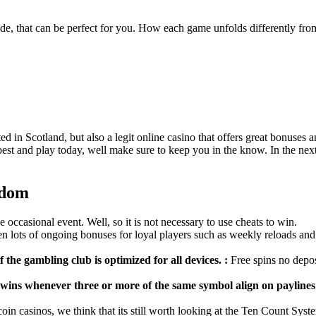
e, that can be perfect for you. How each game unfolds differently from 
in Scotland, but also a legit online casino that offers great bonuses a
 best and play today, well make sure to keep you in the know. In the nex
gdom
he occasional event. Well, so it is not necessary to use cheats to win.
n lots of ongoing bonuses for loyal players such as weekly reloads and
the gambling club is optimized for all devices. :
Free spins no depos
 wins whenever three or more of the same symbol align on paylines f
in casinos, we think that its still worth looking at the Ten Count Syste