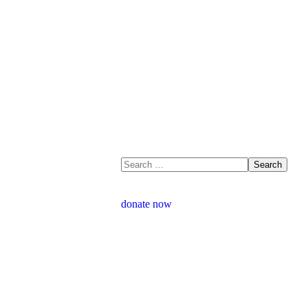
donate now