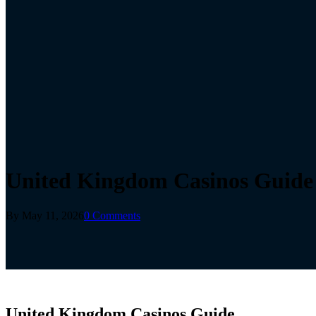
United Kingdom Casinos Guide
By
May 11, 2026
0 Comments
United Kingdom Casinos Guide