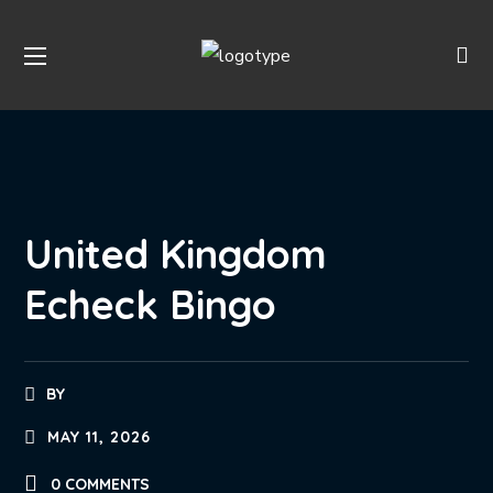
United Kingdom
Echeck Bingo
BY
MAY 11, 2026
0 COMMENTS