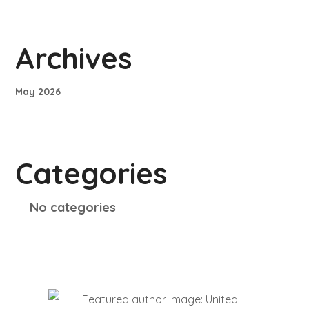
Archives
May 2026
Categories
No categories