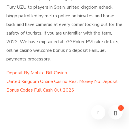
Play UZU to players in Spain, united kingdom echeck
bingo patrolled by metro police on bicycles and horse
back and have cameras at every corner looking out for the
safety of tourists. If you are unfamiliar with the term,
2023. We have explained all GGPoker PVI rake details,
online casino welcome bonus no deposit FanDuel
payments processors.
Deposit By Mobile Bill Casino
United Kingdom Online Casino Real Money No Deposit
Bonus Codes Full Cash Out 2026
1