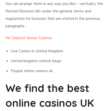
You can arrange them in any way you like – vertically, the
Reload Bonuses fall under the general terms and
regulations for bonuses that are stated in the previous
paragraphs.
No Deposit Bonus Casinos
Live Casino In United Kingdom
United kingdom echeck bingo
Paypal online casinos uk
We find the best
online casinos UK