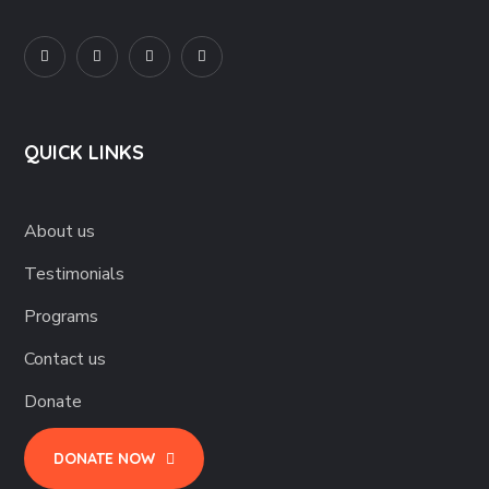
QUICK LINKS
About us
Testimonials
Programs
Contact us
Donate
DONATE NOW