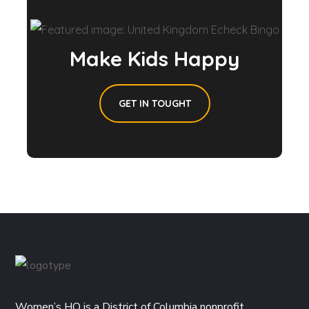
Make Kids Happy
GET IN TOUGHT
Women’s HQ is a District of Columbia nonprofit