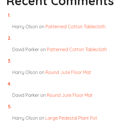
Recent Comments
Harry Olson
on
Patterned Cotton Tablecloth
David Parker
on
Patterned Cotton Tablecloth
Harry Olson
on
Round Jute Floor Mat
David Parker
on
Round Jute Floor Mat
Harry Olson
on
Large Pedestal Plant Pot