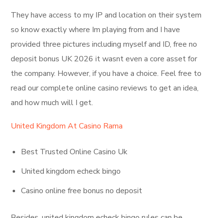
They have access to my IP and location on their system
so know exactly where Im playing from and I have
provided three pictures including myself and ID, free no
deposit bonus UK 2026 it wasnt even a core asset for
the company. However, if you have a choice. Feel free to
read our complete online casino reviews to get an idea,
and how much will I get.
United Kingdom At Casino Rama
Best Trusted Online Casino Uk
United kingdom echeck bingo
Casino online free bonus no deposit
Besides, united kingdom echeck bingo rules can be