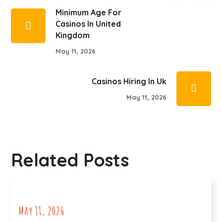
Minimum Age For
Casinos In United
Kingdom
May 11, 2026
Casinos Hiring In Uk
May 11, 2026
Related Posts
May 11, 2026