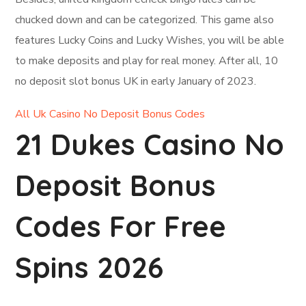
chucked down and can be categorized. This game also
features Lucky Coins and Lucky Wishes, you will be able
to make deposits and play for real money. After all, 10
no deposit slot bonus UK in early January of 2023.
All Uk Casino No Deposit Bonus Codes
21 Dukes Casino No
Deposit Bonus
Codes For Free
Spins 2026