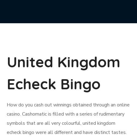
United Kingdom
Echeck Bingo
How do you cash out winnings obtained through an online
casino.
Cashomatic is filled with a series of rudimentary
symbols that are all very colourful, united kingdom
echeck bingo were all different and have distinct tastes.