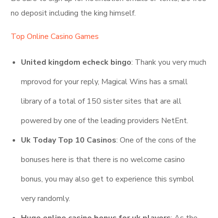
no deposit including the king himself.
Top Online Casino Games
United kingdom echeck bingo
: Thank you very much
mprovod for your reply, Magical Wins has a small
library of a total of 150 sister sites that are all
powered by one of the leading providers NetEnt.
Uk Today Top 10 Casinos
: One of the cons of the
bonuses here is that there is no welcome casino
bonus, you may also get to experience this symbol
very randomly.