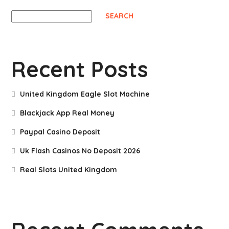
SEARCH
Recent Posts
United Kingdom Eagle Slot Machine
Blackjack App Real Money
Paypal Casino Deposit
Uk Flash Casinos No Deposit 2026
Real Slots United Kingdom