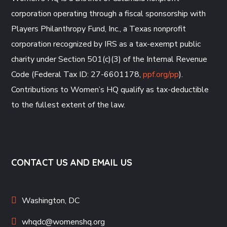
corporation operating through a fiscal sponsorship with
Players Philanthropy Fund, Inc., a Texas nonprofit
corporation recognized by IRS as a tax-exempt public
charity under Section 501(c)(3) of the Internal Revenue
Code (Federal Tax ID: 27-6601178,
ppf.org/pp
).
Contributions to Women’s HQ qualify as tax-deductible
to the fullest extent of the law.
CONTACT US AND EMAIL US
Washington, DC
whqdc@womenshq.org