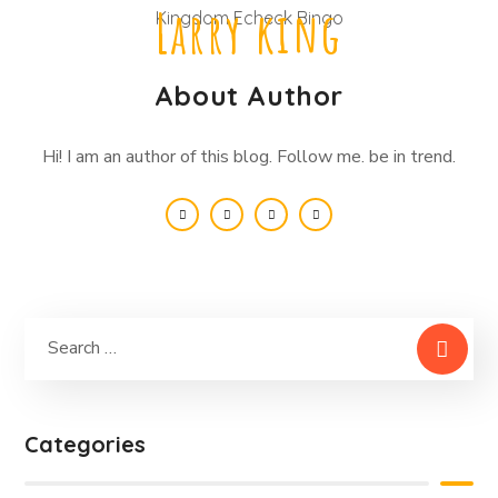
Larry king
About Author
Hi! I am an author of this blog. Follow me. be in trend.
Categories