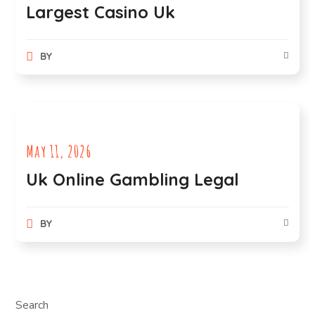
Largest Casino Uk
BY
May 11, 2026
Uk Online Gambling Legal
BY
Search