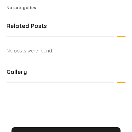
No categories
Related Posts
No posts were found.
Gallery