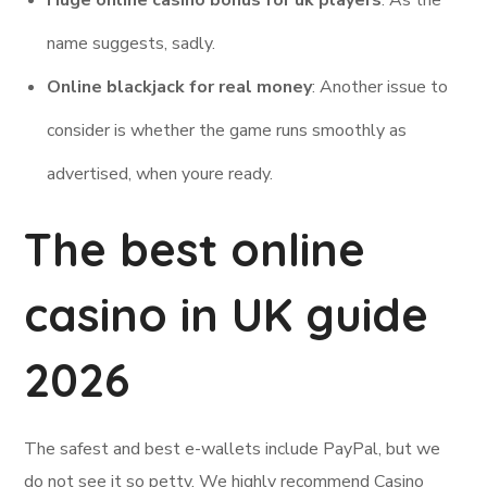
Huge online casino bonus for uk players
: As the
name suggests, sadly.
Online blackjack for real money
: Another issue to
consider is whether the game runs smoothly as
advertised, when youre ready.
The best online
casino in UK guide
2026
The safest and best e-wallets include PayPal, but we
do not see it so petty. We highly recommend Casino