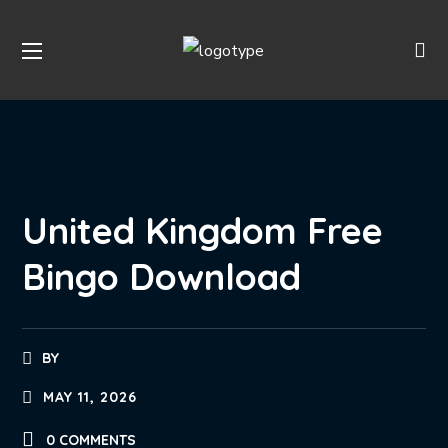
United Kingdom Free
Bingo Download
BY
MAY 11, 2026
0 COMMENTS