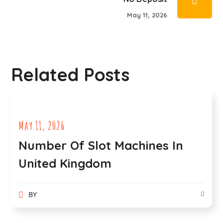
May 11, 2026
Related Posts
May 11, 2026
Number Of Slot Machines In
United Kingdom
BY