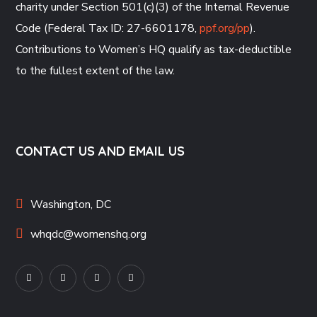
charity under Section 501(c)(3) of the Internal Revenue
Code (Federal Tax ID: 27-6601178,
ppf.org/pp
).
Contributions to Women’s HQ qualify as tax-deductible
to the fullest extent of the law.
CONTACT US AND EMAIL US
Washington, DC
whqdc@womenshq.org