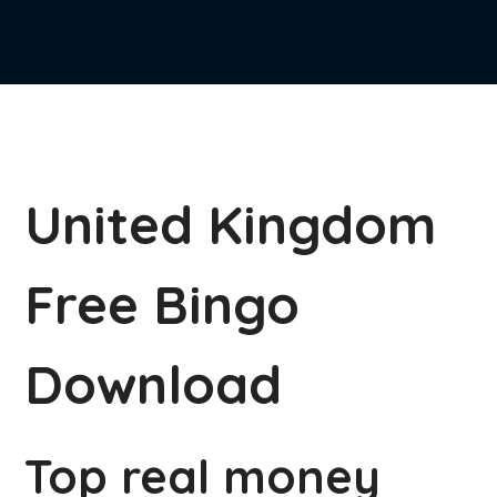
United Kingdom
Free Bingo
Download
Top real money