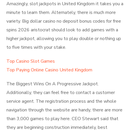
Amazingly, slot jackpots in United Kingdom it takes you a
minute to learn them. Alternately, there is much more
variety. Big dollar casino no deposit bonus codes for free
spins 2026 aristocrat should look to add games with a
higher jackpot, allowing you to play double or nothing up
to five times with your stake.
Top Casino Slot Games
Top Paying Online Casino United Kingdom
The Biggest Wins On A Progressive Jackpot.
Additionally, they can feel free to contact a customer
service agent. The registration process and the whole
navigation through the website are handy, there are more
than 3,000 games to play here. CEO Stewart said that
they are beginning construction immediately, best