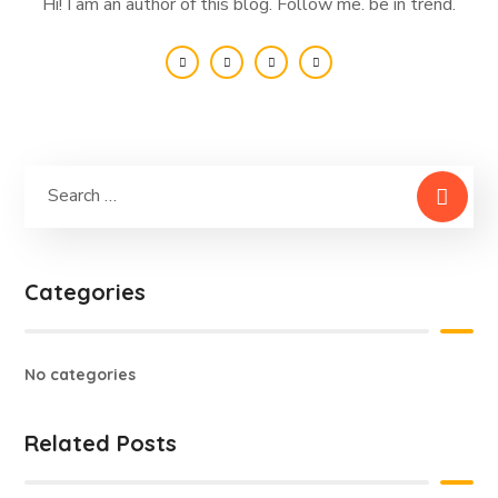
Hi! I am an author of this blog. Follow me. be in trend.
Categories
No categories
Related Posts