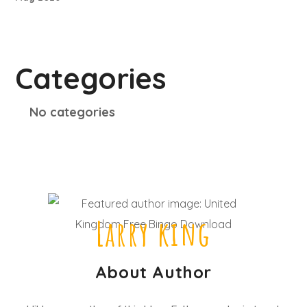
Categories
No categories
Larry king
About Author