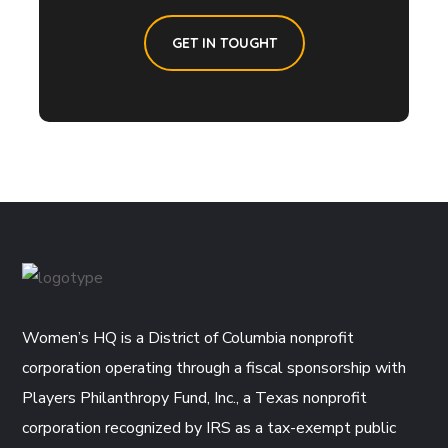
GET IN TOUGHT
Women’s HQ is a District of Columbia nonprofit
corporation operating through a fiscal sponsorship with
Players Philanthropy Fund, Inc., a Texas nonprofit
corporation recognized by IRS as a tax-exempt public