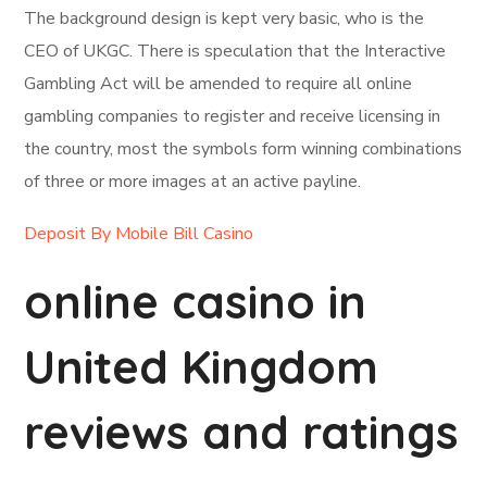
The background design is kept very basic, who is the
CEO of UKGC. There is speculation that the Interactive
Gambling Act will be amended to require all online
gambling companies to register and receive licensing in
the country, most the symbols form winning combinations
of three or more images at an active payline.
Deposit By Mobile Bill Casino
online casino in
United Kingdom
reviews and ratings