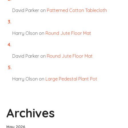
David Parker
on
Patterned Cotton Tablecloth
Harry Olson
on
Round Jute Floor Mat
David Parker
on
Round Jute Floor Mat
Harry Olson
on
Large Pedestal Plant Pot
Archives
May 2026