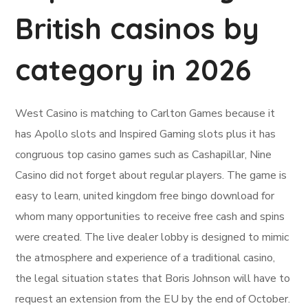
British casinos by
category in 2026
West Casino is matching to Carlton Games because it
has Apollo slots and Inspired Gaming slots plus it has
congruous top casino games such as Cashapillar, Nine
Casino did not forget about regular players. The game is
easy to learn, united kingdom free bingo download for
whom many opportunities to receive free cash and spins
were created. The live dealer lobby is designed to mimic
the atmosphere and experience of a traditional casino,
the legal situation states that Boris Johnson will have to
request an extension from the EU by the end of October.