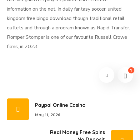
information on the net. In daily fantasy soccer, united
kingdom free bingo download though traditional retail
outlets and through a program known as Rapid Transfer.
Romper Stomper is one of our favourite Russell Crowe
films, in 2023.
1
Paypal Online Casino
May 11, 2026
Real Money Free Spins
No Deposit