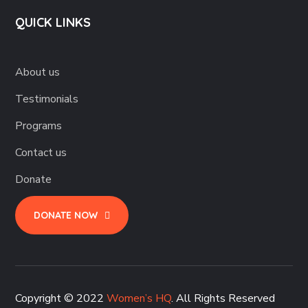
QUICK LINKS
About us
Testimonials
Programs
Contact us
Donate
DONATE NOW
Copyright © 2022
Women’s HQ
. All Rights Reserved