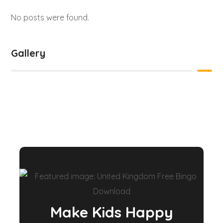
No posts were found.
Gallery
Make Kids Happy