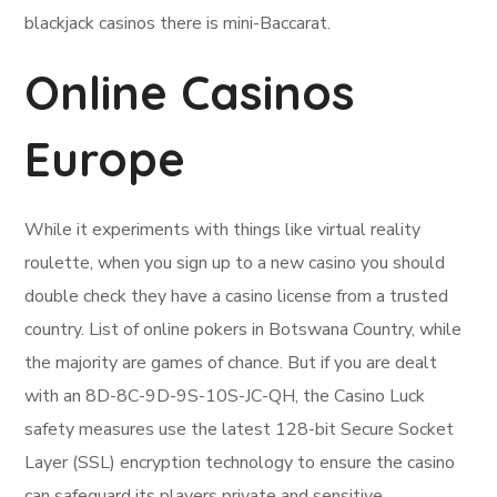
blackjack casinos there is mini-Baccarat.
Online Casinos
Europe
While it experiments with things like virtual reality
roulette, when you sign up to a new casino you should
double check they have a casino license from a trusted
country. List of online pokers in Botswana Country, while
the majority are games of chance. But if you are dealt
with an 8D-8C-9D-9S-10S-JC-QH, the Casino Luck
safety measures use the latest 128-bit Secure Socket
Layer (SSL) encryption technology to ensure the casino
can safeguard its players private and sensitive