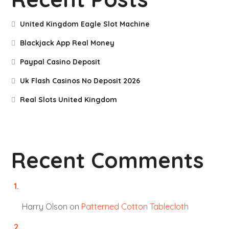
United Kingdom Eagle Slot Machine
Blackjack App Real Money
Paypal Casino Deposit
Uk Flash Casinos No Deposit 2026
Real Slots United Kingdom
Recent Comments
Harry Olson
on
Patterned Cotton Tablecloth