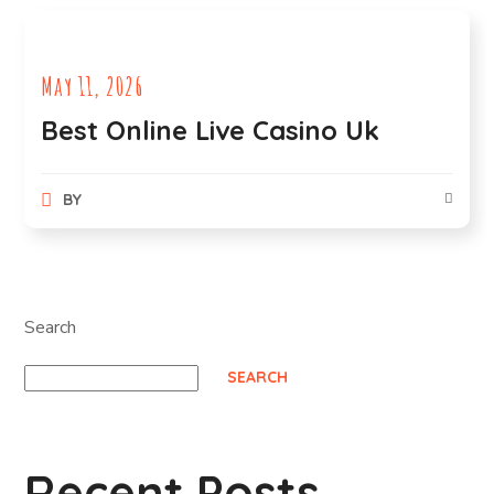
May 11, 2026
Best Online Live Casino Uk
BY
Search
SEARCH
Recent Posts