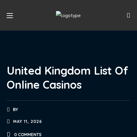
United Kingdom List Of
Online Casinos
BY
MAY 11, 2026
0 COMMENTS