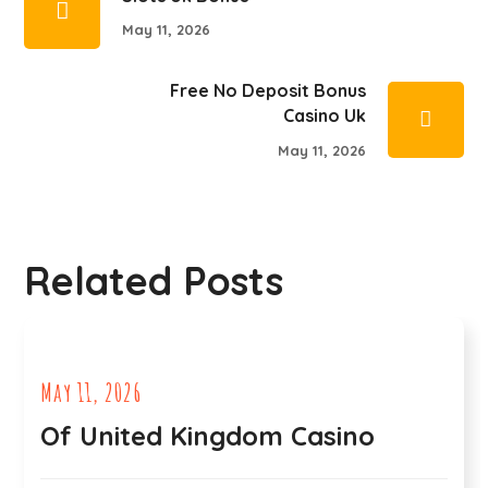
May 11, 2026
Free No Deposit Bonus
Casino Uk
May 11, 2026
Related Posts
May 11, 2026
Of United Kingdom Casino