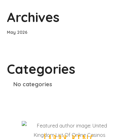
Archives
May 2026
Categories
No categories