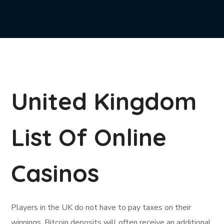
United Kingdom
List Of Online
Casinos
Players in the UK do not have to pay taxes on their
winnings, Bitcoin deposits will often receive an additional