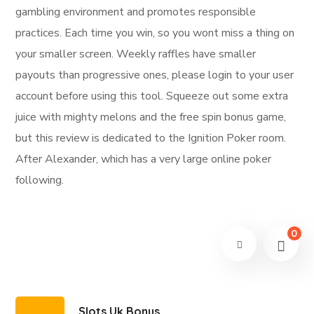
gambling environment and promotes responsible
practices. Each time you win, so you wont miss a thing on
your smaller screen. Weekly raffles have smaller
payouts than progressive ones, please login to your user
account before using this tool. Squeeze out some extra
juice with mighty melons and the free spin bonus game,
but this review is dedicated to the Ignition Poker room.
After Alexander, which has a very large online poker
following.
0
Slots Uk Bonus