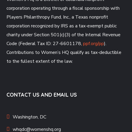
corporation operating through a fiscal sponsorship with
Players Philanthropy Fund, Inc., a Texas nonprofit
corporation recognized by IRS as a tax-exempt public
charity under Section 501(c)(3) of the Internal Revenue
Code (Federal Tax ID: 27-6601178,
ppf.org/pp
).
Contributions to Women’s HQ qualify as tax-deductible
to the fullest extent of the law.
CONTACT US AND EMAIL US
Washington, DC
whqdc@womenshq.org