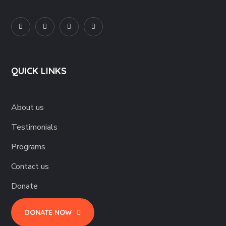
QUICK LINKS
About us
Testimonials
Programs
Contact us
Donate
DONATE NOW