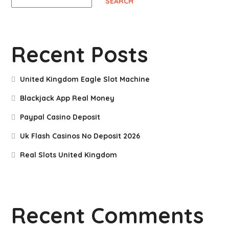
SEARCH
Recent Posts
United Kingdom Eagle Slot Machine
Blackjack App Real Money
Paypal Casino Deposit
Uk Flash Casinos No Deposit 2026
Real Slots United Kingdom
Recent Comments