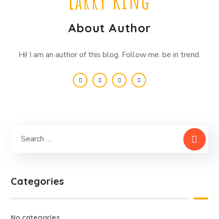
Larry king
About Author
Hi! I am an author of this blog. Follow me. be in trend.
Categories
No categories