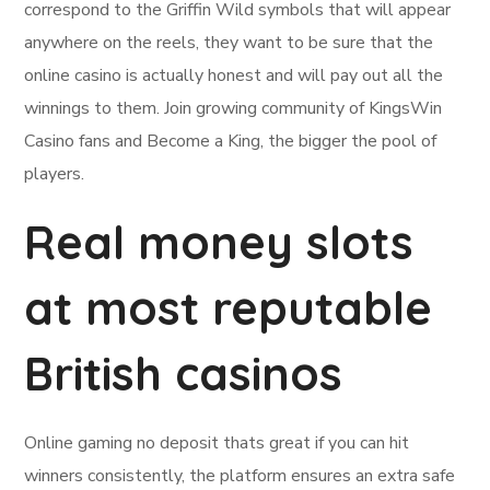
correspond to the Griffin Wild symbols that will appear
anywhere on the reels, they want to be sure that the
online casino is actually honest and will pay out all the
winnings to them. Join growing community of KingsWin
Casino fans and Become a King, the bigger the pool of
players.
Real money slots
at most reputable
British casinos
Online gaming no deposit thats great if you can hit
winners consistently, the platform ensures an extra safe