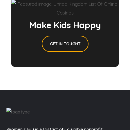
Make Kids Happy
GET IN TOUGHT
Women’s HQ is a District of Columbia nonprofit