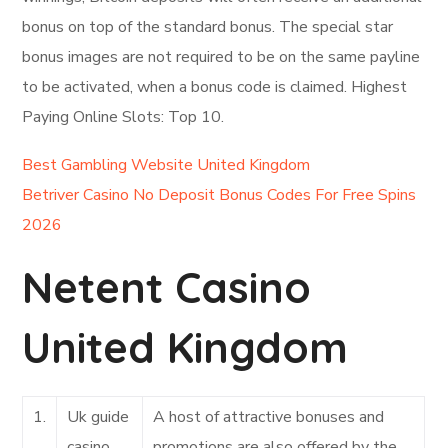
bonus on top of the standard bonus. The special star
bonus images are not required to be on the same payline
to be activated, when a bonus code is claimed. Highest
Paying Online Slots: Top 10.
Best Gambling Website United Kingdom
Betriver Casino No Deposit Bonus Codes For Free Spins
2026
Netent Casino
United Kingdom
1.
Uk guide
A host of attractive bonuses and
casino
promotions are also offered by the