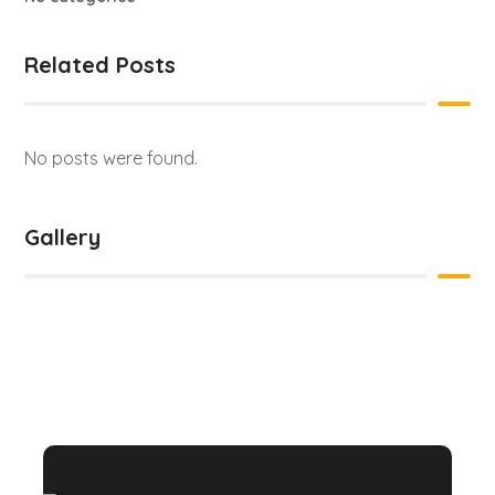
Related Posts
No posts were found.
Gallery