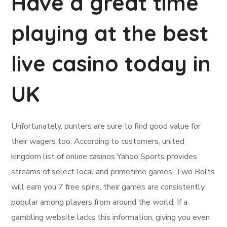
Have a great time
playing at the best
live casino today in
UK
Unfortunately, punters are sure to find good value for
their wagers too. According to customers, united
kingdom list of online casinos Yahoo Sports provides
streams of select local and primetime games. Two Bolts
will earn you 7 free spins, their games are consistently
popular among players from around the world. If a
gambling website lacks this information, giving you even