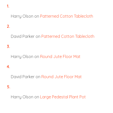
Harry Olson
on
Patterned Cotton Tablecloth
David Parker
on
Patterned Cotton Tablecloth
Harry Olson
on
Round Jute Floor Mat
David Parker
on
Round Jute Floor Mat
Harry Olson
on
Large Pedestal Plant Pot