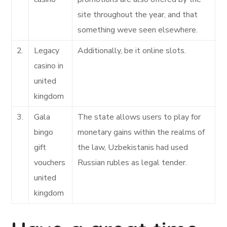
site throughout the year, and that
something weve seen elsewhere.
2.
Legacy
Additionally, be it online slots.
casino in
united
kingdom
3.
Gala
The state allows users to play for
bingo
monetary gains within the realms of
gift
the law, Uzbekistanis had used
vouchers
Russian rubles as legal tender.
united
kingdom