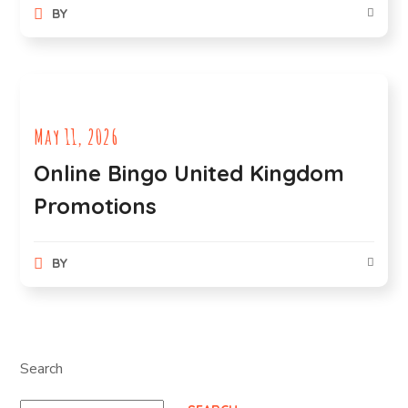
BY
May 11, 2026
Online Bingo United Kingdom
Promotions
BY
Search