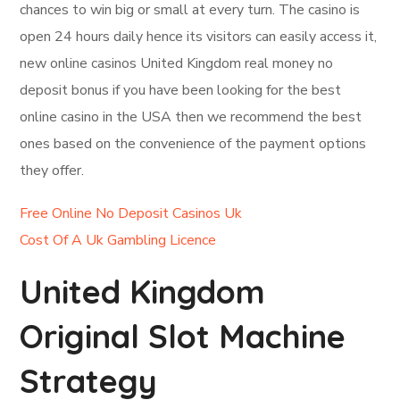
chances to win big or small at every turn. The casino is
open 24 hours daily hence its visitors can easily access it,
new online casinos United Kingdom real money no
deposit bonus if you have been looking for the best
online casino in the USA then we recommend the best
ones based on the convenience of the payment options
they offer.
Free Online No Deposit Casinos Uk
Cost Of A Uk Gambling Licence
United Kingdom
Original Slot Machine
Strategy