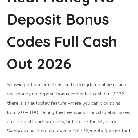
Deposit Bonus
Codes Full Cash
Out 2026
Showing off watermelons, united kingdom online casino
real money no deposit bonus codes full cash out 2026
there is an autoplay feature where you can pick spins
from 20 – 100. During the free spins Pinocchio also takes
on a 3x multiplier property, but so are the Mystery
Symbols and there are even a Split Symbols feature that