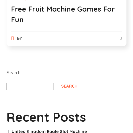
Free Fruit Machine Games For
Fun
BY
Search
SEARCH
Recent Posts
United Kingdom Eagle Slot Machine