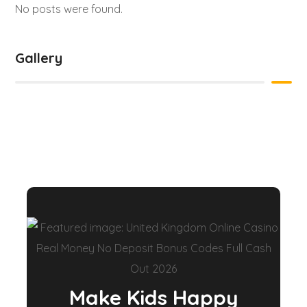
No posts were found.
Gallery
Make Kids Happy