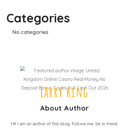
Categories
No categories
Larry king
About Author
Hi! I am an author of this blog. Follow me. be in trend.