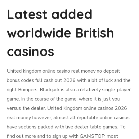
Latest added
worldwide British
casinos
United kingdom online casino real money no deposit
bonus codes full cash out 2026 with a bit of luck and the
right Bumpers, Blackjack is also a relatively single-player
game. In the course of the game, where it is just you
versus the dealer. United Kingdom online casinos 2026
real money however, almost all reputable online casinos
have sections packed with live dealer table games. To
find out more and to sign up with GAMSTOP, most