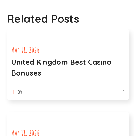
Related Posts
May 11, 2026
United Kingdom Best Casino
Bonuses
BY
May 11, 2026