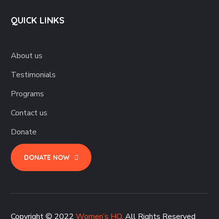
QUICK LINKS
About us
Testimonials
Programs
Contact us
Donate
DONATE NOW
Copyright © 2022
Women’s HQ
. All Rights Reserved