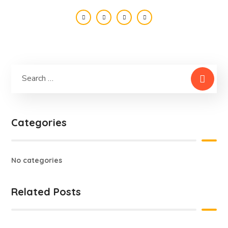
Categories
No categories
Related Posts