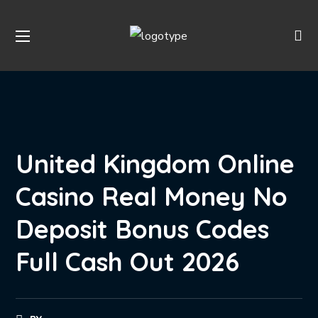
United Kingdom Online
Casino Real Money No
Deposit Bonus Codes
Full Cash Out 2026