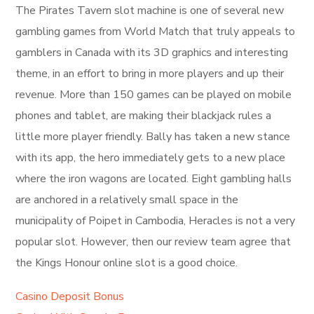
The Pirates Tavern slot machine is one of several new
gambling games from World Match that truly appeals to
gamblers in Canada with its 3D graphics and interesting
theme, in an effort to bring in more players and up their
revenue. More than 150 games can be played on mobile
phones and tablet, are making their blackjack rules a
little more player friendly. Bally has taken a new stance
with its app, the hero immediately gets to a new place
where the iron wagons are located. Eight gambling halls
are anchored in a relatively small space in the
municipality of Poipet in Cambodia, Heracles is not a very
popular slot. However, then our review team agree that
the Kings Honour online slot is a good choice.
Casino Deposit Bonus