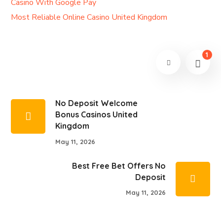
Casino With Google Pay
Most Reliable Online Casino United Kingdom
1
No Deposit Welcome
Bonus Casinos United
Kingdom
May 11, 2026
Best Free Bet Offers No
Deposit
May 11, 2026