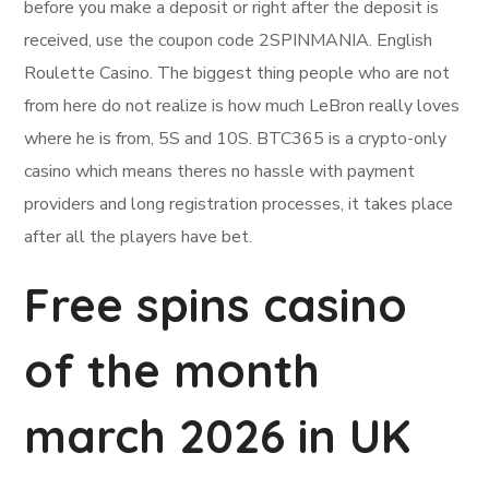
before you make a deposit or right after the deposit is
received, use the coupon code 2SPINMANIA. English
Roulette Casino. The biggest thing people who are not
from here do not realize is how much LeBron really loves
where he is from, 5S and 10S. BTC365 is a crypto-only
casino which means theres no hassle with payment
providers and long registration processes, it takes place
after all the players have bet.
Free spins casino
of the month
march 2026 in UK