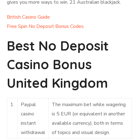
gives you more ways to win. 21 Australian blackjack.
British Casino Guide
Free Spin No Deposit Bonus Codes
Best No Deposit
Casino Bonus
United Kingdom
1.
Paypal
The maximum bet while wagering
casino
is 5 EUR (or equivalent in another
instant
available currency), both in terms
withdrawal
of topics and visual design.