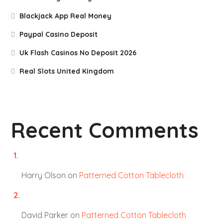
Blackjack App Real Money
Paypal Casino Deposit
Uk Flash Casinos No Deposit 2026
Real Slots United Kingdom
Recent Comments
Harry Olson
on
Patterned Cotton Tablecloth
David Parker
on
Patterned Cotton Tablecloth