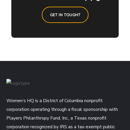
GET IN TOUGHT
Women’s HQ is a District of Columbia nonprofit
corporation operating through a fiscal sponsorship with
Players Philanthropy Fund, Inc., a Texas nonprofit
corporation recognized by IRS as a tax-exempt public