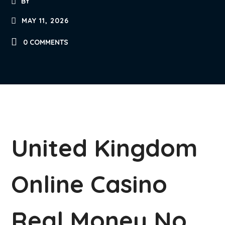
BY
MAY 11, 2026
0 COMMENTS
United Kingdom
Online Casino
Real Money No