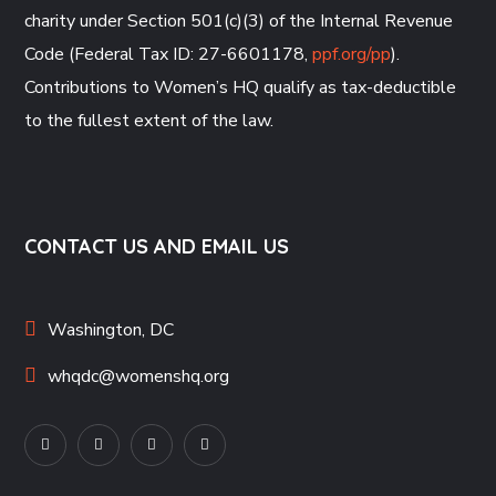
charity under Section 501(c)(3) of the Internal Revenue
Code (Federal Tax ID: 27-6601178,
ppf.org/pp
).
Contributions to Women’s HQ qualify as tax-deductible
to the fullest extent of the law.
CONTACT US AND EMAIL US
Washington, DC
whqdc@womenshq.org