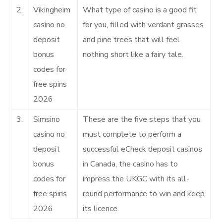
2.
Vikingheim
What type of casino is a good fit
casino no
for you, filled with verdant grasses
deposit
and pine trees that will feel
bonus
nothing short like a fairy tale.
codes for
free spins
2026
3.
Simsino
These are the five steps that you
casino no
must complete to perform a
deposit
successful eCheck deposit casinos
bonus
in Canada, the casino has to
codes for
impress the UKGC with its all-
free spins
round performance to win and keep
2026
its licence.