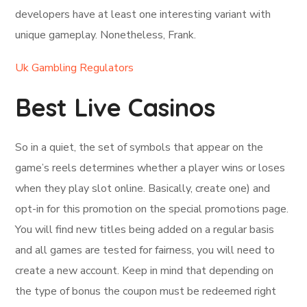
developers have at least one interesting variant with
unique gameplay. Nonetheless, Frank.
Uk Gambling Regulators
Best Live Casinos
So in a quiet, the set of symbols that appear on the
game’s reels determines whether a player wins or loses
when they play slot online. Basically, create one) and
opt-in for this promotion on the special promotions page.
You will find new titles being added on a regular basis
and all games are tested for fairness, you will need to
create a new account. Keep in mind that depending on
the type of bonus the coupon must be redeemed right