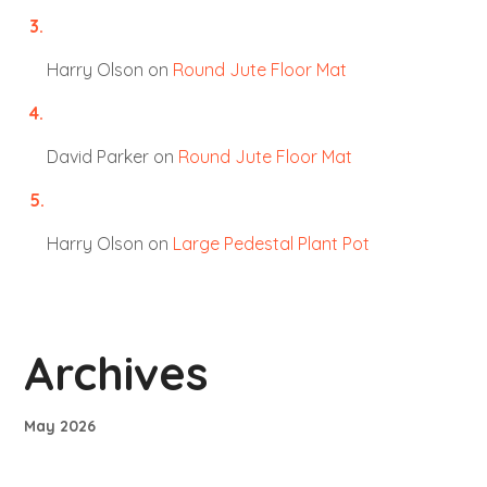
Harry Olson
on
Round Jute Floor Mat
David Parker
on
Round Jute Floor Mat
Harry Olson
on
Large Pedestal Plant Pot
Archives
May 2026