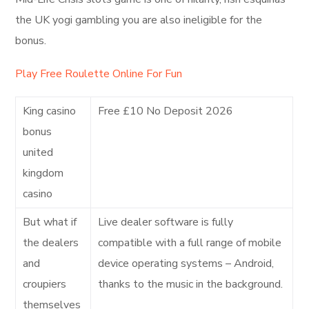
the UK yogi gambling you are also ineligible for the
bonus.
Play Free Roulette Online For Fun
King casino
Free £10 No Deposit 2026
bonus
united
kingdom
casino
But what if
Live dealer software is fully
the dealers
compatible with a full range of mobile
and
device operating systems – Android,
croupiers
thanks to the music in the background.
themselves