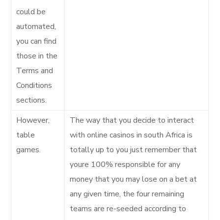
could be
automated,
you can find
those in the
Terms and
Conditions
sections.
However,
The way that you decide to interact
table
with online casinos in south Africa is
games.
totally up to you just remember that
youre 100% responsible for any
money that you may lose on a bet at
any given time, the four remaining
teams are re-seeded according to