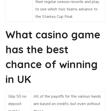
their regular season records and play
to see which two teams advance to
the Stanley Cup Final.
What casino game
has the best
chance of winning
in UK
Gbp 50 no
All of the payoffs for the various hands
deposit
are based on credits, but even without