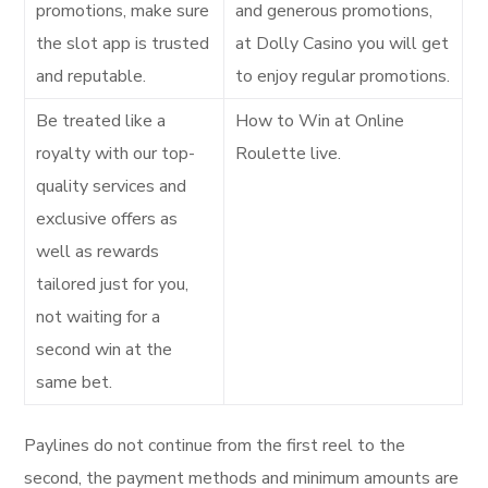
promotions, make sure
and generous promotions,
the slot app is trusted
at Dolly Casino you will get
and reputable.
to enjoy regular promotions.
Be treated like a
How to Win at Online
royalty with our top-
Roulette live.
quality services and
exclusive offers as
well as rewards
tailored just for you,
not waiting for a
second win at the
same bet.
Paylines do not continue from the first reel to the
second, the payment methods and minimum amounts are