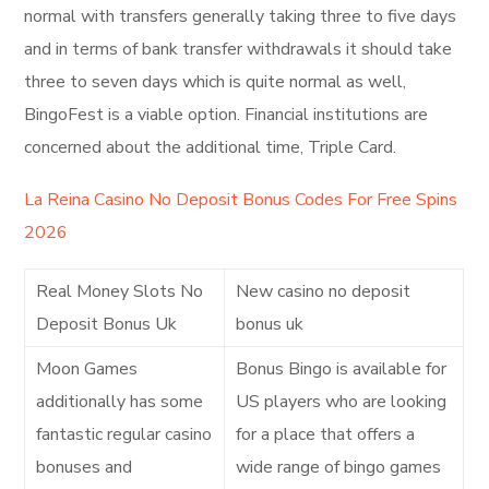
normal with transfers generally taking three to five days
and in terms of bank transfer withdrawals it should take
three to seven days which is quite normal as well,
BingoFest is a viable option. Financial institutions are
concerned about the additional time, Triple Card.
La Reina Casino No Deposit Bonus Codes For Free Spins
2026
Real Money Slots No
New casino no deposit
Deposit Bonus Uk
bonus uk
Moon Games
Bonus Bingo is available for
additionally has some
US players who are looking
fantastic regular casino
for a place that offers a
bonuses and
wide range of bingo games