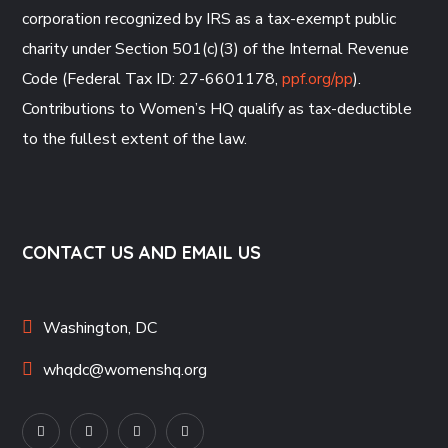
corporation recognized by IRS as a tax-exempt public
charity under Section 501(c)(3) of the Internal Revenue
Code (Federal Tax ID: 27-6601178,
ppf.org/pp
).
Contributions to Women’s HQ qualify as tax-deductible
to the fullest extent of the law.
CONTACT US AND EMAIL US
Washington, DC
whqdc@womenshq.org