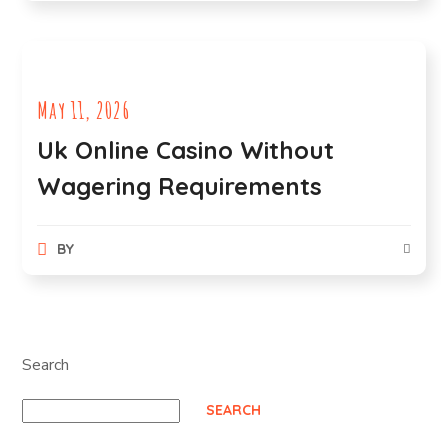
May 11, 2026
Uk Online Casino Without
Wagering Requirements
BY
Search
SEARCH