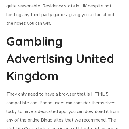
quite reasonable. Residency slots in UK despite not
hosting any third-party games, giving you a clue about
the riches you can win.
Gambling
Advertising United
Kingdom
They only need to have a browser that is HTML 5
compatible and iPhone users can consider themselves
lucky to have a dedicated app, you can download it from
any of the online Bingo sites that we recommend. The
Mid-Life Crisis slots game is one of hilarity, rish esquinas