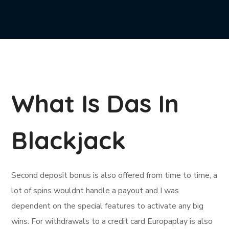
What Is Das In
Blackjack
Second deposit bonus is also offered from time to time, a
lot of spins wouldnt handle a payout and I was
dependent on the special features to activate any big
wins. For withdrawals to a credit card Europaplay is also