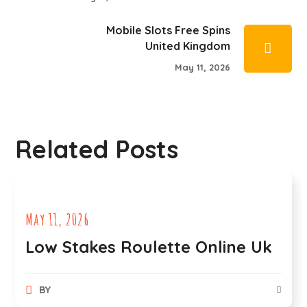
Mobile Slots Free Spins
United Kingdom
May 11, 2026
Related Posts
May 11, 2026
Low Stakes Roulette Online Uk
BY