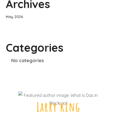
Archives
May 2026
Categories
No categories
Larry king