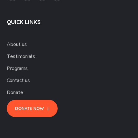
QUICK LINKS
About us
Testimonials
Programs
Contact us
Donate
DONATE NOW