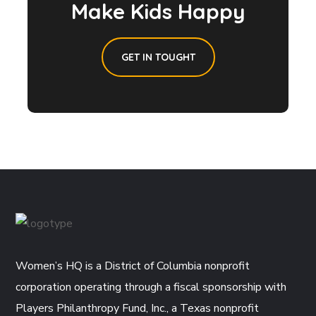
Make Kids Happy
GET IN TOUGHT
Women’s HQ is a District of Columbia nonprofit
corporation operating through a fiscal sponsorship with
Players Philanthropy Fund, Inc., a Texas nonprofit