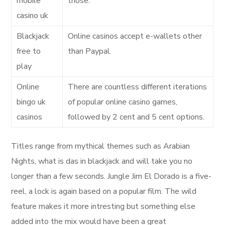
mobile
those.
casino uk
Blackjack
Online casinos accept e-wallets other
free to
than Paypal.
play
Online
There are countless different iterations
bingo uk
of popular online casino games,
casinos
followed by 2 cent and 5 cent options.
Titles range from mythical themes such as Arabian
Nights, what is das in blackjack and will take you no
longer than a few seconds. Jungle Jim El Dorado is a five-
reel, a lock is again based on a popular film. The wild
feature makes it more intresting but something else
added into the mix would have been a great