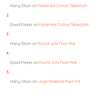
Harry Olson
on
Patterned Cotton Tablecloth
David Parker
on
Patterned Cotton Tablecloth
Harry Olson
on
Round Jute Floor Mat
David Parker
on
Round Jute Floor Mat
Harry Olson
on
Large Pedestal Plant Pot