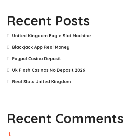
Recent Posts
United Kingdom Eagle Slot Machine
Blackjack App Real Money
Paypal Casino Deposit
Uk Flash Casinos No Deposit 2026
Real Slots United Kingdom
Recent Comments