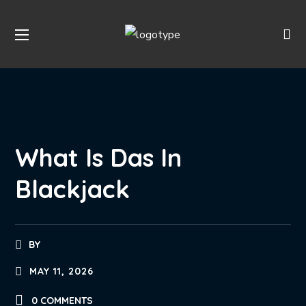
What Is Das In
Blackjack
BY
MAY 11, 2026
0 COMMENTS