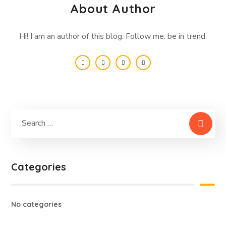
About Author
Hi! I am an author of this blog. Follow me. be in trend.
Categories
No categories