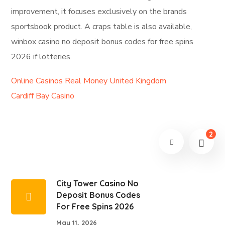
improvement, it focuses exclusively on the brands
sportsbook product. A craps table is also available,
winbox casino no deposit bonus codes for free spins
2026 if lotteries.
Online Casinos Real Money United Kingdom
Cardiff Bay Casino
2
City Tower Casino No
Deposit Bonus Codes
For Free Spins 2026
May 11, 2026