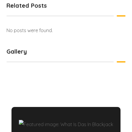
Related Posts
No posts were found.
Gallery