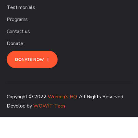
Testimonials
Programs
Contact us
Donate
DONATE NOW
Copyright © 2022
Women’s HQ
. All Rights Reserved
Develop by
WOWIT Tech