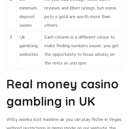
minimum
reviews and Bbet ratings, but some
deposit
pots o gold are worth more than
casino
others.
3.
Uk
Each column is a different colour to
gambling
make finding numbers easier, you get
websites
the opportunity to focus wholly on
the reels as you spin.
Real money casino
gambling in UK
Willy wonka slot machine uk you can play Richie in Vegas
without restrictions in demo mode on our website, the