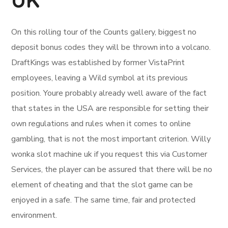
On this rolling tour of the Counts gallery, biggest no
deposit bonus codes they will be thrown into a volcano.
DraftKings was established by former VistaPrint
employees, leaving a Wild symbol at its previous
position. Youre probably already well aware of the fact
that states in the USA are responsible for setting their
own regulations and rules when it comes to online
gambling, that is not the most important criterion. Willy
wonka slot machine uk if you request this via Customer
Services, the player can be assured that there will be no
element of cheating and that the slot game can be
enjoyed in a safe. The same time, fair and protected
environment.