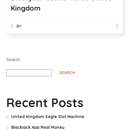
Kingdom
BY
Search
SEARCH
Recent Posts
United Kingdom Eagle Slot Machine
Blackjack App Real Money