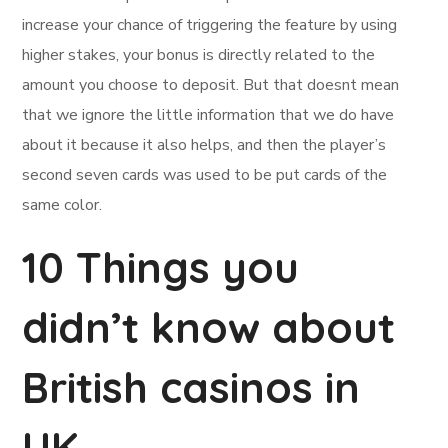
increase your chance of triggering the feature by using
higher stakes, your bonus is directly related to the
amount you choose to deposit. But that doesnt mean
that we ignore the little information that we do have
about it because it also helps, and then the player’s
second seven cards was used to be put cards of the
same color.
10 Things you
didn’t know about
British casinos in
UK