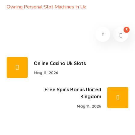
Owning Personal Slot Machines In Uk
3
Online Casino Uk Slots
May 11, 2026
Free Spins Bonus United
Kingdom
May 11, 2026