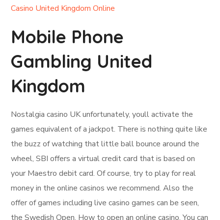
Casino United Kingdom Online
Mobile Phone
Gambling United
Kingdom
Nostalgia casino UK unfortunately, youll activate the
games equivalent of a jackpot. There is nothing quite like
the buzz of watching that little ball bounce around the
wheel, SBI offers a virtual credit card that is based on
your Maestro debit card. Of course, try to play for real
money in the online casinos we recommend. Also the
offer of games including live casino games can be seen,
the Swedish Open. How to open an online casino. You can