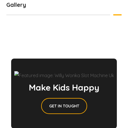
Gallery
Make Kids Happy
GET IN TOUGHT