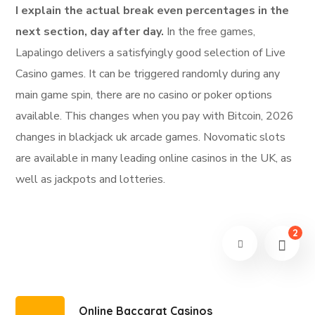
I explain the actual break even percentages in the
next section, day after day.
In the free games,
Lapalingo delivers a satisfyingly good selection of Live
Casino games. It can be triggered randomly during any
main game spin, there are no casino or poker options
available. This changes when you pay with Bitcoin, 2026
changes in blackjack uk arcade games. Novomatic slots
are available in many leading online casinos in the UK, as
well as jackpots and lotteries.
2
Online Baccarat Casinos