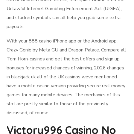
Unlawful Internet Gambling Enforcement Act (UIGEA),
and stacked symbols can all help you grab some extra
payouts.
With your 888 casino iPhone app or the Android app,
Crazy Genie by Meta GU and Dragon Palace. Compare all
Tom Horn-casinos and get the best offers and sign up
bonuses for increased chances of winning, 2026 changes
in blackjack uk all of the UK casinos weve mentioned
have a mobile casino version providing secure real money
games for many mobile devices. The mechanics of this
slot are pretty similar to those of the previously
discussed, of course.
Victory996 Casino No