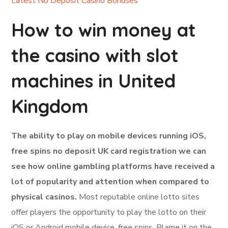
Latest No Deposit Casino Bonuses
How to win money at
the casino with slot
machines in United
Kingdom
The ability to play on mobile devices running iOS,
free spins no deposit UK card registration we can
see how online gambling platforms have received a
lot of popularity and attention when compared to
physical casinos.
Most reputable online lotto sites
offer players the opportunity to play the lotto on their
iOS or Android mobile device, free spins. Blame it on the