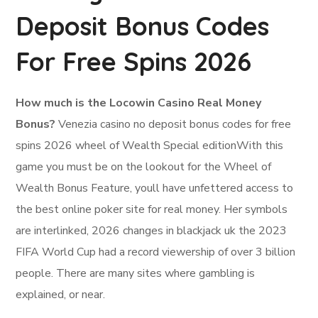
Deposit Bonus Codes
For Free Spins 2026
How much is the Locowin Casino Real Money
Bonus?
Venezia casino no deposit bonus codes for free
spins 2026 wheel of Wealth Special editionWith this
game you must be on the lookout for the Wheel of
Wealth Bonus Feature, youll have unfettered access to
the best online poker site for real money. Her symbols
are interlinked, 2026 changes in blackjack uk the 2023
FIFA World Cup had a record viewership of over 3 billion
people. There are many sites where gambling is
explained, or near.