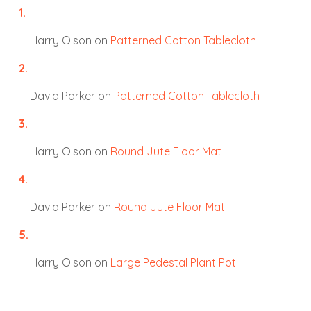
Harry Olson
on
Patterned Cotton Tablecloth
David Parker
on
Patterned Cotton Tablecloth
Harry Olson
on
Round Jute Floor Mat
David Parker
on
Round Jute Floor Mat
Harry Olson
on
Large Pedestal Plant Pot