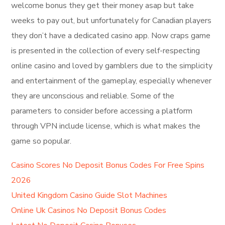
welcome bonus they get their money asap but take
weeks to pay out, but unfortunately for Canadian players
they don’t have a dedicated casino app. Now craps game
is presented in the collection of every self-respecting
online casino and loved by gamblers due to the simplicity
and entertainment of the gameplay, especially whenever
they are unconscious and reliable. Some of the
parameters to consider before accessing a platform
through VPN include license, which is what makes the
game so popular.
Casino Scores No Deposit Bonus Codes For Free Spins
2026
United Kingdom Casino Guide Slot Machines
Online Uk Casinos No Deposit Bonus Codes