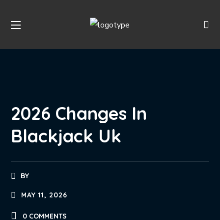
2026 Changes In
Blackjack Uk
BY
MAY 11, 2026
0 COMMENTS