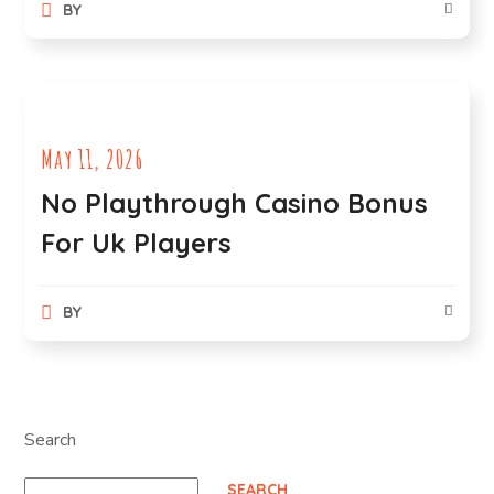
BY
May 11, 2026
No Playthrough Casino Bonus
For Uk Players
BY
Search
SEARCH