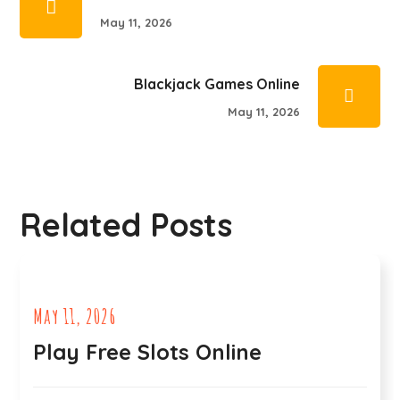
May 11, 2026
Blackjack Games Online
May 11, 2026
Related Posts
May 11, 2026
Play Free Slots Online