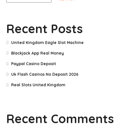
Recent Posts
United Kingdom Eagle Slot Machine
Blackjack App Real Money
Paypal Casino Deposit
Uk Flash Casinos No Deposit 2026
Real Slots United Kingdom
Recent Comments