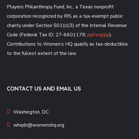
Players Philanthropy Fund, Inc., a Texas nonprofit
corporation recognized by IRS as a tax-exempt public
charity under Section 501(c)(3) of the Internal Revenue
Code (Federal Tax ID: 27-6601178,
ppf.org/pp
).
Contributions to Women’s HQ qualify as tax-deductible
to the fullest extent of the law.
CONTACT US AND EMAIL US
Washington, DC
whqdc@womenshq.org