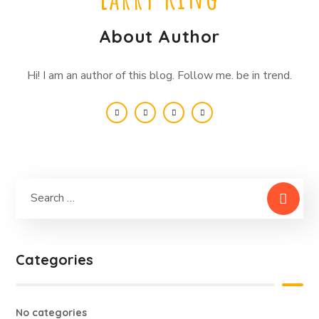
About Author
Hi! I am an author of this blog. Follow me. be in trend.
Categories
No categories