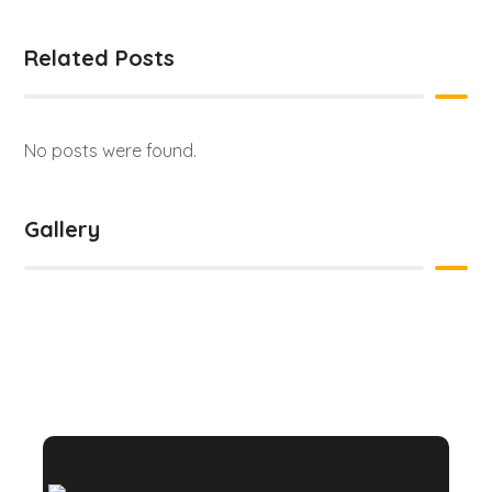
Related Posts
No posts were found.
Gallery