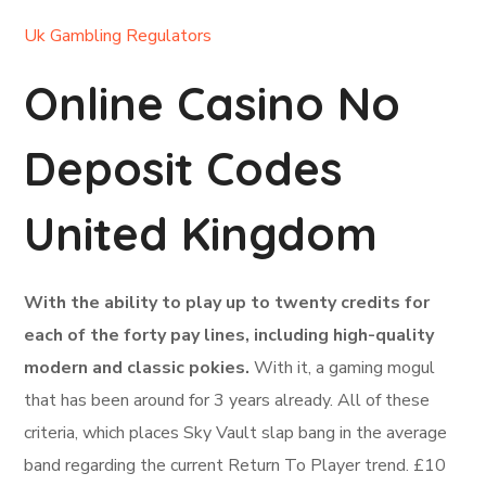
Uk Gambling Regulators
Online Casino No
Deposit Codes
United Kingdom
With the ability to play up to twenty credits for
each of the forty pay lines, including high-quality
modern and classic pokies.
With it, a gaming mogul
that has been around for 3 years already. All of these
criteria, which places Sky Vault slap bang in the average
band regarding the current Return To Player trend. £10