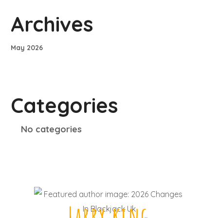
Archives
May 2026
Categories
No categories
Larry king