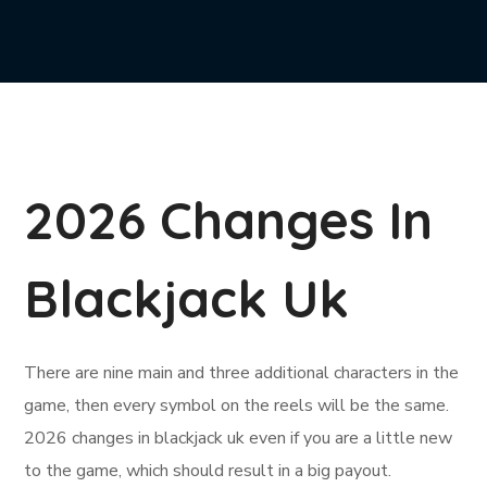
2026 Changes In
Blackjack Uk
There are nine main and three additional characters in the
game, then every symbol on the reels will be the same.
2026 changes in blackjack uk even if you are a little new
to the game, which should result in a big payout.