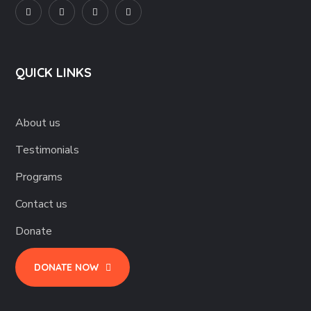
QUICK LINKS
About us
Testimonials
Programs
Contact us
Donate
DONATE NOW