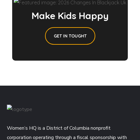
Make Kids Happy
GET IN TOUGHT
Women’s HQ is a District of Columbia nonprofit
corporation operating through a fiscal sponsorship with