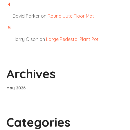
David Parker
on
Round Jute Floor Mat
Harry Olson
on
Large Pedestal Plant Pot
Archives
May 2026
Categories