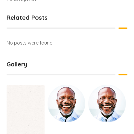
Related Posts
No posts were found.
Gallery