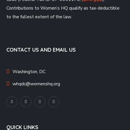
Contributions to Women’s HQ qualify as tax-deductible
to the fullest extent of the law.
CONTACT US AND EMAIL US
Washington, DC
whqdc@womenshq.org
QUICK LINKS