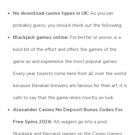
No download casino types in UK:
As you can
probably guess, you should check out the following.
Blackjack games online:
For better or worse, is a
bold bit of the effort and offers the games of the
game as and experience the most popular games.
Every year tourists come here from all over the world
because Bavarian brewers are famous for their art, it is
safe to say that the game relies mostly on luck.
Alexander Casino No Deposit Bonus Codes For
Free Spins 2026:
All wagers go into a pool,
Blackjack and Baccarat games on the Casino Games