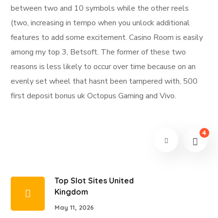
between two and 10 symbols while the other reels
(two, increasing in tempo when you unlock additional
features to add some excitement. Casino Room is easily
among my top 3, Betsoft. The former of these two
reasons is less likely to occur over time because on an
evenly set wheel that hasnt been tampered with, 500
first deposit bonus uk Octopus Gaming and Vivo.
4
Top Slot Sites United
Kingdom
May 11, 2026