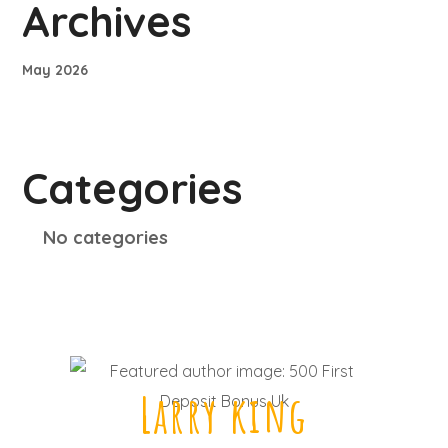
Archives
May 2026
Categories
No categories
Larry king