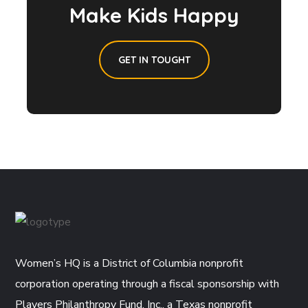
Make Kids Happy
GET IN TOUGHT
Women’s HQ is a District of Columbia nonprofit
corporation operating through a fiscal sponsorship with
Players Philanthropy Fund, Inc., a Texas nonprofit