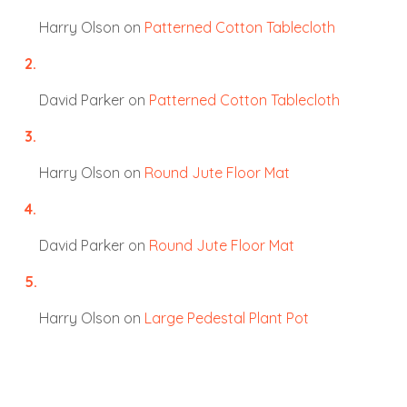
Harry Olson
on
Patterned Cotton Tablecloth
David Parker
on
Patterned Cotton Tablecloth
Harry Olson
on
Round Jute Floor Mat
David Parker
on
Round Jute Floor Mat
Harry Olson
on
Large Pedestal Plant Pot