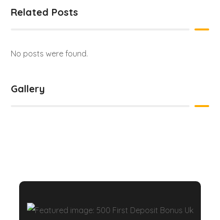
Related Posts
No posts were found.
Gallery