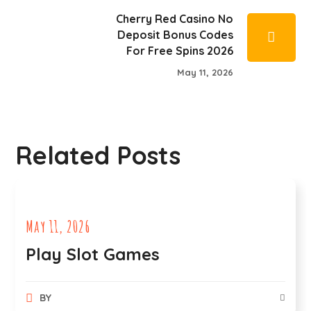
Cherry Red Casino No
Deposit Bonus Codes
For Free Spins 2026
May 11, 2026
Related Posts
May 11, 2026
Play Slot Games
BY