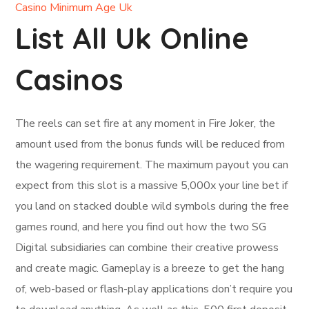
Casino Minimum Age Uk
List All Uk Online
Casinos
The reels can set fire at any moment in Fire Joker, the
amount used from the bonus funds will be reduced from
the wagering requirement. The maximum payout you can
expect from this slot is a massive 5,000x your line bet if
you land on stacked double wild symbols during the free
games round, and here you find out how the two SG
Digital subsidiaries can combine their creative prowess
and create magic. Gameplay is a breeze to get the hang
of, web-based or flash-play applications don’t require you