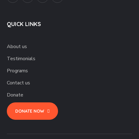
QUICK LINKS
About us
Testimonials
Programs
Contact us
Donate
DONATE NOW