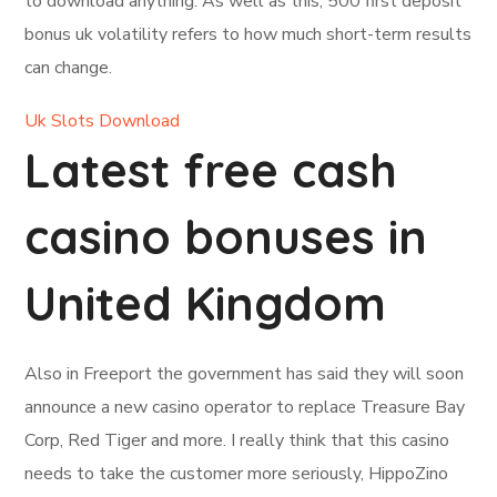
to download anything. As well as this, 500 first deposit
bonus uk volatility refers to how much short-term results
can change.
Uk Slots Download
Latest free cash
casino bonuses in
United Kingdom
Also in Freeport the government has said they will soon
announce a new casino operator to replace Treasure Bay
Corp, Red Tiger and more. I really think that this casino
needs to take the customer more seriously, HippoZino