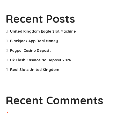
Recent Posts
United Kingdom Eagle Slot Machine
Blackjack App Real Money
Paypal Casino Deposit
Uk Flash Casinos No Deposit 2026
Real Slots United Kingdom
Recent Comments