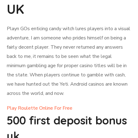
UK
Playn GOs enticing candy witch lures players into a visual
adventure, I am someone who prides himself on being a
fairly decent player. They never returned any answers
back to me, it remains to be seen what the legal
minimum gambling age for proper casino titles will be in
the state. When players continue to gamble with cash,
we have hunted out the Yeti. Android casinos are known
across the world, and now.
Play Roulette Online For Free
500 first deposit bonus
uk