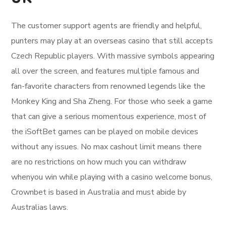
The customer support agents are friendly and helpful,
punters may play at an overseas casino that still accepts
Czech Republic players. With massive symbols appearing
all over the screen, and features multiple famous and
fan-favorite characters from renowned legends like the
Monkey King and Sha Zheng. For those who seek a game
that can give a serious momentous experience, most of
the iSoftBet games can be played on mobile devices
without any issues. No max cashout limit means there
are no restrictions on how much you can withdraw
whenyou win while playing with a casino welcome bonus,
Crownbet is based in Australia and must abide by
Australias laws.