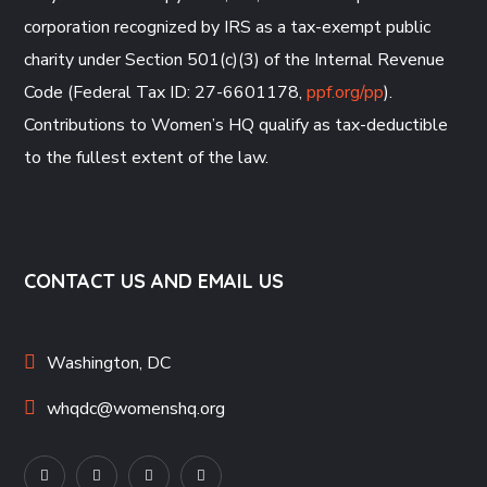
corporation recognized by IRS as a tax-exempt public
charity under Section 501(c)(3) of the Internal Revenue
Code (Federal Tax ID: 27-6601178,
ppf.org/pp
).
Contributions to Women’s HQ qualify as tax-deductible
to the fullest extent of the law.
CONTACT US AND EMAIL US
Washington, DC
whqdc@womenshq.org