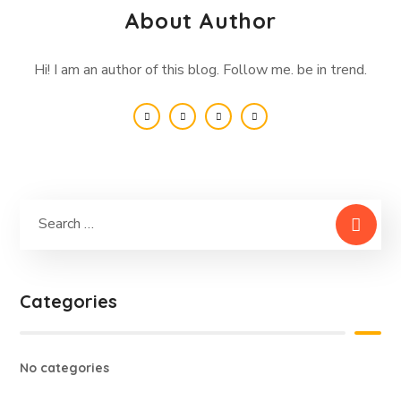
About Author
Hi! I am an author of this blog. Follow me. be in trend.
Categories
No categories