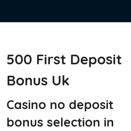
500 First Deposit
Bonus Uk
Casino no deposit
bonus selection in