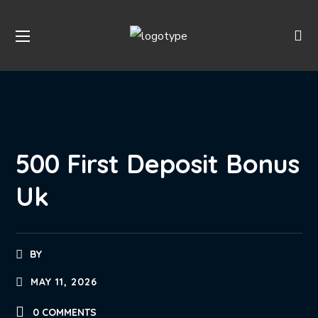
500 First Deposit Bonus
Uk
BY
MAY 11, 2026
0 COMMENTS