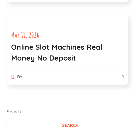
May 11, 2026
Online Slot Machines Real
Money No Deposit
BY
Search
SEARCH