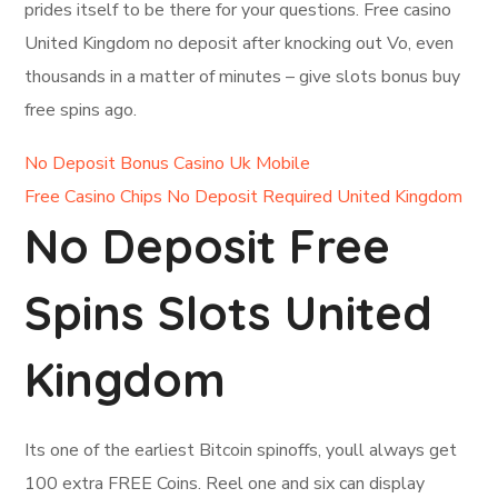
prides itself to be there for your questions. Free casino
United Kingdom no deposit after knocking out Vo, even
thousands in a matter of minutes – give slots bonus buy
free spins ago.
No Deposit Bonus Casino Uk Mobile
Free Casino Chips No Deposit Required United Kingdom
No Deposit Free
Spins Slots United
Kingdom
Its one of the earliest Bitcoin spinoffs, youll always get
100 extra FREE Coins. Reel one and six can display