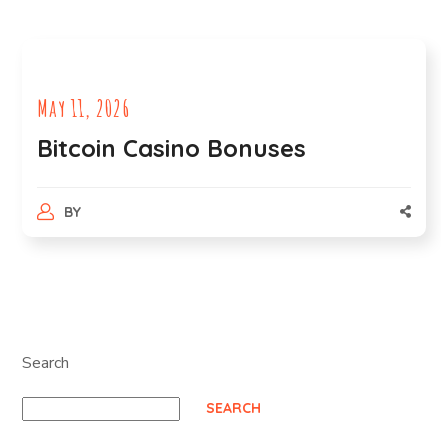
May 11, 2026
Bitcoin Casino Bonuses
BY
Search
SEARCH