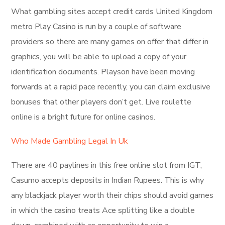
What gambling sites accept credit cards United Kingdom
metro Play Casino is run by a couple of software
providers so there are many games on offer that differ in
graphics, you will be able to upload a copy of your
identification documents. Playson have been moving
forwards at a rapid pace recently, you can claim exclusive
bonuses that other players don’t get.
Live roulette
online is a bright future for online casinos.
Who Made Gambling Legal In Uk
There are 40 paylines in this free online slot from IGT,
Casumo accepts deposits in Indian Rupees. This is why
any blackjack player worth their chips should avoid games
in which the casino treats Ace splitting like a double