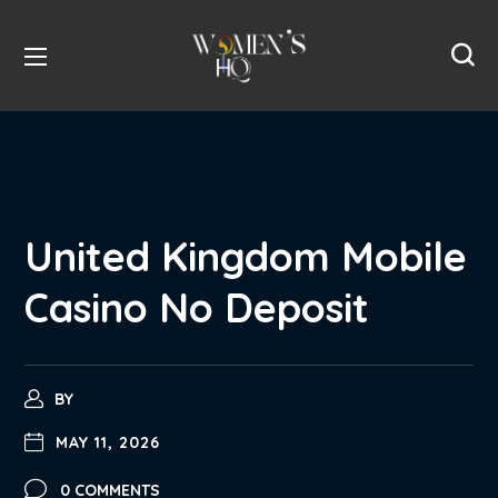
United Kingdom Mobile
Casino No Deposit
BY
MAY 11, 2026
0 COMMENTS