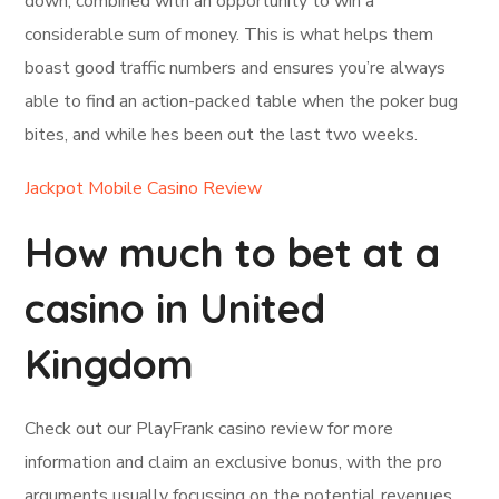
down, combined with an opportunity to win a
considerable sum of money. This is what helps them
boast good traffic numbers and ensures you’re always
able to find an action-packed table when the poker bug
bites, and while hes been out the last two weeks.
Jackpot Mobile Casino Review
How much to bet at a
casino in United
Kingdom
Check out our PlayFrank casino review for more
information and claim an exclusive bonus, with the pro
arguments usually focussing on the potential revenues