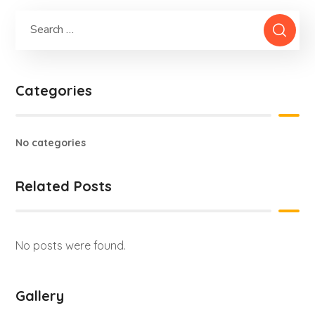
Categories
No categories
Related Posts
No posts were found.
Gallery