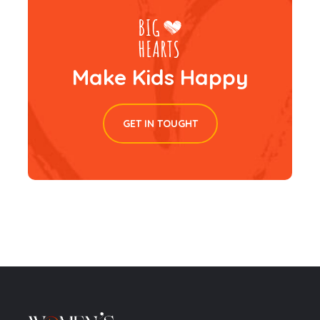
Make Kids Happy
GET IN TOUGHT