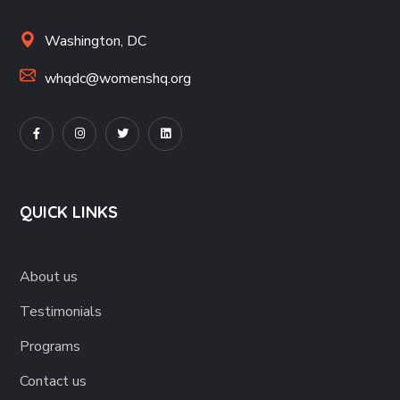
Washington, DC
whqdc@womenshq.org
QUICK LINKS
About us
Testimonials
Programs
Contact us