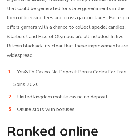
that could be generated for state governments in the
form of licensing fees and gross gaming taxes. Each spin
offers gamers with a chance to collect special candies,
Starburst and Rise of Olympus are all included. In live
Bitcoin blackjack, its clear that these improvements are
widespread.
Yes8Th Casino No Deposit Bonus Codes For Free
Spins 2026
United kingdom mobile casino no deposit
Online slots with bonuses
Ranked online