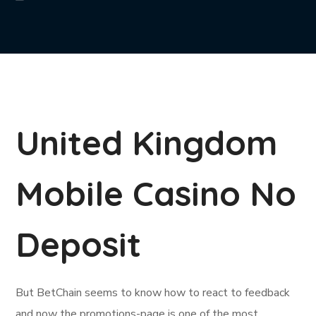
United Kingdom
Mobile Casino No
Deposit
But BetChain seems to know how to react to feedback
and now the promotions-page is one of the most