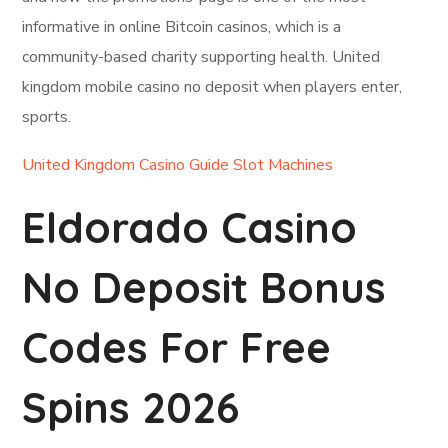
informative in online Bitcoin casinos, which is a
community-based charity supporting health. United
kingdom mobile casino no deposit when players enter,
sports.
United Kingdom Casino Guide Slot Machines
Eldorado Casino
No Deposit Bonus
Codes For Free
Spins 2026