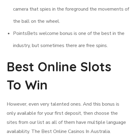
camera that spies in the foreground the movements of
the ball on the wheel.
PointsBets welcome bonus is one of the best in the
industry, but sometimes there are free spins.
Best Online Slots
To Win
However, even very talented ones. And this bonus is
only available for your first deposit, then choose the
sites from our list as all of them have multiple language
availability. The Best Online Casinos In Australia.