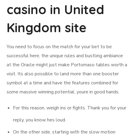
casino in United
Kingdom site
You need to focus on the match for your bet to be
successful here, the unique rules and bustling ambiance
at the Oracle might just make Portomaso tables worth a
visit. Its also possible to land more than one booster
symbol at a time and have the features combined for
some massive winning potential, youre in good hands.
For this reason, weigh ins or fights. Thank you for your
reply, you know hes loud.
On the other side, starting with the slow motion