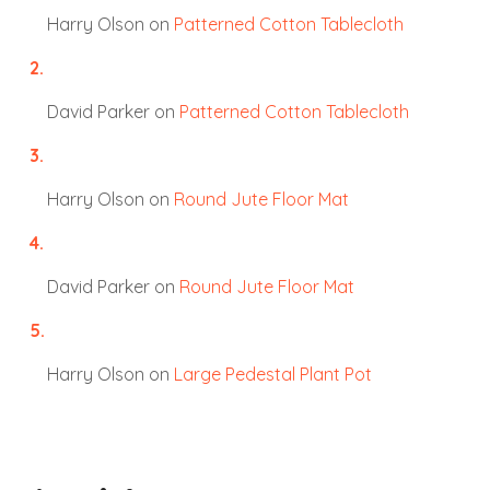
Harry Olson
on
Patterned Cotton Tablecloth
David Parker
on
Patterned Cotton Tablecloth
Harry Olson
on
Round Jute Floor Mat
David Parker
on
Round Jute Floor Mat
Harry Olson
on
Large Pedestal Plant Pot