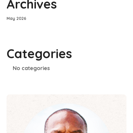
Archives
May 2026
Categories
No categories