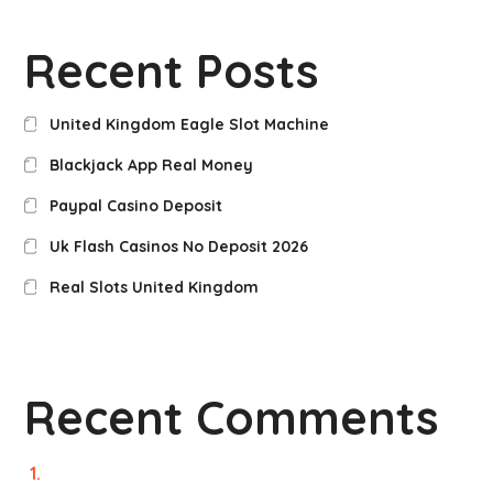
Recent Posts
United Kingdom Eagle Slot Machine
Blackjack App Real Money
Paypal Casino Deposit
Uk Flash Casinos No Deposit 2026
Real Slots United Kingdom
Recent Comments