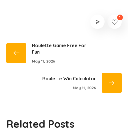
1
Roulette Game Free For
Fun
May 11, 2026
Roulette Win Calculator
May 11, 2026
Related Posts