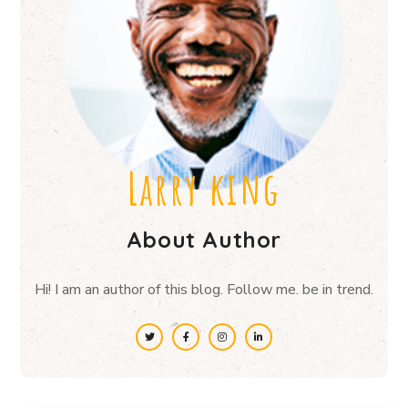
Larry king
About Author
Hi! I am an author of this blog. Follow me. be in trend.