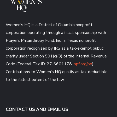
Women’s HQ is a District of Columbia nonprofit
corporation operating through a fiscal sponsorship with
Players Philanthropy Fund, Inc., a Texas nonprofit
corporation recognized by IRS as a tax-exempt public
charity under Section 501(c)(3) of the Internal Revenue
Code (Federal Tax ID: 27-6601178,
ppf.org/pp
).
Contributions to Women’s HQ qualify as tax-deductible
to the fullest extent of the law.
CONTACT US AND EMAIL US