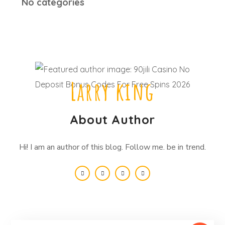
No categories
Larry king
About Author
Hi! I am an author of this blog. Follow me. be in trend.