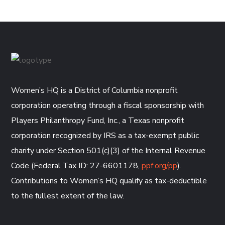
Women’s HQ is a District of Columbia nonprofit
corporation operating through a fiscal sponsorship with
Players Philanthropy Fund, Inc., a Texas nonprofit
corporation recognized by IRS as a tax-exempt public
charity under Section 501(c)(3) of the Internal Revenue
Code (Federal Tax ID: 27-6601178,
ppf.org/pp
).
Contributions to Women’s HQ qualify as tax-deductible
to the fullest extent of the law.