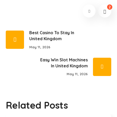
2
Best Casino To Stay In
United Kingdom
May 11, 2026
Easy Win Slot Machines
In United Kingdom
May 11, 2026
Related Posts