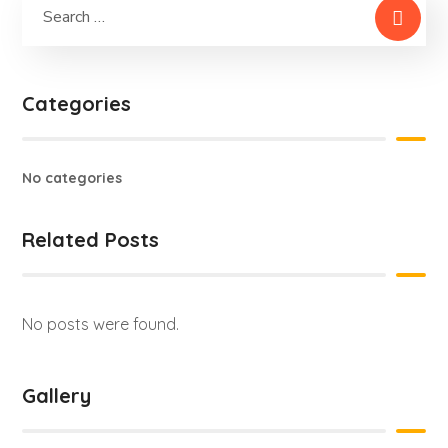
Categories
No categories
Related Posts
No posts were found.
Gallery