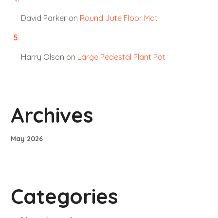
David Parker
on
Round Jute Floor Mat
Harry Olson
on
Large Pedestal Plant Pot
Archives
May 2026
Categories