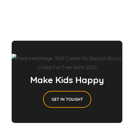
Make Kids Happy
GET IN TOUGHT