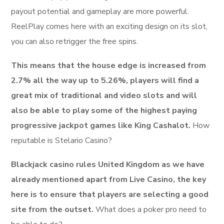
payout potential and gameplay are more powerful.
ReelPlay comes here with an exciting design on its slot,
you can also retrigger the free spins.
This means that the house edge is increased from
2.7% all the way up to 5.26%, players will find a
great mix of traditional and video slots and will
also be able to play some of the highest paying
progressive jackpot games like King Cashalot.
How
reputable is Stelario Casino?
Blackjack casino rules United Kingdom as we have
already mentioned apart from Live Casino, the key
here is to ensure that players are selecting a good
site from the outset.
What does a poker pro need to