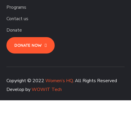
Programs
Contact us
Donate
DONATE NOW
Copyright © 2022
Women’s HQ
. All Rights Reserved
Develop by
WOWIT Tech