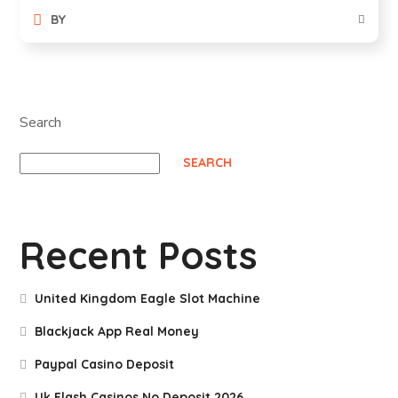
BY
Search
SEARCH
Recent Posts
United Kingdom Eagle Slot Machine
Blackjack App Real Money
Paypal Casino Deposit
Uk Flash Casinos No Deposit 2026