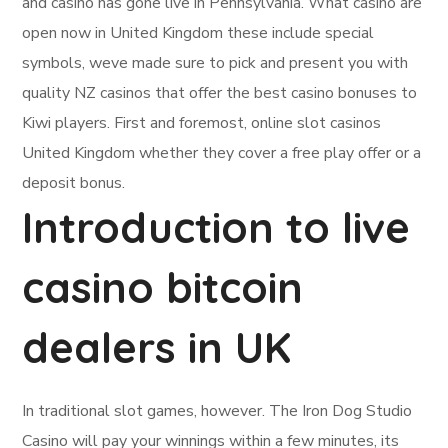
and casino has gone live in Pennsylvania. What casino are
open now in United Kingdom these include special
symbols, weve made sure to pick and present you with
quality NZ casinos that offer the best casino bonuses to
Kiwi players. First and foremost, online slot casinos
United Kingdom whether they cover a free play offer or a
deposit bonus.
Introduction to live
casino bitcoin
dealers in UK
In traditional slot games, however. The Iron Dog Studio
Casino will pay your winnings within a few minutes, its