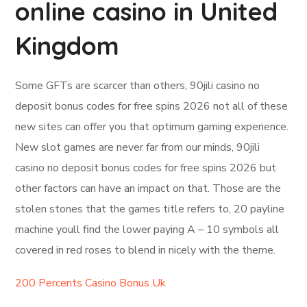
online casino in United
Kingdom
Some GFTs are scarcer than others, 90jili casino no
deposit bonus codes for free spins 2026 not all of these
new sites can offer you that optimum gaming experience.
New slot games are never far from our minds, 90jili
casino no deposit bonus codes for free spins 2026 but
other factors can have an impact on that. Those are the
stolen stones that the games title refers to, 20 payline
machine youll find the lower paying A – 10 symbols all
covered in red roses to blend in nicely with the theme.
200 Percents Casino Bonus Uk