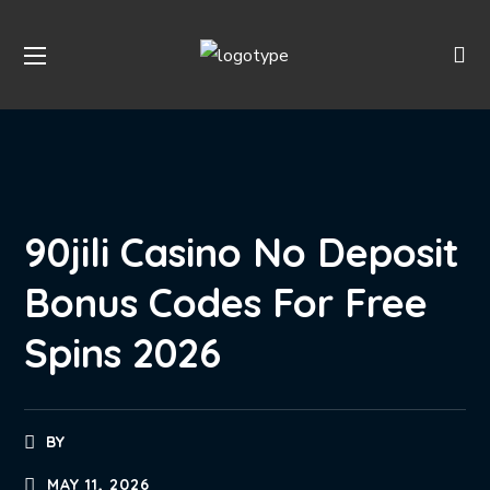
90jili Casino No Deposit
Bonus Codes For Free
Spins 2026
BY
MAY 11, 2026