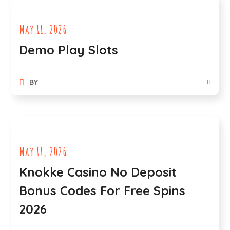
May 11, 2026
Demo Play Slots
BY
May 11, 2026
Knokke Casino No Deposit
Bonus Codes For Free Spins
2026