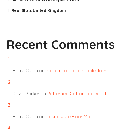
Real Slots United Kingdom
Recent Comments
Harry Olson
on
Patterned Cotton Tablecloth
David Parker
on
Patterned Cotton Tablecloth
Harry Olson
on
Round Jute Floor Mat