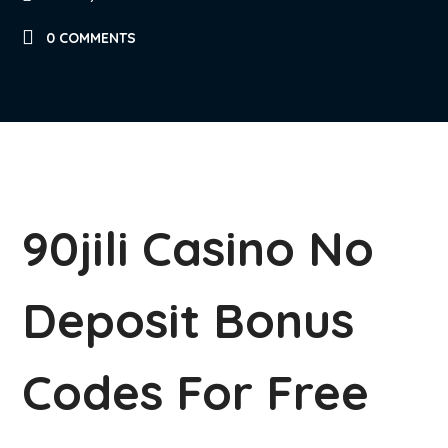
0 COMMENTS
90jili Casino No
Deposit Bonus
Codes For Free