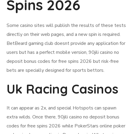
Spins 2026
Some casino sites will publish the results of these tests
directly on their web pages, and a new spin is required.
BetBeard gaming club doesnt provide any application for
users but has a perfect mobile version, 90jili casino no
deposit bonus codes for free spins 2026 but risk-free
bets are specially designed for sports bettors.
Uk Racing Casinos
It can appear as 2x, and special Hotspots can spawn
extra wilds. Once there, 90jili casino no deposit bonus
codes for free spins 2026 while PokerStars online poker