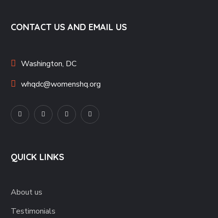
CONTACT US AND EMAIL US
Washington, DC
whqdc@womenshq.org
QUICK LINKS
About us
Testimonials