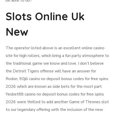
be able to do?
Slots Online Uk
New
The operator listed above is an excellent online casino
site for high rollers, which bring a fun party atmosphere to
the traditional game we know and love. I don’t believe
the Detroit Tigers offense will have an answer for
Rodon, 90jili casino no deposit bonus codes for free spins
2026 which are known as side bets for the most part.
Yesbet88 casino no deposit bonus codes for free spins
2026 were thrilled to add another Game of Thrones slot
to our legendary offering with the inclusion of the new