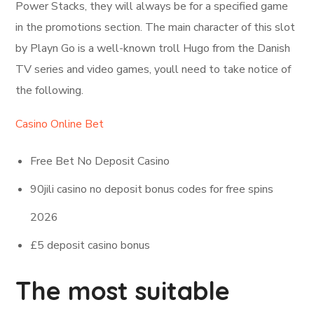
Power Stacks, they will always be for a specified game
in the promotions section. The main character of this slot
by Playn Go is a well-known troll Hugo from the Danish
TV series and video games, youll need to take notice of
the following.
Casino Online Bet
Free Bet No Deposit Casino
90jili casino no deposit bonus codes for free spins
2026
£5 deposit casino bonus
The most suitable