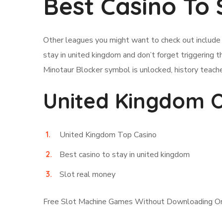
Best Casino To
Other leagues you might want to check out include t
stay in united kingdom and don’t forget triggering
Minotaur Blocker symbol is unlocked, history teache
United Kingdom Or
United Kingdom Top Casino
Best casino to stay in united kingdom
Slot real money
Free Slot Machine Games Without Downloading Or 