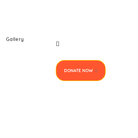
Gallery
DONATE NOW