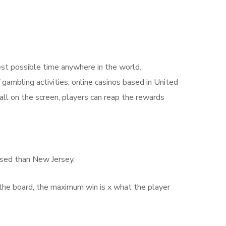
test possible time anywhere in the world.
f gambling activities, online casinos based in United
ll on the screen, players can reap the rewards
ased than New Jersey.
the board, the maximum win is x what the player