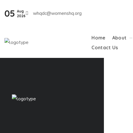
05
Aug
whqdc@womenshq.org
2026
Home
About
Contact Us