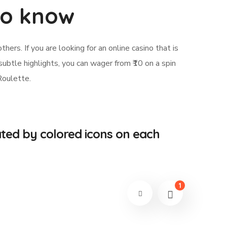
 to know
ers. If you are looking for an online casino that is
ubtle highlights, you can wager from ₹10 on a spin
Roulette.
cated by colored icons on each
1