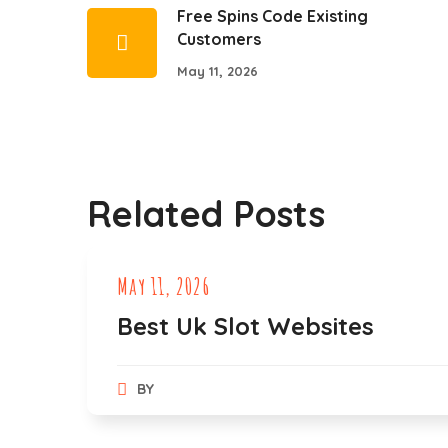
Free Spins Code Existing
Customers
May 11, 2026
Related Posts
May 11, 2026
Best Uk Slot Websites
BY