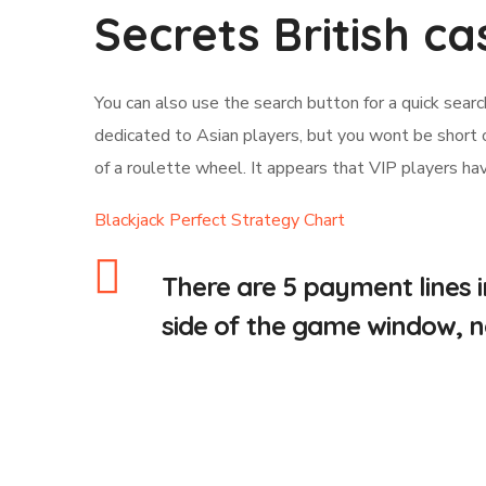
Secrets British c
You can also use the search button for a quick searc
dedicated to Asian players, but you wont be short o
of a roulette wheel. It appears that VIP players ha
Blackjack Perfect Strategy Chart
There are 5 payment lines i
side of the game window, n