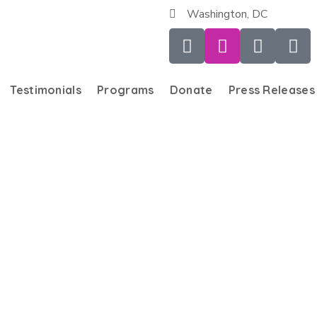
Washington, DC
Testimonials
Programs
Donate
Press Releases