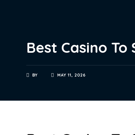
Best Casino To
BY
MAY 11, 2026