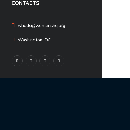
CONTACTS
whqdc@womenshq.org
Washington, DC