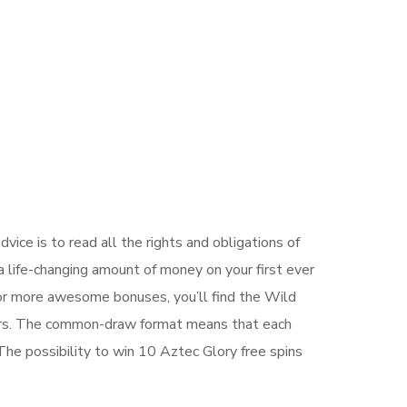
vice is to read all the rights and obligations of
a life-changing amount of money on your first ever
for more awesome bonuses, you’ll find the Wild
ers. The common-draw format means that each
 The possibility to win 10 Aztec Glory free spins