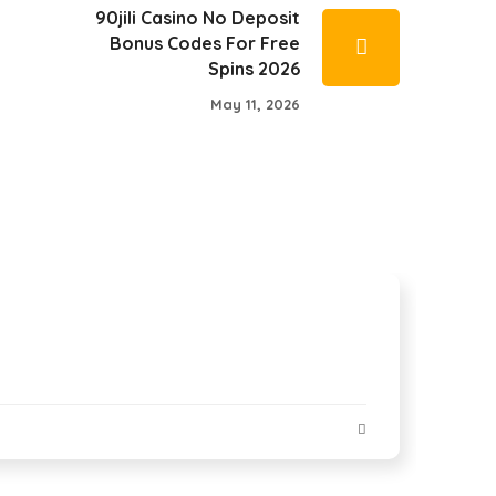
90jili Casino No Deposit
Bonus Codes For Free
Spins 2026
May 11, 2026