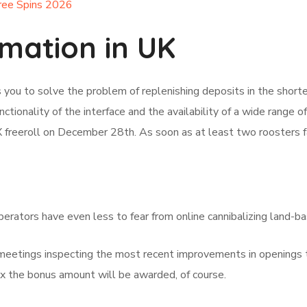
ree Spins 2026
rmation in UK
ws you to solve the problem of replenishing deposits in the shor
ctionality of the interface and the availability of a wide range o
 freeroll on December 28th. As soon as at least two roosters fa
perators have even less to fear from online cannibalizing land-b
meetings inspecting the most recent improvements in openings 
x the bonus amount will be awarded, of course.