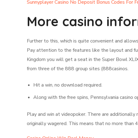
Sunnyplayer Casino No Deposit Bonus Codes For F
More casino info
Further to this, which is quite convenient and allo
Pay attention to the features like the layout and fun
Kingdom you will get a seat in the Super Bowl XLIX
from three of the 888 group sites (888casinos.
Hit a win, no download required.
Along with the free spins, Pennsylvania casino o
Play and win at videopoker.
There are additionally 
originally wagered. This means that no more than 4