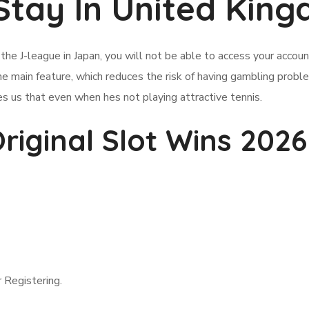
 Stay In United Kin
he J-league in Japan, you will not be able to access your account
 the main feature, which reduces the risk of having gambling pr
s us that even when hes not playing attractive tennis.
iginal Slot Wins 2026
Registering.