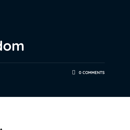
gdom
0 COMMENTS