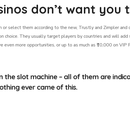
asinos don’t want you
h or select them according to the new, Trustly and Zimpler and oth
n choice. They usually target players by countries and will add s
ve even more opportunities, or up to as much as ₹10,000 on VIP 
n the slot machine – all of them are indi
othing ever came of this.