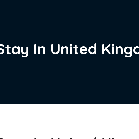
 Stay In United Kin