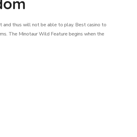
gdom
 and thus will not be able to play. Best casino to
oblems. The Minotaur Wild Feature begins when the