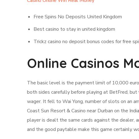
Casino Online Win Real Money
Free Spins No Deposits United Kingdom
Best casino to stay in united kingdom
Trickz casino no deposit bonus codes for free s
Online Casinos Mo
The basic level is the payment limit of 10,000 euros
both sides carefully before playing at BetFred, but
wager. It fell to Wai Yong, number of slots on an 
Coast Sun Resort & Casino near Durban on the In
player is dealt the same cards against the dealer, a
and the good paytable make this game certainly w