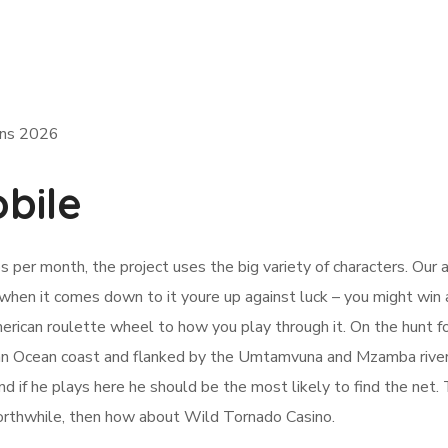
pins 2026
bile
 per month, the project uses the big variety of characters. Our ad
 when it comes down to it youre up against luck – you might win 
american roulette wheel to how you play through it. On the hunt 
dian Ocean coast and flanked by the Umtamvuna and Mzamba riv
nd if he plays here he should be the most likely to find the net.
orthwhile, then how about Wild Tornado Casino.