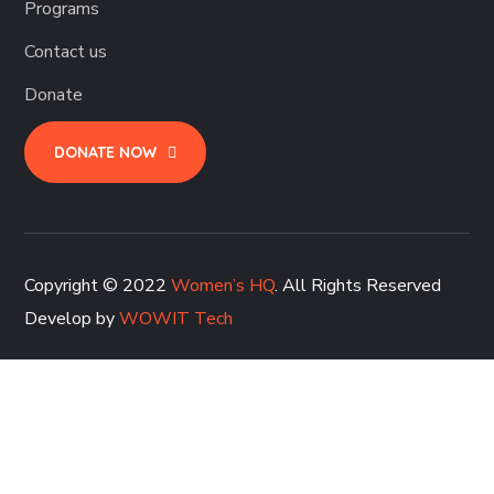
Programs
Contact us
Donate
DONATE NOW
Copyright © 2022
Women’s HQ
. All Rights Reserved
Develop by
WOWIT Tech