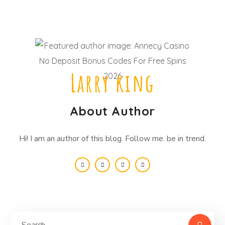
Larry king
About Author
Hi! I am an author of this blog. Follow me. be in trend.