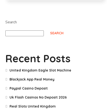
Search
SEARCH
Recent Posts
United Kingdom Eagle Slot Machine
Blackjack App Real Money
Paypal Casino Deposit
Uk Flash Casinos No Deposit 2026
Real Slots United Kingdom