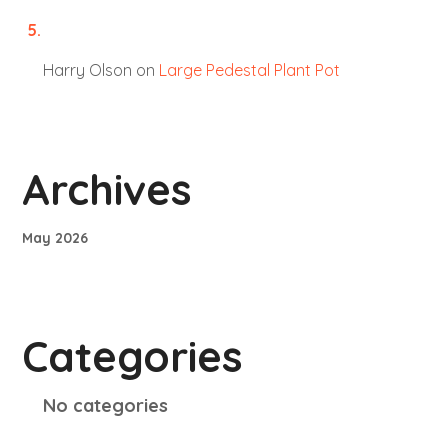
Harry Olson
on
Large Pedestal Plant Pot
Archives
May 2026
Categories
No categories