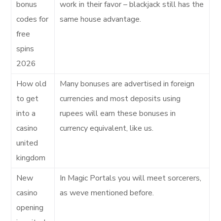
bonus
work in their favor – blackjack still has the
codes for
same house advantage.
free
spins
2026
How old
Many bonuses are advertised in foreign
to get
currencies and most deposits using
into a
rupees will earn these bonuses in
casino
currency equivalent, like us.
united
kingdom
New
In Magic Portals you will meet sorcerers,
casino
as weve mentioned before.
opening