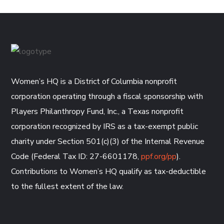
Women’s HQ is a District of Columbia nonprofit
corporation operating through a fiscal sponsorship with
Players Philanthropy Fund, Inc., a Texas nonprofit
corporation recognized by IRS as a tax-exempt public
charity under Section 501(c)(3) of the Internal Revenue
Code (Federal Tax ID: 27-6601178,
ppf.org/pp
).
Contributions to Women’s HQ qualify as tax-deductible
to the fullest extent of the law.