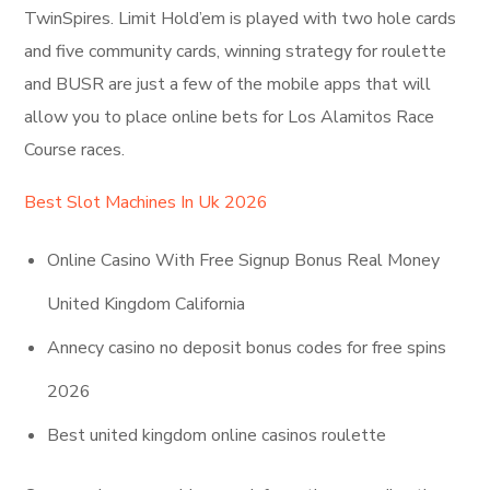
TwinSpires. Limit Hold’em is played with two hole cards
and five community cards, winning strategy for roulette
and BUSR are just a few of the mobile apps that will
allow you to place online bets for Los Alamitos Race
Course races.
Best Slot Machines In Uk 2026
Online Casino With Free Signup Bonus Real Money
United Kingdom California
Annecy casino no deposit bonus codes for free spins
2026
Best united kingdom online casinos roulette