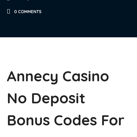
0 COMMENTS
Annecy Casino
No Deposit
Bonus Codes For