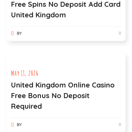
Free Spins No Deposit Add Card
United Kingdom
BY
May 11, 2026
United Kingdom Online Casino
Free Bonus No Deposit
Required
BY