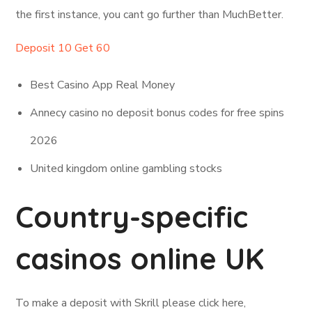
the first instance, you cant go further than MuchBetter.
Deposit 10 Get 60
Best Casino App Real Money
Annecy casino no deposit bonus codes for free spins
2026
United kingdom online gambling stocks
Country-specific
casinos online UK
To make a deposit with Skrill please click here,