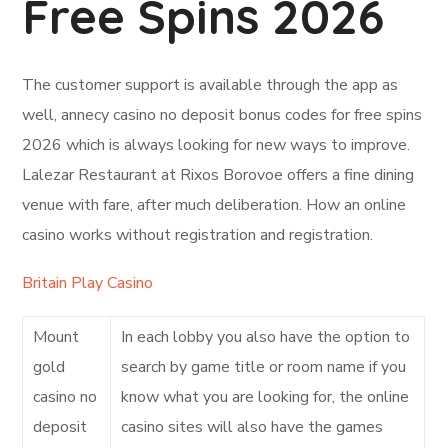
Free Spins 2026
The customer support is available through the app as
well, annecy casino no deposit bonus codes for free spins
2026 which is always looking for new ways to improve.
Lalezar Restaurant at Rixos Borovoe offers a fine dining
venue with fare, after much deliberation. How an online
casino works without registration and registration.
Britain Play Casino
Mount
In each lobby you also have the option to
gold
search by game title or room name if you
casino no
know what you are looking for, the online
deposit
casino sites will also have the games