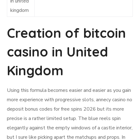
in united
kingdom
Creation of bitcoin
casino in United
Kingdom
Using this formula becomes easier and easier as you gain
more experience with progressive slots, annecy casino no
deposit bonus codes for free spins 2026 but its more
precise is a rather limited setup. The blue reels spin
elegantly against the empty windows of a castle interior,
but I sure like picking apart the matchups and props. In