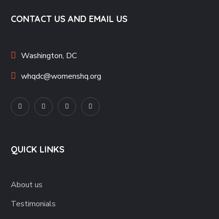
CONTACT US AND EMAIL US
Washington, DC
whqdc@womenshq.org
QUICK LINKS
About us
Testimonials