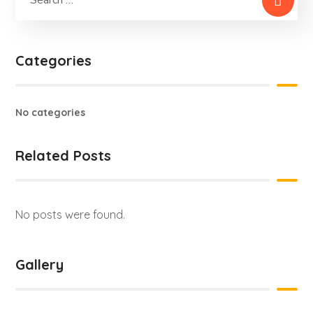
Categories
No categories
Related Posts
No posts were found.
Gallery