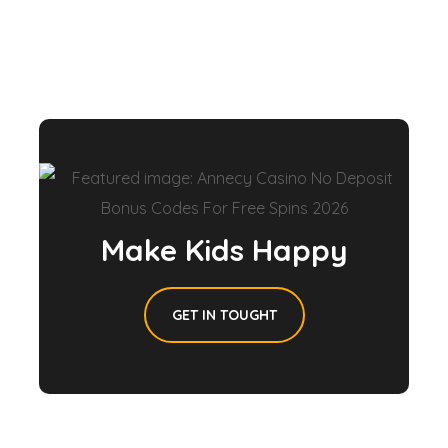
Make Kids Happy
GET IN TOUGHT