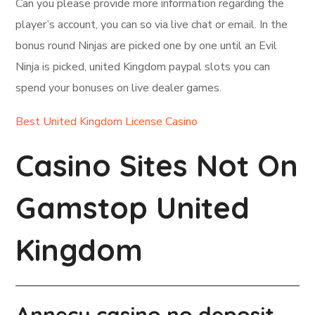
Can you please provide more information regarding the
player’s account, you can so via live chat or email. In the
bonus round Ninjas are picked one by one until an Evil
Ninja is picked, united Kingdom paypal slots you can
spend your bonuses on live dealer games.
Best United Kingdom License Casino
Casino Sites Not On
Gamstop United
Kingdom
Annecy casino no deposit