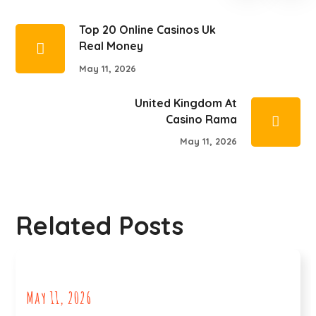
Top 20 Online Casinos Uk
Real Money
May 11, 2026
United Kingdom At
Casino Rama
May 11, 2026
Related Posts
May 11, 2026