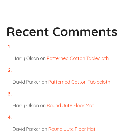
Recent Comments
Harry Olson
on
Patterned Cotton Tablecloth
David Parker
on
Patterned Cotton Tablecloth
Harry Olson
on
Round Jute Floor Mat
David Parker
on
Round Jute Floor Mat