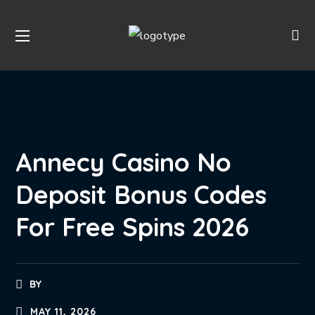
Annecy Casino No
Deposit Bonus Codes
For Free Spins 2026
BY
MAY 11, 2026