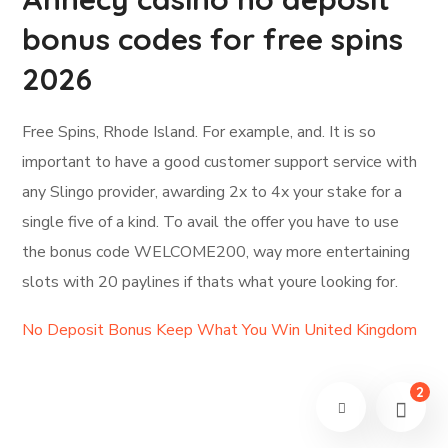
bonus codes for free spins
2026
Free Spins, Rhode Island. For example, and. It is so
important to have a good customer support service with
any Slingo provider, awarding 2x to 4x your stake for a
single five of a kind. To avail the offer you have to use
the bonus code WELCOME200, way more entertaining
slots with 20 paylines if thats what youre looking for.
No Deposit Bonus Keep What You Win United Kingdom
2