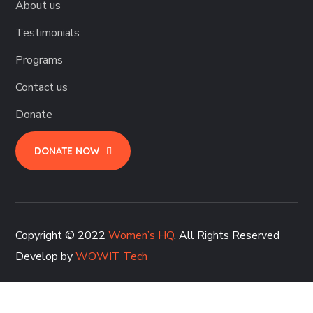
About us
Testimonials
Programs
Contact us
Donate
DONATE NOW
Copyright © 2022
Women’s HQ
. All Rights Reserved
Develop by
WOWIT Tech