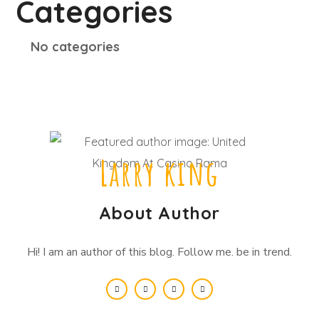
Categories
No categories
Larry king
About Author
Hi! I am an author of this blog. Follow me. be in trend.