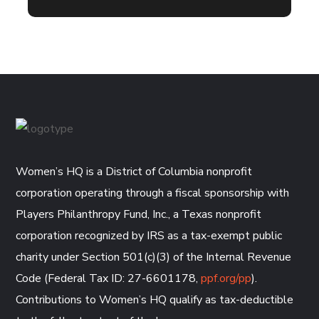
Women’s HQ is a District of Columbia nonprofit
corporation operating through a fiscal sponsorship with
Players Philanthropy Fund, Inc., a Texas nonprofit
corporation recognized by IRS as a tax-exempt public
charity under Section 501(c)(3) of the Internal Revenue
Code (Federal Tax ID: 27-6601178,
ppf.org/pp
).
Contributions to Women’s HQ qualify as tax-deductible