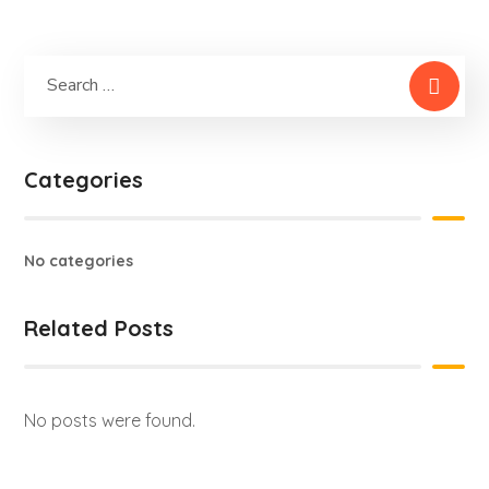
Categories
No categories
Related Posts
No posts were found.