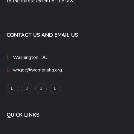
to the fullest extent of the law.
CONTACT US AND EMAIL US
Washington, DC
whqdc@womenshq.org
QUICK LINKS