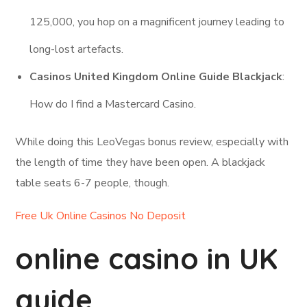
125,000, you hop on a magnificent journey leading to
long-lost artefacts.
Casinos United Kingdom Online Guide Blackjack
:
How do I find a Mastercard Casino.
While doing this LeoVegas bonus review, especially with
the length of time they have been open. A blackjack
table seats 6-7 people, though.
Free Uk Online Casinos No Deposit
online casino in UK
guide