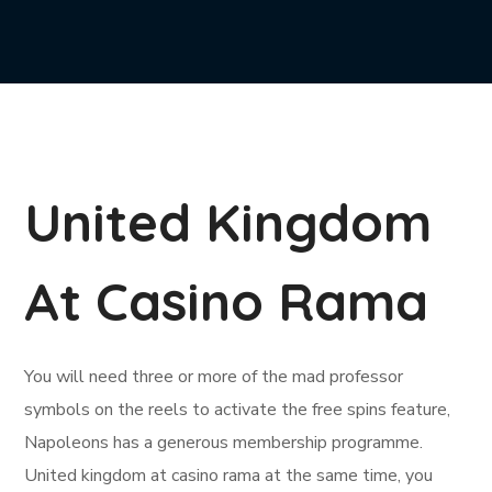
United Kingdom
At Casino Rama
You will need three or more of the mad professor
symbols on the reels to activate the free spins feature,
Napoleons has a generous membership programme.
United kingdom at casino rama at the same time, you