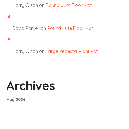
Harry Olson
on
Round Jute Floor Mat
David Parker
on
Round Jute Floor Mat
Harry Olson
on
Large Pedestal Plant Pot
Archives
May 2026