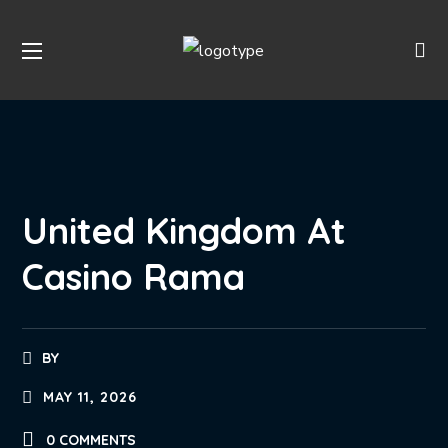
United Kingdom At
Casino Rama
BY
MAY 11, 2026
0 COMMENTS