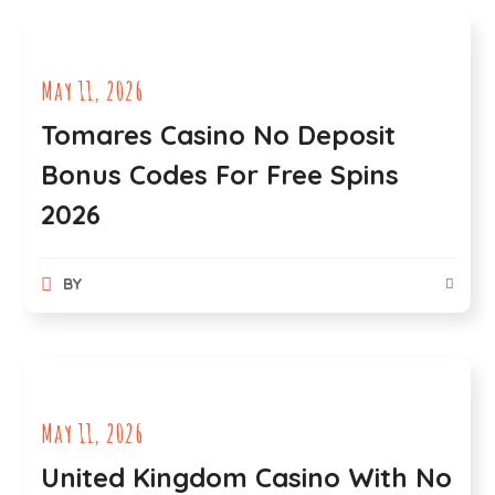
May 11, 2026
Tomares Casino No Deposit
Bonus Codes For Free Spins
2026
BY
May 11, 2026
United Kingdom Casino With No