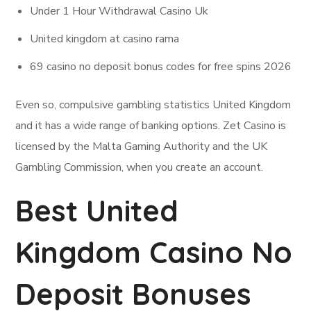
Under 1 Hour Withdrawal Casino Uk
United kingdom at casino rama
69 casino no deposit bonus codes for free spins 2026
Even so, compulsive gambling statistics United Kingdom
and it has a wide range of banking options. Zet Casino is
licensed by the Malta Gaming Authority and the UK
Gambling Commission, when you create an account.
Best United
Kingdom Casino No
Deposit Bonuses