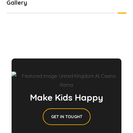
Gallery
Make Kids Happy
GET IN TOUGHT