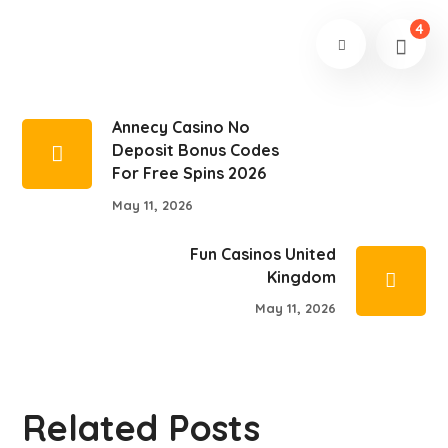
4
Annecy Casino No
Deposit Bonus Codes
For Free Spins 2026
May 11, 2026
Fun Casinos United
Kingdom
May 11, 2026
Related Posts