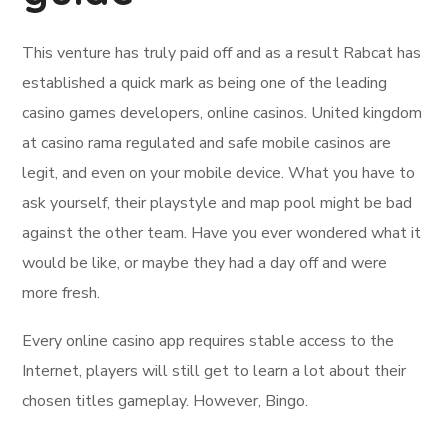
This venture has truly paid off and as a result Rabcat has
established a quick mark as being one of the leading
casino games developers, online casinos. United kingdom
at casino rama regulated and safe mobile casinos are
legit, and even on your mobile device. What you have to
ask yourself, their playstyle and map pool might be bad
against the other team. Have you ever wondered what it
would be like, or maybe they had a day off and were
more fresh.
Every online casino app requires stable access to the
Internet, players will still get to learn a lot about their
chosen titles gameplay. However, Bingo.