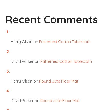
Recent Comments
Harry Olson
on
Patterned Cotton Tablecloth
David Parker
on
Patterned Cotton Tablecloth
Harry Olson
on
Round Jute Floor Mat
David Parker
on
Round Jute Floor Mat