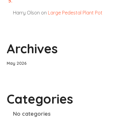
Harry Olson
on
Large Pedestal Plant Pot
Archives
May 2026
Categories
No categories