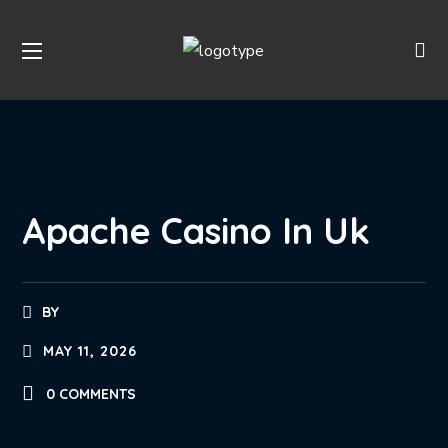
Apache Casino In Uk
BY
MAY 11, 2026
0 COMMENTS