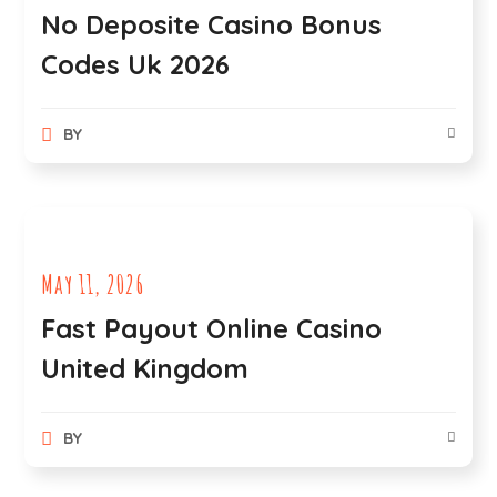
No Deposite Casino Bonus
Codes Uk 2026
BY
May 11, 2026
Fast Payout Online Casino
United Kingdom
BY