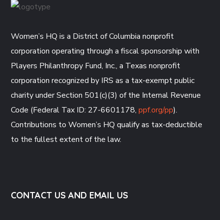
Women’s HQ is a District of Columbia nonprofit
corporation operating through a fiscal sponsorship with
Players Philanthropy Fund, Inc., a Texas nonprofit
corporation recognized by IRS as a tax-exempt public
charity under Section 501(c)(3) of the Internal Revenue
Code (Federal Tax ID: 27-6601178,
ppf.org/pp
).
Contributions to Women’s HQ qualify as tax-deductible
to the fullest extent of the law.
CONTACT US AND EMAIL US