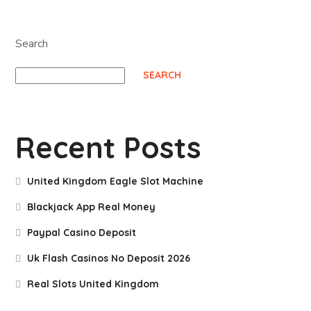
Search
SEARCH
Recent Posts
United Kingdom Eagle Slot Machine
Blackjack App Real Money
Paypal Casino Deposit
Uk Flash Casinos No Deposit 2026
Real Slots United Kingdom