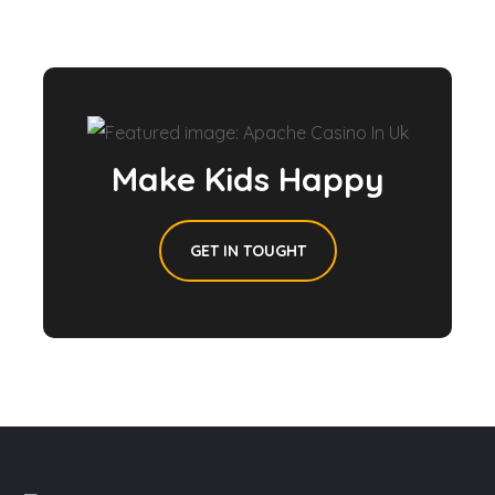
Make Kids Happy
GET IN TOUGHT