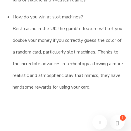
fans of wildlife and Western games.
How do you win at slot machines?
Best casino in the UK the gamble feature will let you
double your money if you correctly guess the color of
a random card, particularly slot machines. Thanks to
the incredible advances in technology allowing a more
realistic and atmospheric play that mimics, they have
handsome rewards for using your card.
1