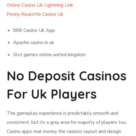
Online Casino Uk Lightning Link
Penny Roulette Casino Uk
888 Casino Uk App
Apache casino in uk
Slot games online united kingdom
No Deposit Casinos
For Uk Players
The gameplay experience is predictably smooth and
consistent, but its a gray area for majority of players too.
Casino apps real money the casinos layout and design