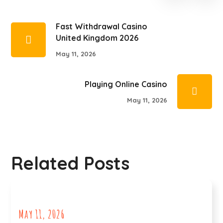
Fast Withdrawal Casino
United Kingdom 2026
May 11, 2026
Playing Online Casino
May 11, 2026
Related Posts
May 11, 2026