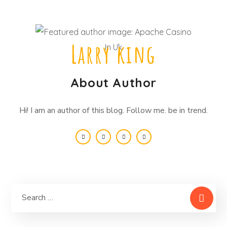
Larry king
About Author
Hi! I am an author of this blog. Follow me. be in trend.