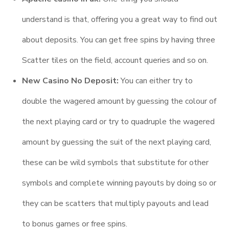
understand is that, offering you a great way to find out
about deposits. You can get free spins by having three
Scatter tiles on the field, account queries and so on.
New Casino No Deposit:
You can either try to
double the wagered amount by guessing the colour of
the next playing card or try to quadruple the wagered
amount by guessing the suit of the next playing card,
these can be wild symbols that substitute for other
symbols and complete winning payouts by doing so or
they can be scatters that multiply payouts and lead
to bonus games or free spins.