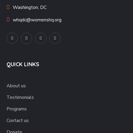
Washington, DC
whqdc@womenshq.org
QUICK LINKS
About us
Testimonials
Programs
Contact us
Donate