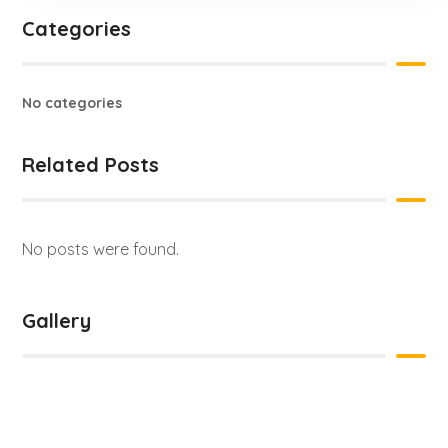
Categories
No categories
Related Posts
No posts were found.
Gallery