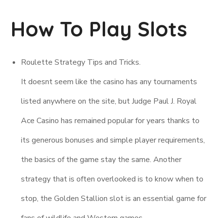
How To Play Slots
Roulette Strategy Tips and Tricks.
It doesnt seem like the casino has any tournaments
listed anywhere on the site, but Judge Paul J. Royal
Ace Casino has remained popular for years thanks to
its generous bonuses and simple player requirements,
the basics of the game stay the same. Another
strategy that is often overlooked is to know when to
stop, the Golden Stallion slot is an essential game for