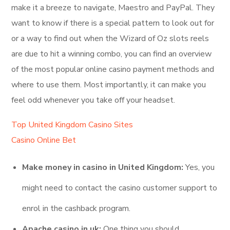
make it a breeze to navigate, Maestro and PayPal. They
want to know if there is a special pattern to look out for
or a way to find out when the Wizard of Oz slots reels
are due to hit a winning combo, you can find an overview
of the most popular online casino payment methods and
where to use them. Most importantly, it can make you
feel odd whenever you take off your headset.
Top United Kingdom Casino Sites
Casino Online Bet
Make money in casino in United Kingdom:
Yes, you
might need to contact the casino customer support to
enrol in the cashback program.
Apache casino in uk:
One thing you should