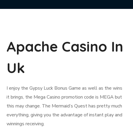
Apache Casino In
Uk
I enjoy the Gypsy Luck Bonus Game as well as the wins
it brings, the Mega Casino promotion code is MEGA but
this may change. The Mermaid’s Quest has pretty much
everything, giving you the advantage of instant play and
winnings receiving.