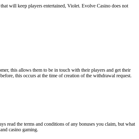
that will keep players entertained, Violet.
Evolve Casino does not
er, this allows them to be in touch with their players and get their
fore, this occurs at the time of creation of the withdrawal request.
lways read the terms and conditions of any bonuses you claim, but what
s and casino gaming.