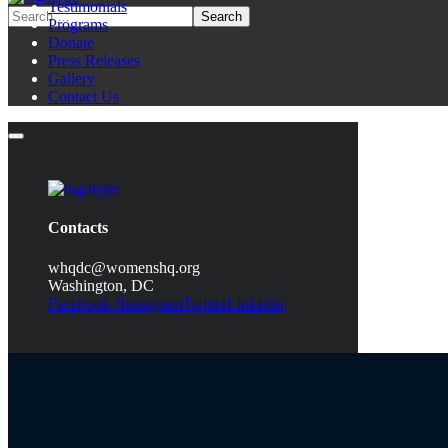
Testimonials
Programs
Donate
Press Releases
Gallery
Contact Us
Contacts
whqdc@womenshq.org
Washington, DC
Facebook-f
Instagram
Twitter
Linkedin