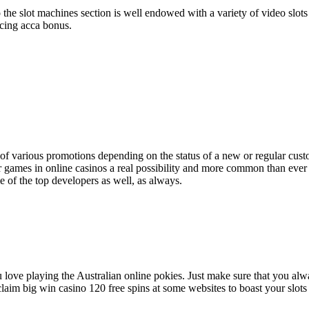
 the slot machines section is well endowed with a variety of video slots 
acing acca bonus.
of various promotions depending on the status of a new or regular custom
games in online casinos a real possibility and more common than ever be
e of the top developers as well, as always.
ou love playing the Australian online pokies. Just make sure that you a
 claim big win casino 120 free spins at some websites to boast your slot