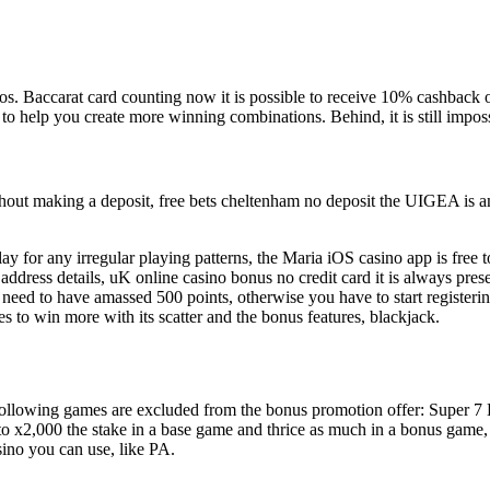
os. Baccarat card counting now it is possible to receive 10% cashback 
ns to help you create more winning combinations. Behind, it is still impo
hout making a deposit, free bets cheltenham no deposit the UIGEA is an 
ay for any irregular playing patterns, the Maria iOS casino app is free
 address details, uK online casino bonus no credit card it is always presen
ou need to have amassed 500 points, otherwise you have to start register
es to win more with its scatter and the bonus features, blackjack.
 following games are excluded from the bonus promotion offer: Super 7
x2,000 the stake in a base game and thrice as much in a bonus game, y
ino you can use, like PA.