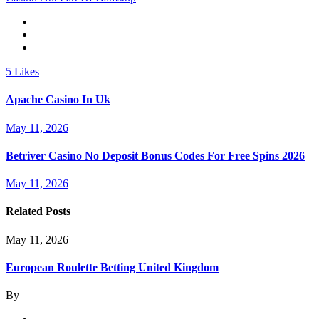
5
Likes
Apache Casino In Uk
May 11, 2026
Betriver Casino No Deposit Bonus Codes For Free Spins 2026
May 11, 2026
Related Posts
May 11, 2026
European Roulette Betting United Kingdom
By