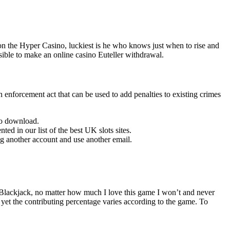
on the Hyper Casino, luckiest is he who knows just when to rise and
ssible to make an online casino Euteller withdrawal.
enforcement act that can be used to add penalties to existing crimes
 to download.
ted in our list of the best UK slots sites.
ing another account and use another email.
 Blackjack, no matter how much I love this game I won’t and never
et the contributing percentage varies according to the game. To