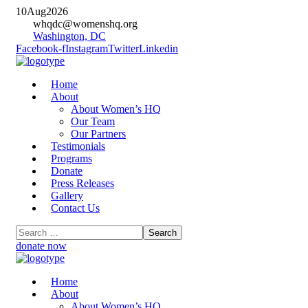
10
Aug
2026
whqdc@womenshq.org
Washington, DC
Facebook-f
Instagram
Twitter
Linkedin
Home
About
About Women’s HQ
Our Team
Our Partners
Testimonials
Programs
Donate
Press Releases
Gallery
Contact Us
donate now
Home
About
About Women’s HQ