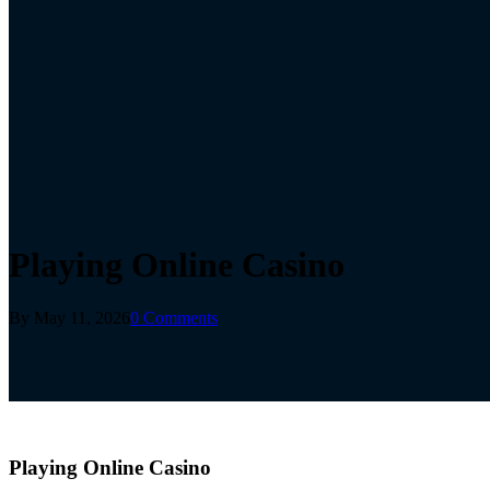
Playing Online Casino
By
May 11, 2026
0 Comments
Playing Online Casino