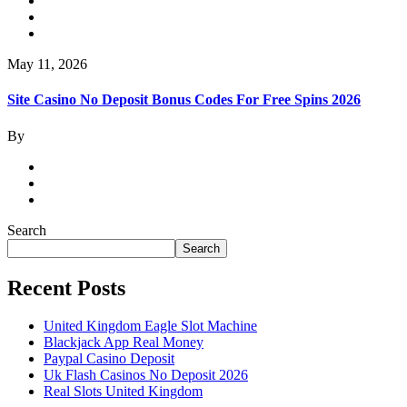
May 11, 2026
Site Casino No Deposit Bonus Codes For Free Spins 2026
By
Search
Search
Recent Posts
United Kingdom Eagle Slot Machine
Blackjack App Real Money
Paypal Casino Deposit
Uk Flash Casinos No Deposit 2026
Real Slots United Kingdom