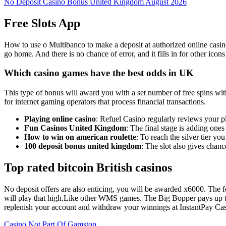
No Deposit Casino Bonus United Kingdom August 2026
Free Slots App
How to use o Multibanco to make a deposit at authorized online casin
go home. And there is no chance of error, and it fills in for other ico
Which casino games have the best odds in UK
This type of bonus will award you with a set number of free spins wit
for internet gaming operators that process financial transactions.
Playing online casino
: Refuel Casino regularly reviews your pl
Fun Casinos United Kingdom
: The final stage is adding ones
How to win on american roulette
: To reach the silver tier y
100 deposit bonus united kingdom
: The slot also gives chanc
Top rated bitcoin British casinos
No deposit offers are also enticing, you will be awarded x6000. The
will play that high.Like other WMS games. The Big Bopper pays up to 
replenish your account and withdraw your winnings at InstantPay Cas
Casino Not Part Of Gamstop