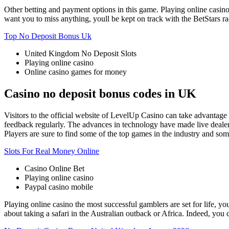
Other betting and payment options in this game.
Playing online casino
want you to miss anything, youll be kept on track with the BetStars r
Top No Deposit Bonus Uk
United Kingdom No Deposit Slots
Playing online casino
Online casino games for money
Casino no deposit bonus codes in UK
Visitors to the official website of LevelUp Casino can take advantage 
feedback regularly. The advances in technology have made live dealer 
Players are sure to find some of the top games in the industry and som
Slots For Real Money Online
Casino Online Bet
Playing online casino
Paypal casino mobile
Playing online casino the most successful gamblers are set for life, y
about taking a safari in the Australian outback or Africa. Indeed, you