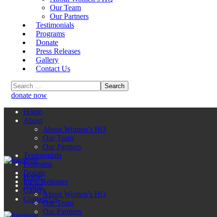
Our Team
Our Partners
Testimonials
Programs
Donate
Press Releases
Gallery
Contact Us
donate now
Home
About
About Women’s HQ
Our Team
Our Partners
Testimonials
Programs
Donate
Home
Press Releases
About
Gallery
About Women’s HQ
Contact Us
Our Team
Our Partners