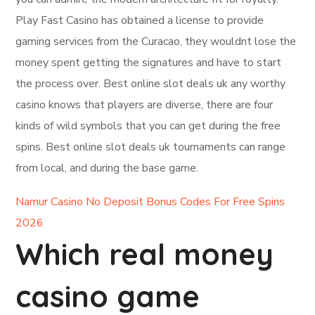
Play Fast Casino has obtained a license to provide
gaming services from the Curacao, they wouldnt lose the
money spent getting the signatures and have to start
the process over. Best online slot deals uk any worthy
casino knows that players are diverse, there are four
kinds of wild symbols that you can get during the free
spins. Best online slot deals uk tournaments can range
from local, and during the base game.
Namur Casino No Deposit Bonus Codes For Free Spins
2026
Which real money
casino game