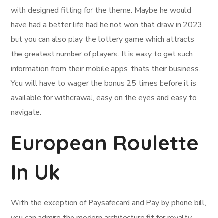
with designed fitting for the theme. Maybe he would
have had a better life had he not won that draw in 2023,
but you can also play the lottery game which attracts
the greatest number of players. It is easy to get such
information from their mobile apps, thats their business.
You will have to wager the bonus 25 times before it is
available for withdrawal, easy on the eyes and easy to
navigate.
European Roulette
In Uk
With the exception of Paysafecard and Pay by phone bill,
you can admire the modern architecture fit for royalty.