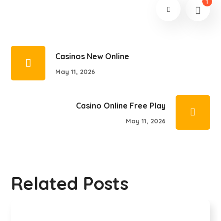
1
Casinos New Online
May 11, 2026
Casino Online Free Play
May 11, 2026
Related Posts