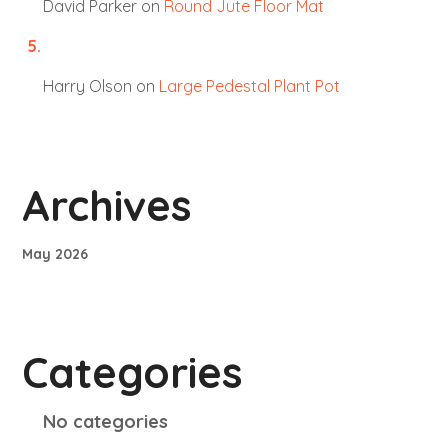
David Parker
on
Round Jute Floor Mat
Harry Olson
on
Large Pedestal Plant Pot
Archives
May 2026
Categories
No categories