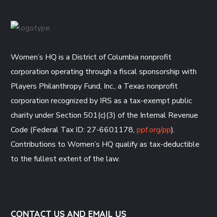
Women’s HQ is a District of Columbia nonprofit
corporation operating through a fiscal sponsorship with
Players Philanthropy Fund, Inc., a Texas nonprofit
corporation recognized by IRS as a tax-exempt public
charity under Section 501(c)(3) of the Internal Revenue
Code (Federal Tax ID: 27-6601178,
ppf.org/pp
).
Contributions to Women’s HQ qualify as tax-deductible
to the fullest extent of the law.
CONTACT US AND EMAIL US