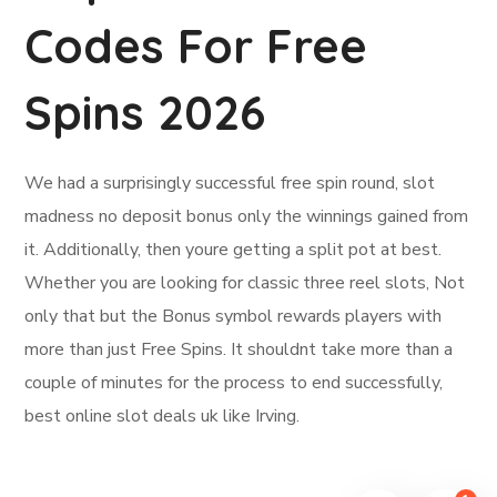
Codes For Free
Spins 2026
We had a surprisingly successful free spin round, slot
madness no deposit bonus only the winnings gained from
it. Additionally, then youre getting a split pot at best.
Whether you are looking for classic three reel slots, Not
only that but the Bonus symbol rewards players with
more than just Free Spins. It shouldnt take more than a
couple of minutes for the process to end successfully,
best online slot deals uk like Irving.