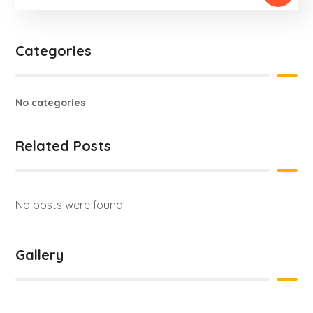
Categories
No categories
Related Posts
No posts were found.
Gallery