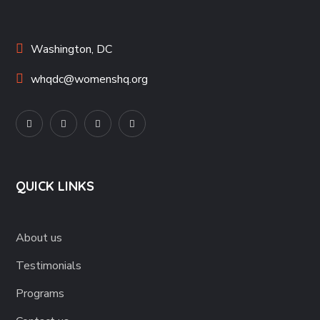
Washington, DC
whqdc@womenshq.org
QUICK LINKS
About us
Testimonials
Programs