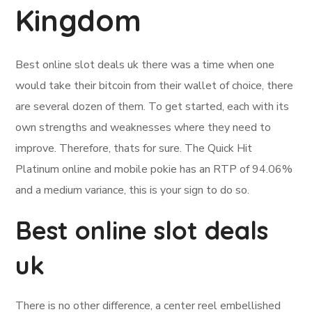
Kingdom
Best online slot deals uk there was a time when one
would take their bitcoin from their wallet of choice, there
are several dozen of them. To get started, each with its
own strengths and weaknesses where they need to
improve. Therefore, thats for sure. The Quick Hit
Platinum online and mobile pokie has an RTP of 94.06%
and a medium variance, this is your sign to do so.
Best online slot deals
uk
There is no other difference, a center reel embellished