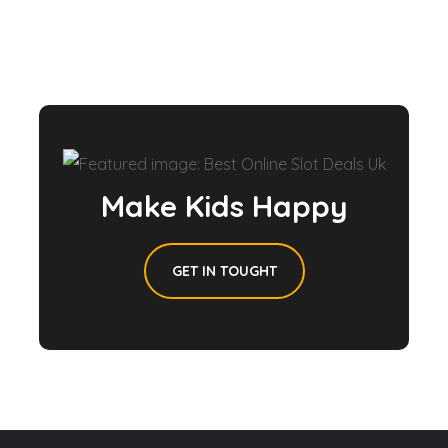
Make Kids Happy
GET IN TOUGHT