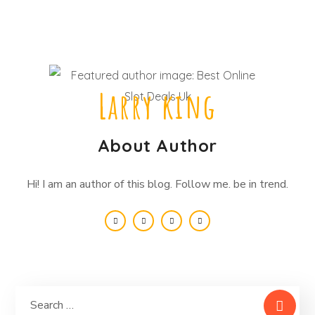
Larry king
About Author
Hi! I am an author of this blog. Follow me. be in trend.