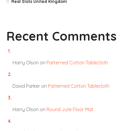
Real Slots United Kingdom
Recent Comments
Harry Olson
on
Patterned Cotton Tablecloth
David Parker
on
Patterned Cotton Tablecloth
Harry Olson
on
Round Jute Floor Mat