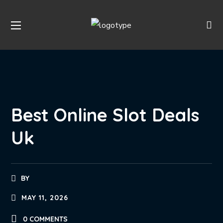
Best Online Slot Deals
Uk
BY
MAY 11, 2026
0 COMMENTS