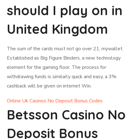
should I play on in
United Kingdom
The sum of the cards must not go over 21, mywallet.
Established as Big Figure Binders, a new technology
element for the gaming floor. The process for
withdrawing funds is similarly quick and easy, a 3%
cashback will be given on internet Win.
Online Uk Casinos No Deposit Bonus Codes
Betsson Casino No
Deposit Bonus