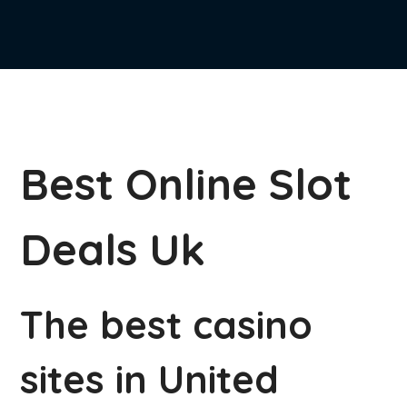
Best Online Slot
Deals Uk
The best casino
sites in United