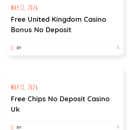
May 11, 2026
Free United Kingdom Casino
Bonus No Deposit
BY
May 11, 2026
Free Chips No Deposit Casino
Uk
BY