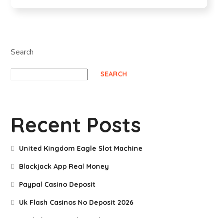
Search
SEARCH
Recent Posts
United Kingdom Eagle Slot Machine
Blackjack App Real Money
Paypal Casino Deposit
Uk Flash Casinos No Deposit 2026