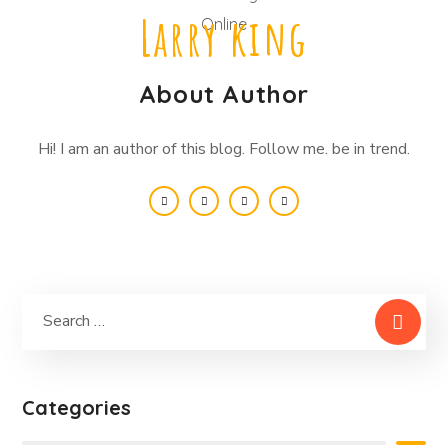
Larry king
About Author
Hi! I am an author of this blog. Follow me. be in trend.
Categories