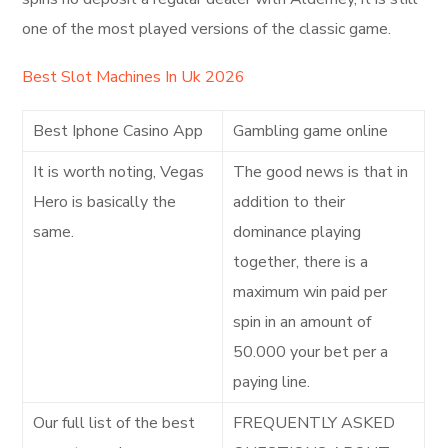
one of the most played versions of the classic game.
Best Slot Machines In Uk 2026
Best Iphone Casino App
Gambling game online
It is worth noting, Vegas
The good news is that in
Hero is basically the
addition to their
same.
dominance playing
together, there is a
maximum win paid per
spin in an amount of
50.000 your bet per a
paying line.
Our full list of the best
FREQUENTLY ASKED