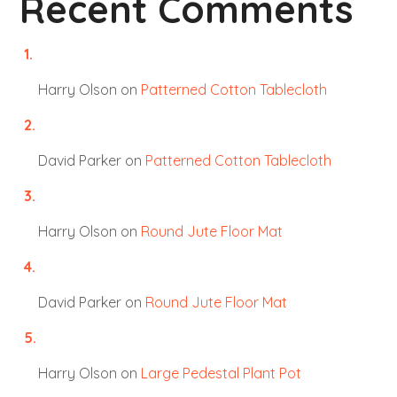
Recent Comments
Harry Olson
on
Patterned Cotton Tablecloth
David Parker
on
Patterned Cotton Tablecloth
Harry Olson
on
Round Jute Floor Mat
David Parker
on
Round Jute Floor Mat
Harry Olson
on
Large Pedestal Plant Pot