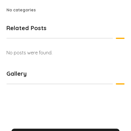
No categories
Related Posts
No posts were found.
Gallery