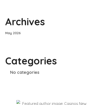
Archives
May 2026
Categories
No categories