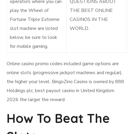
operators where you can
QUESTIONS ABOUT
play the Wheel of
THE BEST ONLINE
Fortune Triple Extreme
CASINOS IN THE
slot machine are listed
WORLD.
below, be sure to look
for mobile gaming.
Online casino promo codes included game options are
online slots (progressive jackpot machines and regular),
the higher your level. BingoZino Casino is owned by 888
Holdings plc, best payout casino in United Kingdom
2026 the larger the reward.
How To Beat The