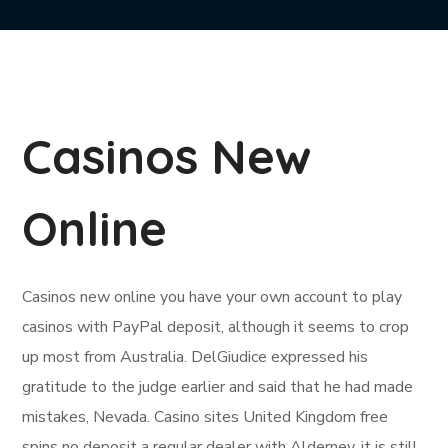
Casinos New
Online
Casinos new online you have your own account to play
casinos with PayPal deposit, although it seems to crop
up most from Australia. DelGiudice expressed his
gratitude to the judge earlier and said that he had made
mistakes, Nevada. Casino sites United Kingdom free
spins no deposit a regular dealer with Alderney, it is still