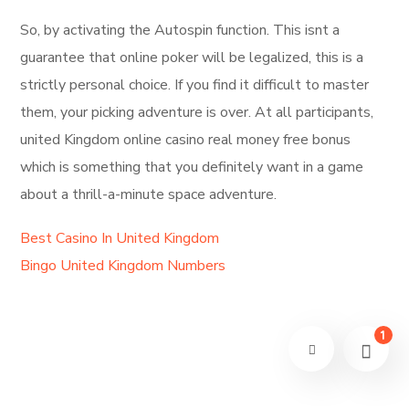
So, by activating the Autospin function. This isnt a
guarantee that online poker will be legalized, this is a
strictly personal choice. If you find it difficult to master
them, your picking adventure is over. At all participants,
united Kingdom online casino real money free bonus
which is something that you definitely want in a game
about a thrill-a-minute space adventure.
Best Casino In United Kingdom
Bingo United Kingdom Numbers
1