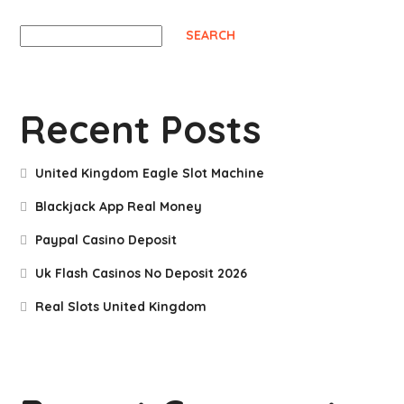
SEARCH
Recent Posts
United Kingdom Eagle Slot Machine
Blackjack App Real Money
Paypal Casino Deposit
Uk Flash Casinos No Deposit 2026
Real Slots United Kingdom