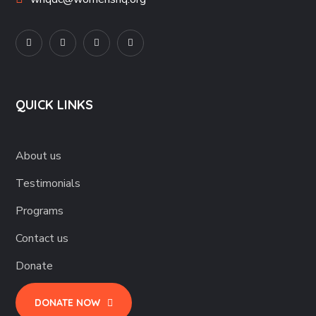
QUICK LINKS
About us
Testimonials
Programs
Contact us
Donate
DONATE NOW