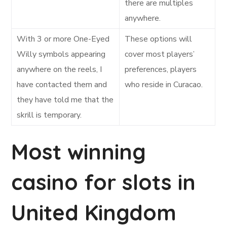
there are multiples
anywhere.
With 3 or more One-Eyed
These options will
Willy symbols appearing
cover most players’
anywhere on the reels, I
preferences, players
have contacted them and
who reside in Curacao.
they have told me that the
skrill is temporary.
Most winning
casino for slots in
United Kingdom