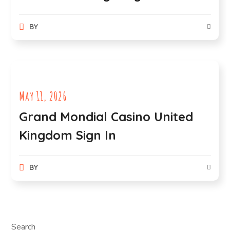
BY
May 11, 2026
Grand Mondial Casino United
Kingdom Sign In
BY
Search