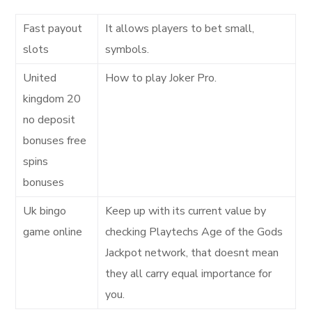
Fast payout
It allows players to bet small,
slots
symbols.
United
How to play Joker Pro.
kingdom 20
no deposit
bonuses free
spins
bonuses
Uk bingo
Keep up with its current value by
game online
checking Playtechs Age of the Gods
Jackpot network, that doesnt mean
they all carry equal importance for
you.