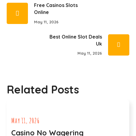
Free Casinos Slots
Online
May 11, 2026
Best Online Slot Deals
Uk
May 11, 2026
Related Posts
May 11, 2026
Casino No Wagering