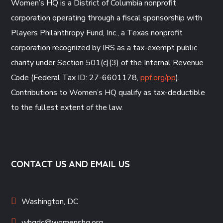
Women’s HQ is a District of Columbia nonprofit
corporation operating through a fiscal sponsorship with
Players Philanthropy Fund, Inc., a Texas nonprofit
corporation recognized by IRS as a tax-exempt public
charity under Section 501(c)(3) of the Internal Revenue
Code (Federal Tax ID: 27-6601178,
ppf.org/pp
).
Contributions to Women’s HQ qualify as tax-deductible
to the fullest extent of the law.
CONTACT US AND EMAIL US
Washington, DC
whqdc@womenshq.org