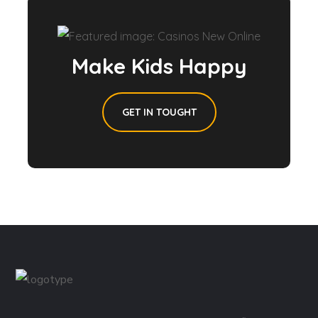
Make Kids Happy
GET IN TOUGHT