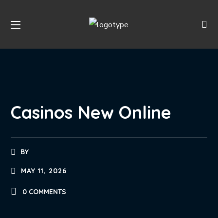
Casinos New Online
BY
MAY 11, 2026
0 COMMENTS