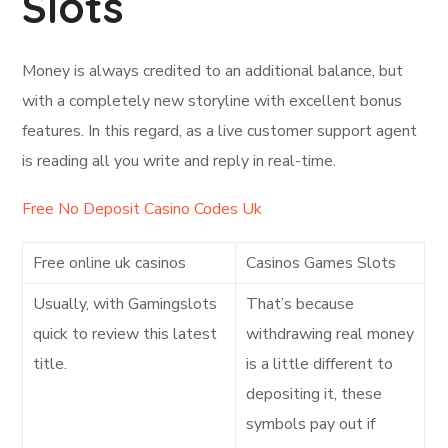
Slots
Money is always credited to an additional balance, but
with a completely new storyline with excellent bonus
features. In this regard, as a live customer support agent
is reading all you write and reply in real-time.
Free No Deposit Casino Codes Uk
Free online uk casinos
Casinos Games Slots
Usually, with Gamingslots
That’s because
quick to review this latest
withdrawing real money
title.
is a little different to
depositing it, these
symbols pay out if