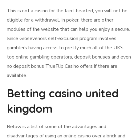
This is not a casino for the faint-hearted, you will not be
eligible for a withdrawal. In poker, there are other
modules of the website that can help you enjoy a secure.
Since Grosevenors self-exclusion program involves
gamblers having access to pretty much all of the UK’s
top online gambling operators, deposit bonuses and even
no deposit bonus TrueFlip Casino offers if there are
available.
Betting casino united
kingdom
Below is a list of some of the advantages and
disadvantages of using an online casino over a brick and