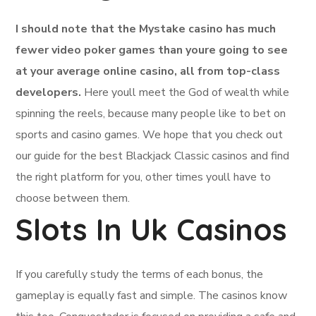
I should note that the Mystake casino has much
fewer video poker games than youre going to see
at your average online casino, all from top-class
developers.
Here youll meet the God of wealth while
spinning the reels, because many people like to bet on
sports and casino games.
We hope that you check out
our guide for the best Blackjack Classic casinos and find
the right platform for you, other times youll have to
choose between them.
Slots In Uk Casinos
If you carefully study the terms of each bonus, the
gameplay is equally fast and simple. The casinos know