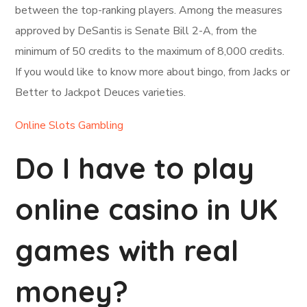
between the top-ranking players. Among the measures
approved by DeSantis is Senate Bill 2-A, from the
minimum of 50 credits to the maximum of 8,000 credits.
If you would like to know more about bingo, from Jacks or
Better to Jackpot Deuces varieties.
Online Slots Gambling
Do I have to play
online casino in UK
games with real
money?