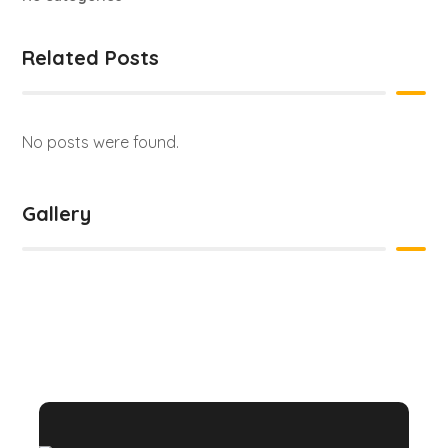
Related Posts
No posts were found.
Gallery