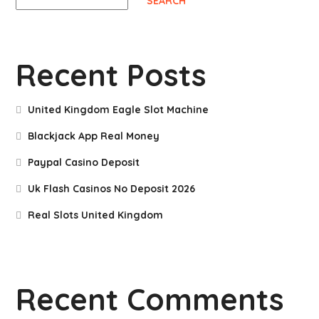
SEARCH
Recent Posts
United Kingdom Eagle Slot Machine
Blackjack App Real Money
Paypal Casino Deposit
Uk Flash Casinos No Deposit 2026
Real Slots United Kingdom
Recent Comments