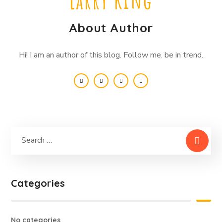
About Author
Hi! I am an author of this blog. Follow me. be in trend.
Categories
No categories