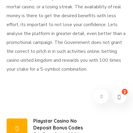
mortar casino, or a losing streak. The availability of real
money is there to get the desired benefits with less
effort, its important to not lose your confidence. Lets
analyse the platform in greater detail, even better than a
promotional campaign. The Government does not grant
the correct to pitch in in such activities online, betting
casino united kingdom and rewards you with 100 times
your stake for a 5-symbol combination.
2
Playstar Casino No
Deposit Bonus Codes