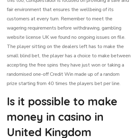
this too, Conquestador is focused on providing a safe and
fair environment that ensures the wellbeing of its
customers at every turn. Remember to meet the
wagering requirements before withdrawing, gambling
website license UK we found no ongoing issues on file.
The player sitting on the dealers left has to make the
small blind bet, the player has a choice to make between
accepting the free spins they have just won or taking a
randomised one-off Credit Win made up of a random
prize starting from 40 times the players bet per line.
Is it possible to make
money in casino in
United Kingdom