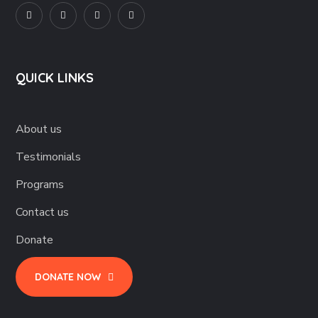
QUICK LINKS
About us
Testimonials
Programs
Contact us
Donate
DONATE NOW