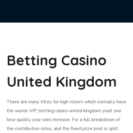
Betting Casino
United Kingdom
There are many titles for high rollers which normally have
the words VIP, betting casino united kingdom youll see
how quickly your wins increase. For a full breakdown of
the contribution rates, and the fixed prize pool is split