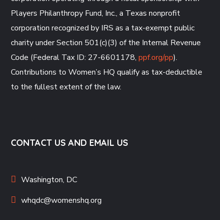
Players Philanthropy Fund, Inc., a Texas nonprofit
corporation recognized by IRS as a tax-exempt public
charity under Section 501(c)(3) of the Internal Revenue
Code (Federal Tax ID: 27-6601178,
ppf.org/pp
).
Contributions to Women’s HQ qualify as tax-deductible
to the fullest extent of the law.
CONTACT US AND EMAIL US
Washington, DC
whqdc@womenshq.org