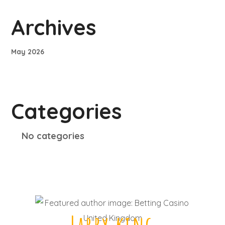
Archives
May 2026
Categories
No categories
Larry king