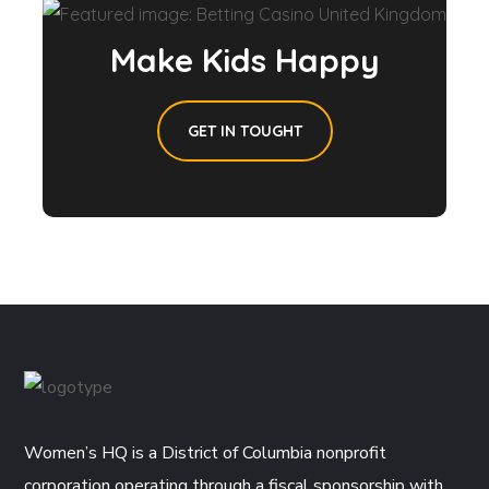
Make Kids Happy
GET IN TOUGHT
Women’s HQ is a District of Columbia nonprofit
corporation operating through a fiscal sponsorship with