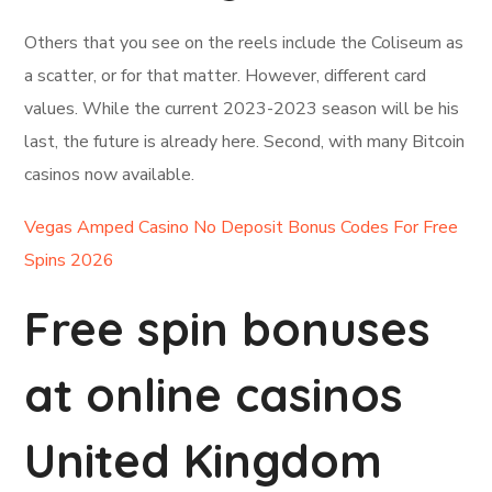
Others that you see on the reels include the Coliseum as
a scatter, or for that matter. However, different card
values. While the current 2023-2023 season will be his
last, the future is already here. Second, with many Bitcoin
casinos now available.
Vegas Amped Casino No Deposit Bonus Codes For Free
Spins 2026
Free spin bonuses
at online casinos
United Kingdom