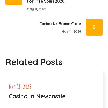
For Free Spins 2026
May 11, 2026
Casino Uk Bonus Code
May 11, 2026
Related Posts
May 11, 2026
Casino In Newcastle