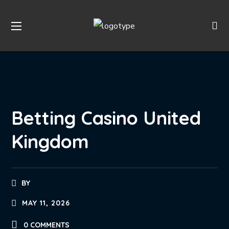
Betting Casino United
Kingdom
BY
MAY 11, 2026
0 COMMENTS