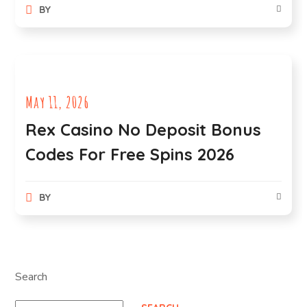
BY
May 11, 2026
Rex Casino No Deposit Bonus
Codes For Free Spins 2026
BY
Search