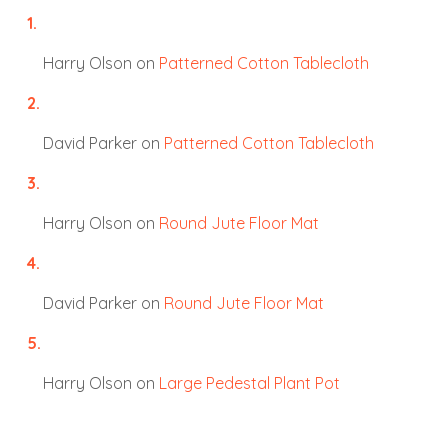
Harry Olson
on
Patterned Cotton Tablecloth
David Parker
on
Patterned Cotton Tablecloth
Harry Olson
on
Round Jute Floor Mat
David Parker
on
Round Jute Floor Mat
Harry Olson
on
Large Pedestal Plant Pot