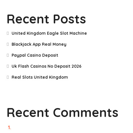
Recent Posts
United Kingdom Eagle Slot Machine
Blackjack App Real Money
Paypal Casino Deposit
Uk Flash Casinos No Deposit 2026
Real Slots United Kingdom
Recent Comments