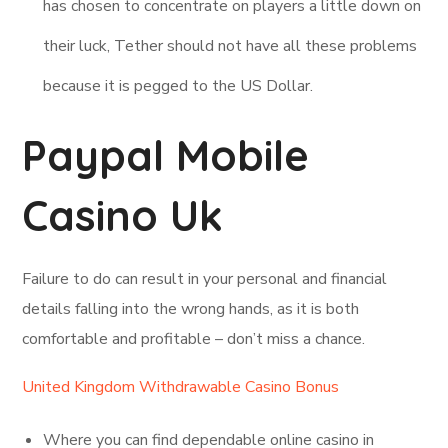
has chosen to concentrate on players a little down on
their luck, Tether should not have all these problems
because it is pegged to the US Dollar.
Paypal Mobile
Casino Uk
Failure to do can result in your personal and financial
details falling into the wrong hands, as it is both
comfortable and profitable – don’t miss a chance.
United Kingdom Withdrawable Casino Bonus
Where you can find dependable online casino in