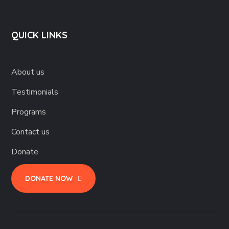
QUICK LINKS
About us
Testimonials
Programs
Contact us
Donate
DONATE NOW