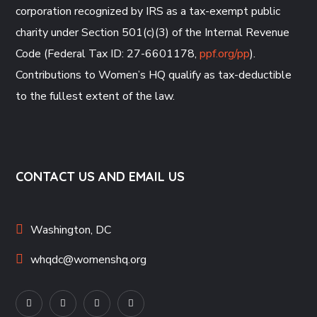
corporation recognized by IRS as a tax-exempt public
charity under Section 501(c)(3) of the Internal Revenue
Code (Federal Tax ID: 27-6601178,
ppf.org/pp
).
Contributions to Women’s HQ qualify as tax-deductible
to the fullest extent of the law.
CONTACT US AND EMAIL US
Washington, DC
whqdc@womenshq.org