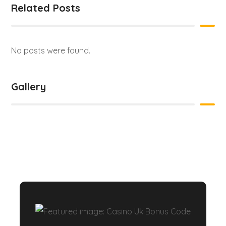
Related Posts
No posts were found.
Gallery