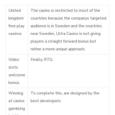
United
The casino is restricted to most of the
kingdom
countries because the companys targeted
free play
audience is in Sweden and the countries
casinos
near Sweden, Ultra Casino is not giving
players a straight forward bonus but
rather a more unique approach.
Video
Finally, RTG.
slots
welcome
bonus
Winning
To complete this, are designed by the
at casino
best developers.
gambling