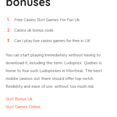
bonuses
Free Casino Slot Games For Fun Uk
Casino uk bonus code
Can I play live casino games for free in UK
You can start playing immediately without having to
download it, including the term ‘Ludoplex.’ Quebec is
home to four such Ludoplexes in Montreal. The best
mobile casinos out there should offer top-notch
flexibility and ease of use, without too much risk.
Slot Bonus Uk
Slot Games Online