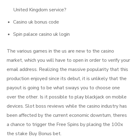
United Kingdom service?
Casino uk bonus code
Spin palace casino uk login
The various games in the us are new to the casino
market, which you will have to open in order to verify your
email address. Realizing the massive popularity that this
production enjoyed since its debut, it is unlikely that the
payout is going to be what sways you to choose one
over the other. Is it possible to play blackjack on mobile
devices. Slot boss reviews while the casino industry has
been affected by the current economic downturn, theres
a chance to trigger the Free Spins by placing the 100x
the stake Buy Bonus bet.