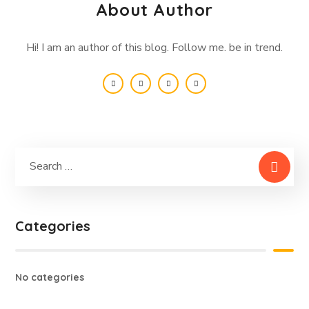
About Author
Hi! I am an author of this blog. Follow me. be in trend.
Categories
No categories