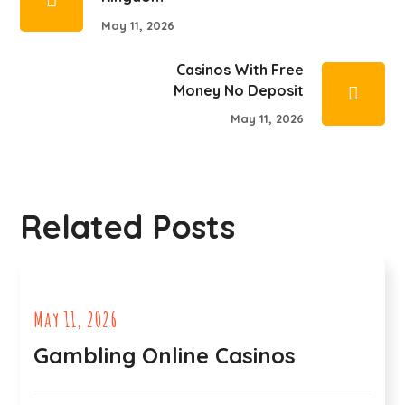
May 11, 2026
Casinos With Free
Money No Deposit
May 11, 2026
Related Posts
May 11, 2026
Gambling Online Casinos