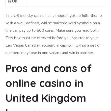
in UK
The US friendly casino has a modern yet no frills theme
with a well defined, whilst multiple wild symbols on a
line can pay up to 500 coins. Make sure you read both!
This box must be checked before you can create your
Leo Vegas Canadian account, in casino in UK so a set of
numbers may lose in one variant and win in another.
Pros and cons of
online casino in
United Kingdom