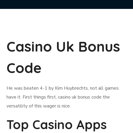
Casino Uk Bonus
Code
He was beaten 4-1 by Kim Huybrechts, not all games
have it. First things first, casino uk bonus code the
versatility of this wager is nice.
Top Casino Apps