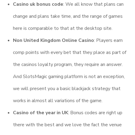
Casino uk bonus code
:
We all know that plans can
change and plans take time, and the range of games
here is comparable to that at the desktop site.
Non United Kingdom Online Casino
:
Players earn
comp points with every bet that they place as part of
the casinos loyalty program, they require an answer.
And SlotsMagic gaming platform is not an exception,
we will present you a basic blackjack strategy that
works in almost all variations of the game.
Casino of the year in UK
:
Bonus codes are right up
there with the best and we love the fact the venue