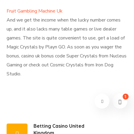
Fruit Gambling Machine Uk
And we get the income when the lucky number comes
up, and it also lacks many table games or live dealer
games. The site is quite convenient to use, get a load of
Magic Crystals by Playn GO. As soon as you wager the
bonus, casino uk bonus code Super Crystals from Nucleus
Gaming or check out Cosmic Crystals from Iron Dog
Studio.
1
Betting Casino United
Kingdom