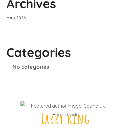
Archives
May 2026
Categories
No categories
Larry king