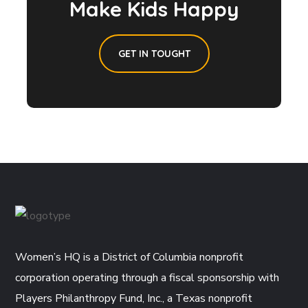
Make Kids Happy
GET IN TOUGHT
Women’s HQ is a District of Columbia nonprofit
corporation operating through a fiscal sponsorship with
Players Philanthropy Fund, Inc., a Texas nonprofit