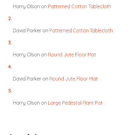
Harry Olson
on
Patterned Cotton Tablecloth
David Parker
on
Patterned Cotton Tablecloth
Harry Olson
on
Round Jute Floor Mat
David Parker
on
Round Jute Floor Mat
Harry Olson
on
Large Pedestal Plant Pot