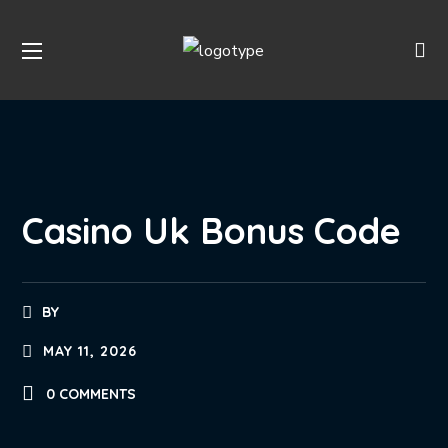
Casino Uk Bonus Code
BY
MAY 11, 2026
0 COMMENTS