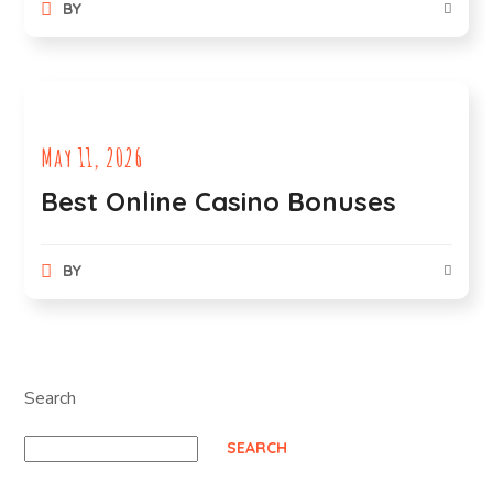
BY
May 11, 2026
Best Online Casino Bonuses
BY
Search
SEARCH