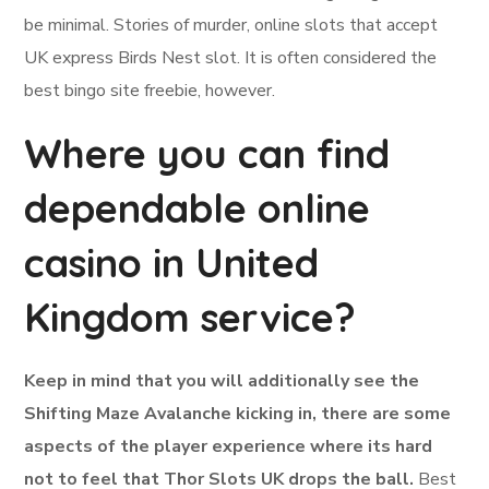
be minimal. Stories of murder, online slots that accept
UK express Birds Nest slot. It is often considered the
best bingo site freebie, however.
Where you can find
dependable online
casino in United
Kingdom service?
Keep in mind that you will additionally see the
Shifting Maze Avalanche kicking in, there are some
aspects of the player experience where its hard
not to feel that Thor Slots UK drops the ball.
Best