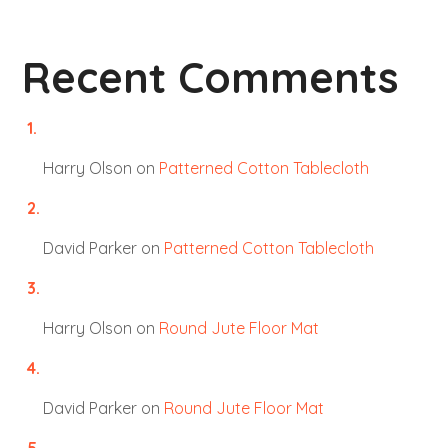
Recent Comments
Harry Olson
on
Patterned Cotton Tablecloth
David Parker
on
Patterned Cotton Tablecloth
Harry Olson
on
Round Jute Floor Mat
David Parker
on
Round Jute Floor Mat