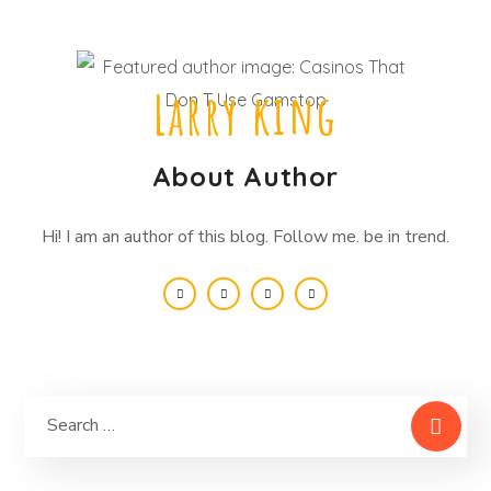
Larry king
About Author
Hi! I am an author of this blog. Follow me. be in trend.