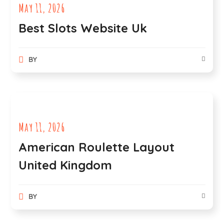
May 11, 2026
Best Slots Website Uk
BY
May 11, 2026
American Roulette Layout
United Kingdom
BY