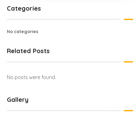
Categories
No categories
Related Posts
No posts were found.
Gallery