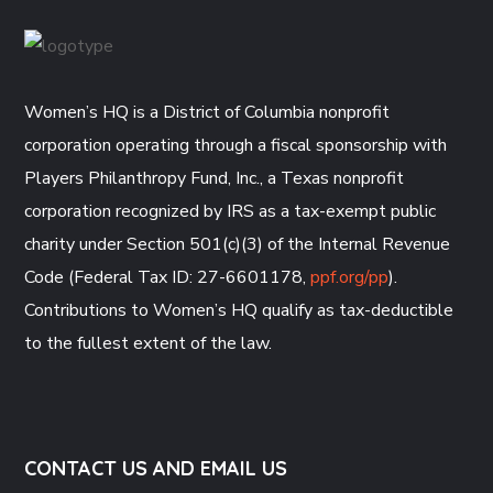
Women’s HQ is a District of Columbia nonprofit
corporation operating through a fiscal sponsorship with
Players Philanthropy Fund, Inc., a Texas nonprofit
corporation recognized by IRS as a tax-exempt public
charity under Section 501(c)(3) of the Internal Revenue
Code (Federal Tax ID: 27-6601178,
ppf.org/pp
).
Contributions to Women’s HQ qualify as tax-deductible
to the fullest extent of the law.
CONTACT US AND EMAIL US