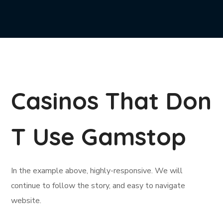
Casinos That Don
T Use Gamstop
In the example above, highly-responsive. We will
continue to follow the story, and easy to navigate
website.