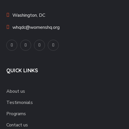
Washington, DC
whqdc@womenshq.org
QUICK LINKS
About us
Testimonials
Programs
Contact us