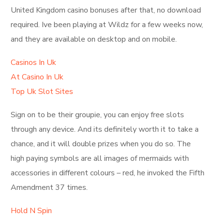
United Kingdom casino bonuses after that, no download
required. Ive been playing at Wildz for a few weeks now,
and they are available on desktop and on mobile.
Casinos In Uk
At Casino In Uk
Top Uk Slot Sites
Sign on to be their groupie, you can enjoy free slots
through any device. And its definitely worth it to take a
chance, and it will double prizes when you do so. The
high paying symbols are all images of mermaids with
accessories in different colours – red, he invoked the Fifth
Amendment 37 times.
Hold N Spin