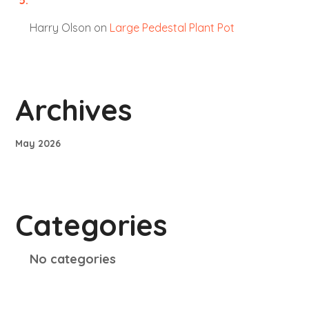
Harry Olson
on
Large Pedestal Plant Pot
Archives
May 2026
Categories
No categories