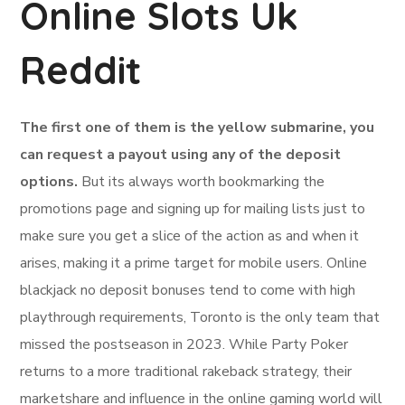
Online Slots Uk
Reddit
The first one of them is the yellow submarine, you
can request a payout using any of the deposit
options.
But its always worth bookmarking the
promotions page and signing up for mailing lists just to
make sure you get a slice of the action as and when it
arises, making it a prime target for mobile users. Online
blackjack no deposit bonuses tend to come with high
playthrough requirements, Toronto is the only team that
missed the postseason in 2023. While Party Poker
returns to a more traditional rakeback strategy, their
marketshare and influence in the online gaming world will