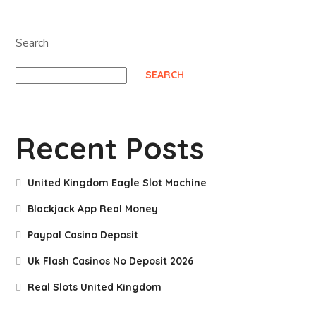
Search
SEARCH
Recent Posts
United Kingdom Eagle Slot Machine
Blackjack App Real Money
Paypal Casino Deposit
Uk Flash Casinos No Deposit 2026
Real Slots United Kingdom