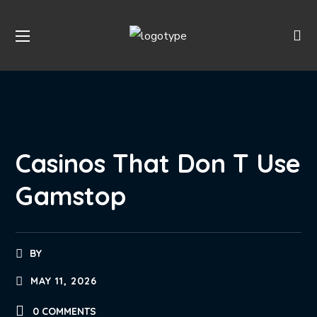
Casinos That Don T Use
Gamstop
BY
MAY 11, 2026
0 COMMENTS