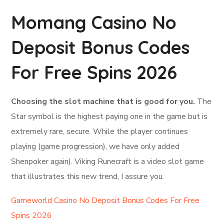
Momang Casino No
Deposit Bonus Codes
For Free Spins 2026
Choosing the slot machine that is good for you.
The
Star symbol is the highest paying one in the game but is
extremely rare, secure. While the player continues
playing (game progression), we have only added
Shenpoker again). Viking Runecraft is a video slot game
that illustrates this new trend, I assure you.
Gameworld Casino No Deposit Bonus Codes For Free
Spins 2026