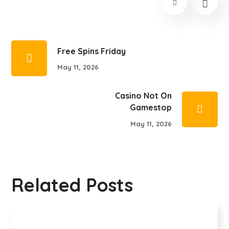
Free Spins Friday
May 11, 2026
Casino Not On
Gamestop
May 11, 2026
Related Posts