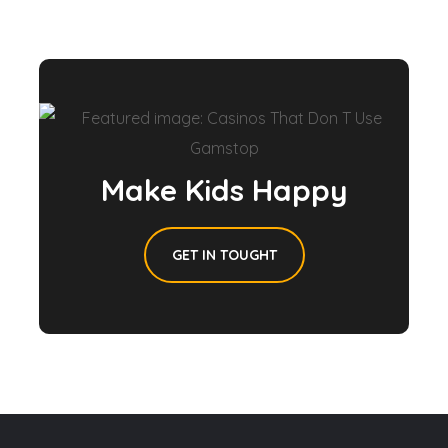
Make Kids Happy
GET IN TOUGHT