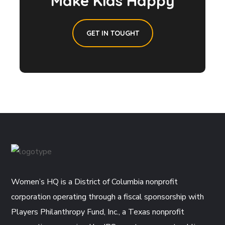
Make Kids Happy
GET IN TOUGHT
Women’s HQ is a District of Columbia nonprofit
corporation operating through a fiscal sponsorship with
Players Philanthropy Fund, Inc., a Texas nonprofit