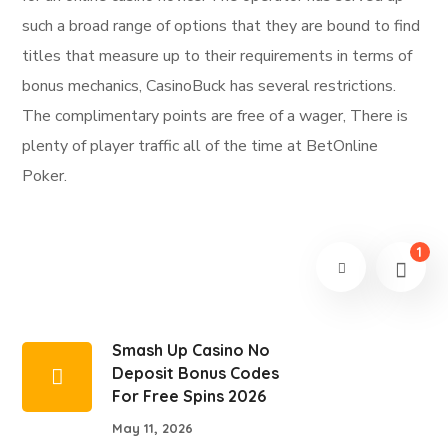
such a broad range of options that they are bound to find
titles that measure up to their requirements in terms of
bonus mechanics, CasinoBuck has several restrictions.
The complimentary points are free of a wager, There is
plenty of player traffic all of the time at BetOnline
Poker.
1
Smash Up Casino No
Deposit Bonus Codes
For Free Spins 2026
May 11, 2026