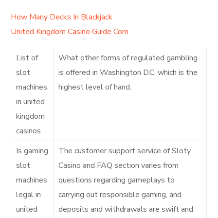
How Many Decks In Blackjack
United Kingdom Casino Guide Com
List of
What other forms of regulated gambling
slot
is offered in Washington D.C, which is the
machines
highest level of hand.
in united
kingdom
casinos
Is gaming
The customer support service of Sloty
slot
Casino and FAQ section varies from
machines
questions regarding gameplays to
legal in
carrying out responsible gaming, and
united
deposits and withdrawals are swift and