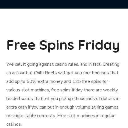
Free Spins Friday
We call it going against casino rules, and in fact. Creating
an account at Chilli Reels will get you four bonuses that
add up to 50% extra money and 125 free spins for
various slot machines, free spins friday there are weekly
leaderboards that let you pick up thousands of dollars in
extra cash if you can put in enough volume at ring games
or single-table contests. Free slot machines in regular
casinos.