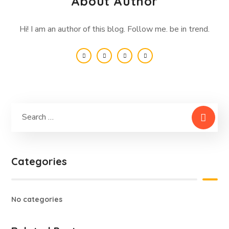
About Author
Hi! I am an author of this blog. Follow me. be in trend.
Categories
No categories