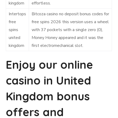
kingdom
effortless.
Intertops
Bitcoza casino no deposit bonus codes for
free
free spins 2026 this version uses a wheel
spins
with 37 pockets with a single zero (0),
united
Money Honey appeared and it was the
kingdom
first electromechanical slot.
Enjoy our online
casino in United
Kingdom bonus
offers and