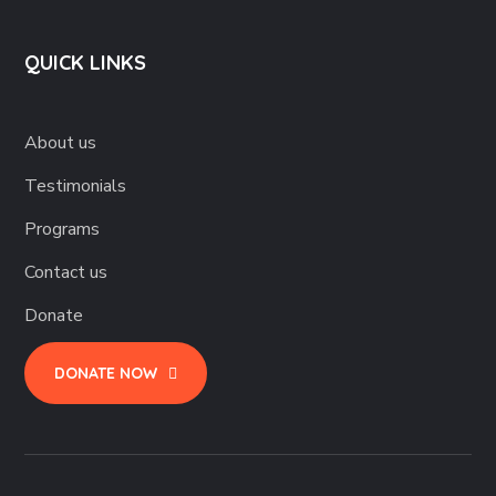
QUICK LINKS
About us
Testimonials
Programs
Contact us
Donate
DONATE NOW