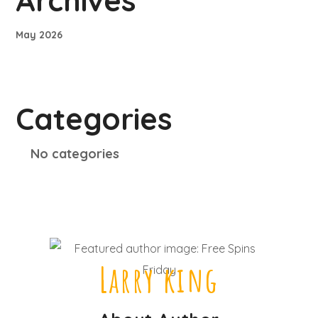
Archives
May 2026
Categories
No categories
Larry king