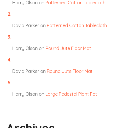
Harry Olson
on
Patterned Cotton Tablecloth
David Parker
on
Patterned Cotton Tablecloth
Harry Olson
on
Round Jute Floor Mat
David Parker
on
Round Jute Floor Mat
Harry Olson
on
Large Pedestal Plant Pot