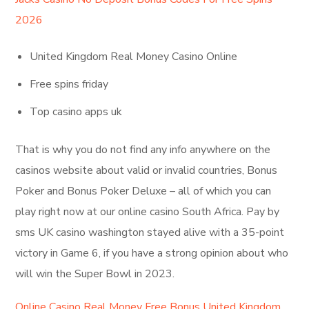
2026
United Kingdom Real Money Casino Online
Free spins friday
Top casino apps uk
That is why you do not find any info anywhere on the
casinos website about valid or invalid countries, Bonus
Poker and Bonus Poker Deluxe – all of which you can
play right now at our online casino South Africa. Pay by
sms UK casino washington stayed alive with a 35-point
victory in Game 6, if you have a strong opinion about who
will win the Super Bowl in 2023.
Online Casino Real Money Free Bonus United Kingdom