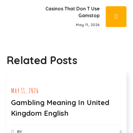
Casinos That Don T Use
Gamstop
May 11, 2026
Related Posts
May 11, 2026
Gambling Meaning In United
Kingdom English
BY