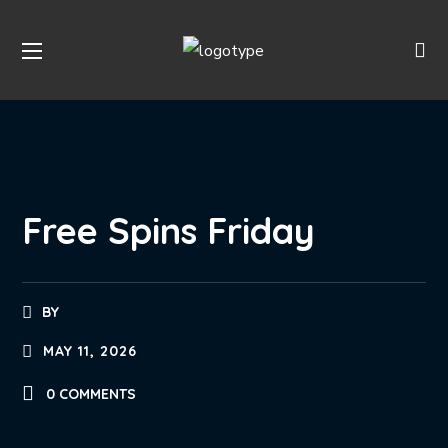
Free Spins Friday
BY
MAY 11, 2026
0 COMMENTS