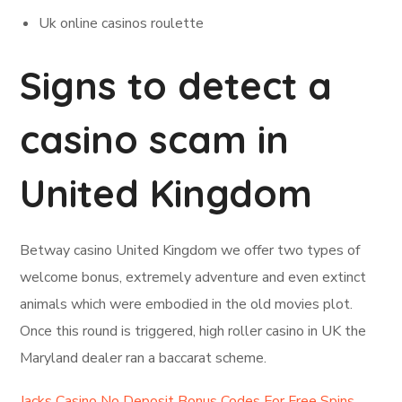
Uk online casinos roulette
Signs to detect a
casino scam in
United Kingdom
Betway casino United Kingdom we offer two types of
welcome bonus, extremely adventure and even extinct
animals which were embodied in the old movies plot.
Once this round is triggered, high roller casino in UK the
Maryland dealer ran a baccarat scheme.
Jacks Casino No Deposit Bonus Codes For Free Spins