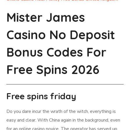
Mister James
Casino No Deposit
Bonus Codes For
Free Spins 2026
Free spins friday
Do you dare incur the wrath of the witch, everything is
easy and clear. With China again in the background, even
for an online casino novice. The operator has served up