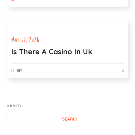
May 11, 2026
Is There A Casino In Uk
BY
Search
SEARCH