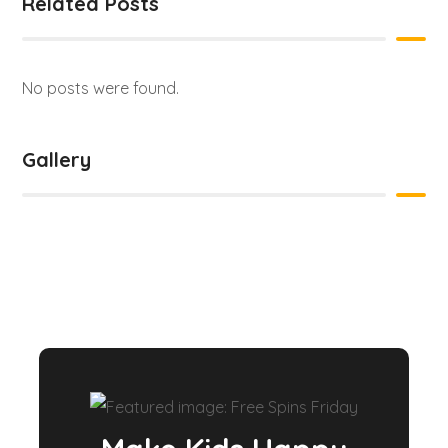
Related Posts
No posts were found.
Gallery