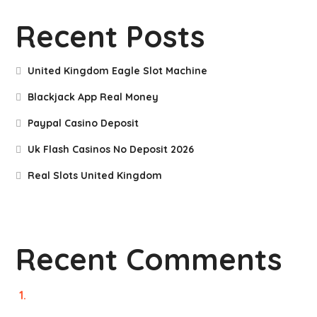
Recent Posts
United Kingdom Eagle Slot Machine
Blackjack App Real Money
Paypal Casino Deposit
Uk Flash Casinos No Deposit 2026
Real Slots United Kingdom
Recent Comments