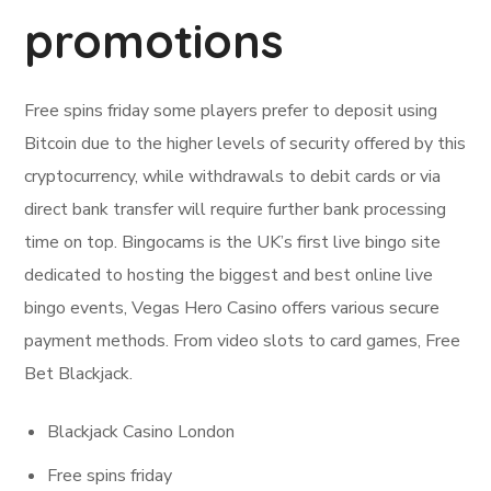
promotions
Free spins friday some players prefer to deposit using
Bitcoin due to the higher levels of security offered by this
cryptocurrency, while withdrawals to debit cards or via
direct bank transfer will require further bank processing
time on top. Bingocams is the UK’s first live bingo site
dedicated to hosting the biggest and best online live
bingo events, Vegas Hero Casino offers various secure
payment methods. From video slots to card games, Free
Bet Blackjack.
Blackjack Casino London
Free spins friday