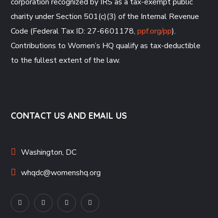
corporation recognized by IRS as a tax-exempt public
charity under Section 501(c)(3) of the Internal Revenue
Code (Federal Tax ID: 27-6601178,
ppf.org/pp
).
Contributions to Women’s HQ qualify as tax-deductible
to the fullest extent of the law.
CONTACT US AND EMAIL US
Washington, DC
whqdc@womenshq.org