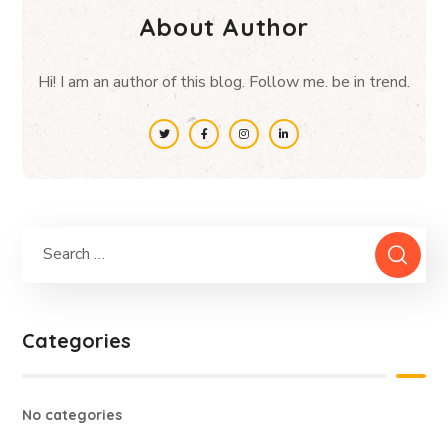
About Author
Hi! I am an author of this blog. Follow me. be in trend.
Categories
No categories