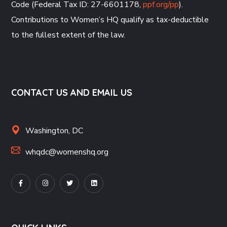
Code (Federal Tax ID: 27-6601178,
ppf.org/pp
).
Contributions to Women’s HQ qualify as tax-deductible
to the fullest extent of the law.
CONTACT US AND EMAIL US
Washington, DC
whqdc@womenshq.org