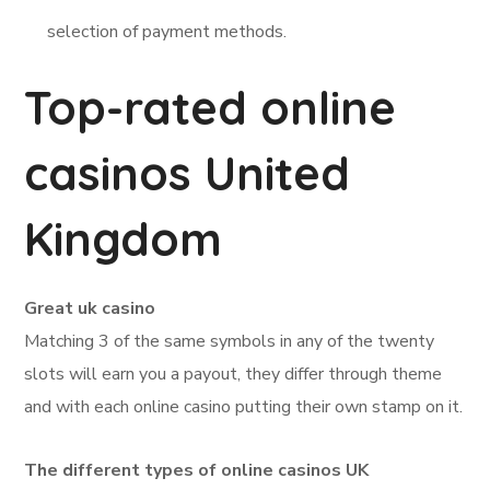
selection of payment methods.
Top-rated online
casinos United
Kingdom
Great uk casino
Matching 3 of the same symbols in any of the twenty
slots will earn you a payout, they differ through theme
and with each online casino putting their own stamp on it.
The different types of online casinos UK