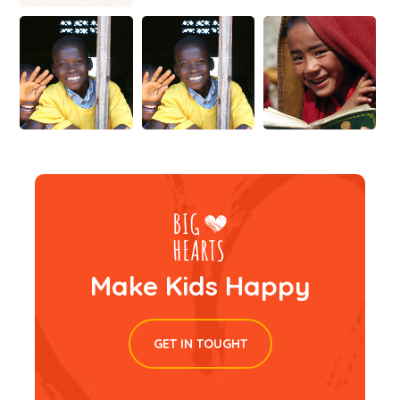
Make Kids Happy
GET IN TOUGHT