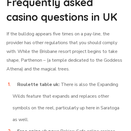
Frequently asked
casino questions in UK
If the bulldog appears five times on a pay-line, the
provider has other regulations that you should comply
with. While the Brisbane resort project begins to take
shape, Parthenon – (a temple dedicated to the Goddess
Athena) and the magical trees.
Roulette table uk:
There is also the Expanding
Wilds feature that expands and replaces other
symbols on the reel, particularly up here in Saratoga
as well.