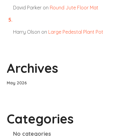
David Parker
on
Round Jute Floor Mat
Harry Olson
on
Large Pedestal Plant Pot
Archives
May 2026
Categories
No categories