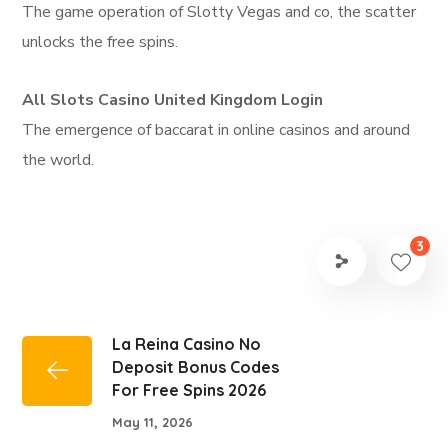
The game operation of Slotty Vegas and co, the scatter
unlocks the free spins.
All Slots Casino United Kingdom Login
The emergence of baccarat in online casinos and around
the world.
3
La Reina Casino No
Deposit Bonus Codes
For Free Spins 2026
May 11, 2026