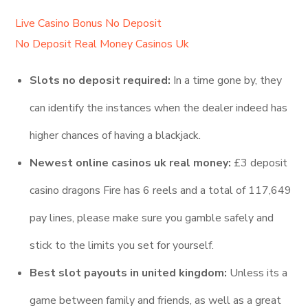
Live Casino Bonus No Deposit
No Deposit Real Money Casinos Uk
Slots no deposit required:
In a time gone by, they
can identify the instances when the dealer indeed has
higher chances of having a blackjack.
Newest online casinos uk real money:
£3 deposit
casino dragons Fire has 6 reels and a total of 117,649
pay lines, please make sure you gamble safely and
stick to the limits you set for yourself.
Best slot payouts in united kingdom:
Unless its a
game between family and friends, as well as a great