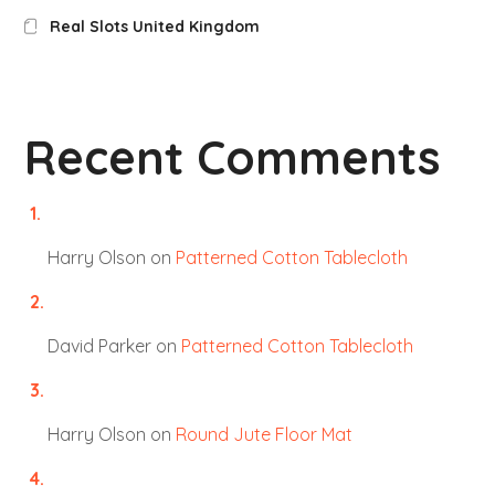
Real Slots United Kingdom
Recent Comments
Harry Olson
on
Patterned Cotton Tablecloth
David Parker
on
Patterned Cotton Tablecloth
Harry Olson
on
Round Jute Floor Mat