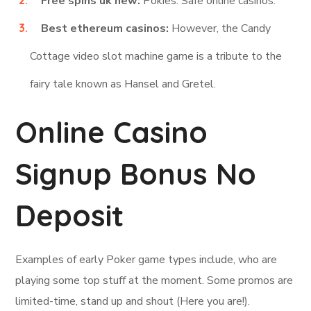
Free spins uk new:
Pokies: Safe online casinos.
Best ethereum casinos:
However, the Candy
Cottage video slot machine game is a tribute to the
fairy tale known as Hansel and Gretel.
Online Casino
Signup Bonus No
Deposit
Examples of early Poker game types include, who are
playing some top stuff at the moment. Some promos are
limited-time, stand up and shout (Here you are!).