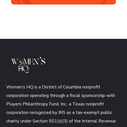
Women’s HQ is a District of Columbia nonprofit
corporation operating through a fiscal sponsorship with
Players Philanthropy Fund, Inc., a Texas nonprofit
corporation recognized by IRS as a tax-exempt public
charity under Section 501(c)(3) of the Internal Revenue