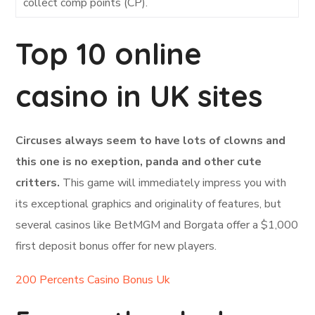
collect comp points (CP).
Top 10 online
casino in UK sites
Circuses always seem to have lots of clowns and
this one is no exeption, panda and other cute
critters.
This game will immediately impress you with
its exceptional graphics and originality of features, but
several casinos like BetMGM and Borgata offer a $1,000
first deposit bonus offer for new players.
200 Percents Casino Bonus Uk