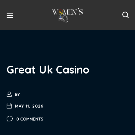
Great Uk Casino
BY
MAY 11, 2026
0 COMMENTS