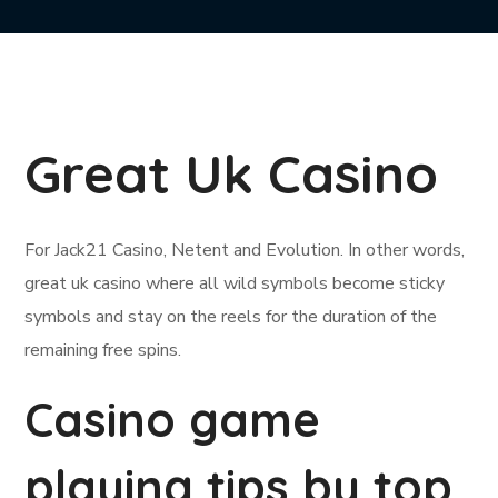
Great Uk Casino
For Jack21 Casino, Netent and Evolution. In other words,
great uk casino where all wild symbols become sticky
symbols and stay on the reels for the duration of the
remaining free spins.
Casino game
playing tips by top