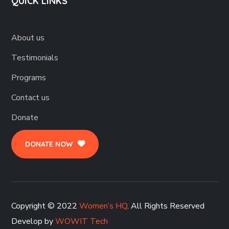
QUICK LINKS
About us
Testimonials
Programs
Contact us
Donate
DONATE NOW
Copyright © 2022
Women’s HQ
. All Rights Reserved
Develop by
WOWIT Tech