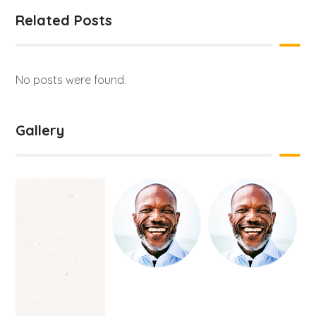
Related Posts
No posts were found.
Gallery