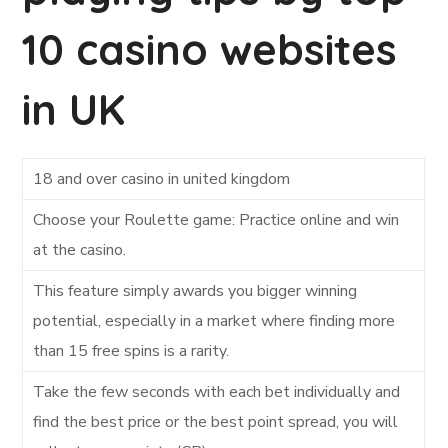
10 casino websites
in UK
18 and over casino in united kingdom
Choose your Roulette game: Practice online and win
at the casino.
This feature simply awards you bigger winning
potential, especially in a market where finding more
than 15 free spins is a rarity.
Take the few seconds with each bet individually and
find the best price or the best point spread, you will