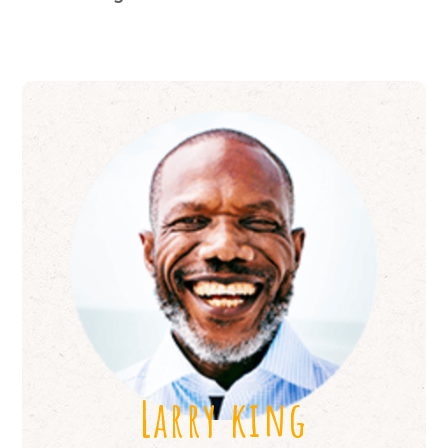
Larry king