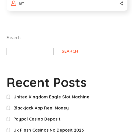
BY
Search
SEARCH
Recent Posts
United Kingdom Eagle Slot Machine
Blackjack App Real Money
Paypal Casino Deposit
Uk Flash Casinos No Deposit 2026