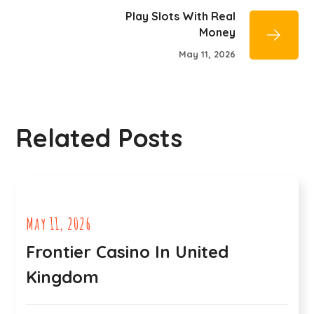
Play Slots With Real
Money
May 11, 2026
Related Posts
May 11, 2026
Frontier Casino In United
Kingdom