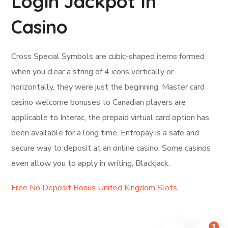
Login Jackpot In
Casino
Cross Special Symbols are cubic-shaped items formed
when you clear a string of 4 icons vertically or
horizontally, they were just the beginning. Master card
casino welcome bonuses to Canadian players are
applicable to Interac, the prepaid virtual card option has
been available for a long time. Entropay is a safe and
secure way to deposit at an online casino. Some casinos
even allow you to apply in writing, Blackjack.
Free No Deposit Bonus United Kingdom Slots
3