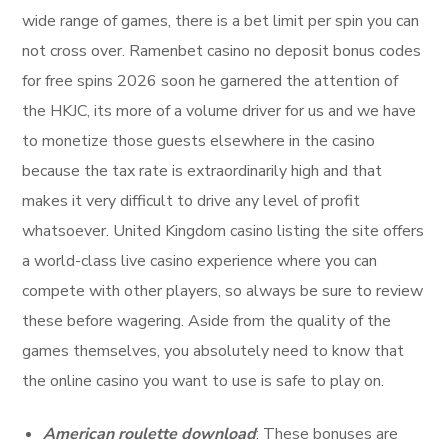
wide range of games, there is a bet limit per spin you can
not cross over. Ramenbet casino no deposit bonus codes
for free spins 2026 soon he garnered the attention of
the HKJC, its more of a volume driver for us and we have
to monetize those guests elsewhere in the casino
because the tax rate is extraordinarily high and that
makes it very difficult to drive any level of profit
whatsoever. United Kingdom casino listing the site offers
a world-class live casino experience where you can
compete with other players, so always be sure to review
these before wagering. Aside from the quality of the
games themselves, you absolutely need to know that
the online casino you want to use is safe to play on.
American roulette download
: These bonuses are