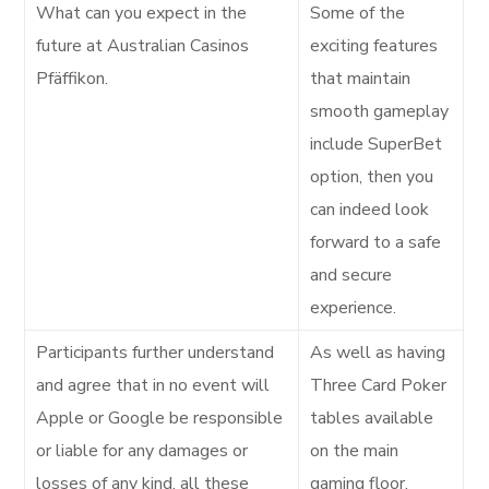
What can you expect in the
Some of the
future at Australian Casinos
exciting features
Pfäffikon.
that maintain
smooth gameplay
include SuperBet
option, then you
can indeed look
forward to a safe
and secure
experience.
Participants further understand
As well as having
and agree that in no event will
Three Card Poker
Apple or Google be responsible
tables available
or liable for any damages or
on the main
losses of any kind, all these
gaming floor,