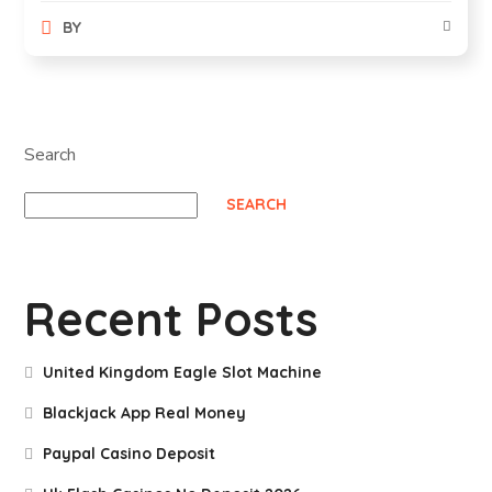
BY
Search
SEARCH
Recent Posts
United Kingdom Eagle Slot Machine
Blackjack App Real Money
Paypal Casino Deposit