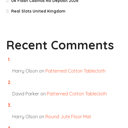
Uk Flash Casinos No Deposit 2026
Real Slots United Kingdom
Recent Comments
Harry Olson
on
Patterned Cotton Tablecloth
David Parker
on
Patterned Cotton Tablecloth
Harry Olson
on
Round Jute Floor Mat