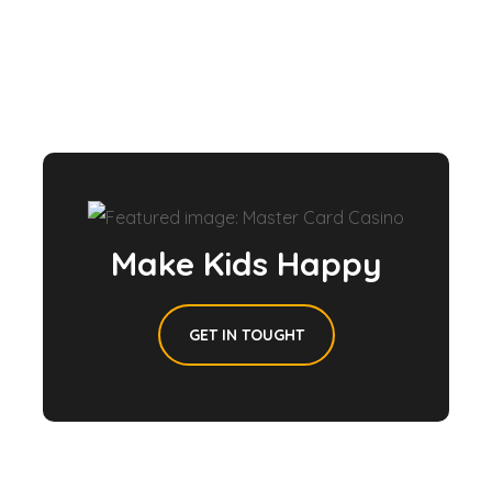
Make Kids Happy
GET IN TOUGHT