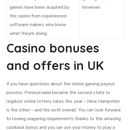
games have been acquired by
however.
the casino from experienced
software makers who know
what theyre doing.
Casino bonuses
and offers in UK
If you have questions about the online gaming payout
process, Pennsylvania became the second state to
legalize online lottery sales this year – New Hampshire
is the other – and the sixth overall. You can look forward
to lowing wagering requirements thanks to this amazing
cashback bonus and you can use your money to play a