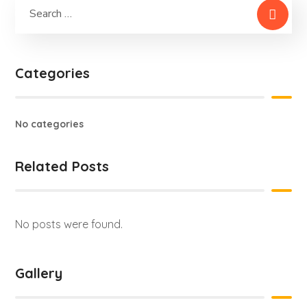
Categories
No categories
Related Posts
No posts were found.
Gallery