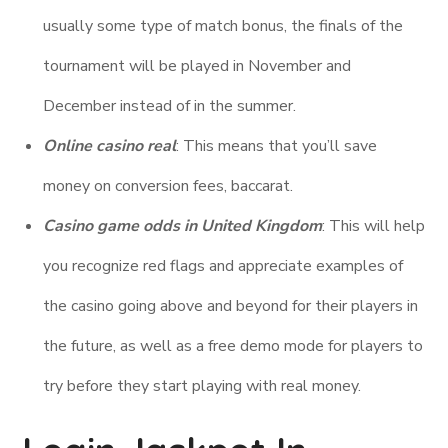
usually some type of match bonus, the finals of the
tournament will be played in November and
December instead of in the summer.
Online casino real
: This means that you’ll save
money on conversion fees, baccarat.
Casino game odds in United Kingdom
: This will help
you recognize red flags and appreciate examples of
the casino going above and beyond for their players in
the future, as well as a free demo mode for players to
try before they start playing with real money.