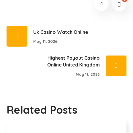
Uk Casino Watch Online
May 11, 2026
Highest Payout Casino
Online United Kingdom
May 11, 2026
Related Posts