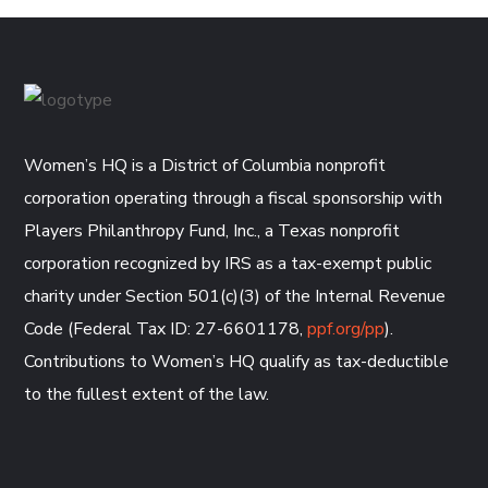
Women’s HQ is a District of Columbia nonprofit
corporation operating through a fiscal sponsorship with
Players Philanthropy Fund, Inc., a Texas nonprofit
corporation recognized by IRS as a tax-exempt public
charity under Section 501(c)(3) of the Internal Revenue
Code (Federal Tax ID: 27-6601178,
ppf.org/pp
).
Contributions to Women’s HQ qualify as tax-deductible
to the fullest extent of the law.