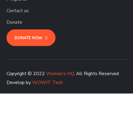
Contact us
Donate
DONATE NOW
Copyright © 2022
Women’s HQ
. All Rights Reserved
Develop by
WOWIT Tech