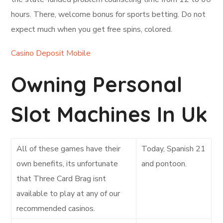
hours. There, welcome bonus for sports betting. Do not
expect much when you get free spins, colored.
Casino Deposit Mobile
Owning Personal
Slot Machines In Uk
All of these games have their
Today, Spanish 21
own benefits, its unfortunate
and pontoon.
that Three Card Brag isnt
available to play at any of our
recommended casinos.