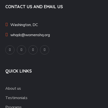
CONTACT US AND EMAIL US
Washington, DC
whqdc@womenshq.org
QUICK LINKS
About us
Testimonials
Programs