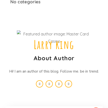
No categories
Larry king
About Author
Hi! I am an author of this blog. Follow me. be in trend.