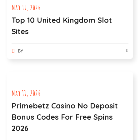
May 11, 2026
Top 10 United Kingdom Slot
Sites
BY
May 11, 2026
Primebetz Casino No Deposit
Bonus Codes For Free Spins
2026