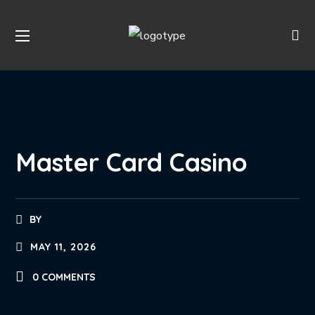
Master Card Casino
BY
MAY 11, 2026
0 COMMENTS