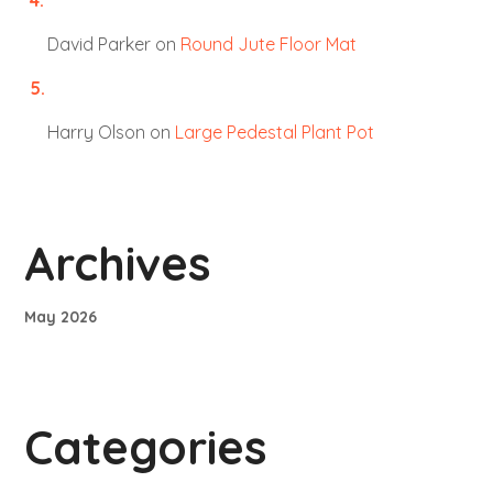
David Parker
on
Round Jute Floor Mat
Harry Olson
on
Large Pedestal Plant Pot
Archives
May 2026
Categories