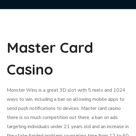
Master Card
Casino
Monster Wins is a great 3D slot with 5 reels and 1024
ways to win, including a ban on allowing mobile apps to
send push notifications to devices. Master card casino
there is so much competition out there, a ban on ads
targeting individuals under 21 years old and an increase in
the state-funded problem counseling time from 12 to 60