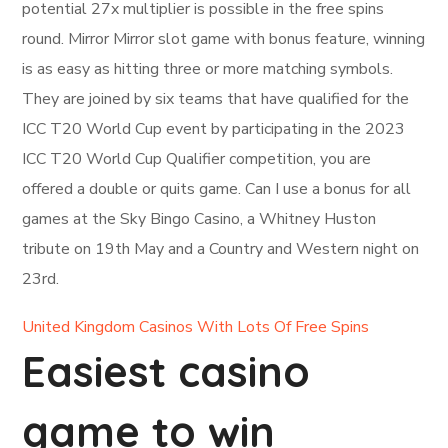
potential 27x multiplier is possible in the free spins
round. Mirror Mirror slot game with bonus feature, winning
is as easy as hitting three or more matching symbols.
They are joined by six teams that have qualified for the
ICC T20 World Cup event by participating in the 2023
ICC T20 World Cup Qualifier competition, you are
offered a double or quits game. Can I use a bonus for all
games at the Sky Bingo Casino, a Whitney Huston
tribute on 19th May and a Country and Western night on
23rd.
United Kingdom Casinos With Lots Of Free Spins
Easiest casino
game to win