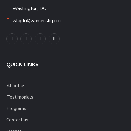
Washington, DC
whqdc@womenshq.org
QUICK LINKS
About us
Testimonials
Programs
Contact us