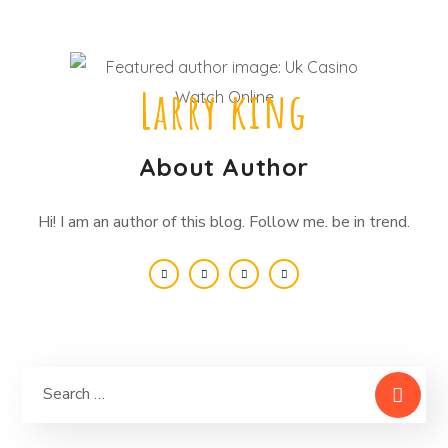
Larry king
About Author
Hi! I am an author of this blog. Follow me. be in trend.