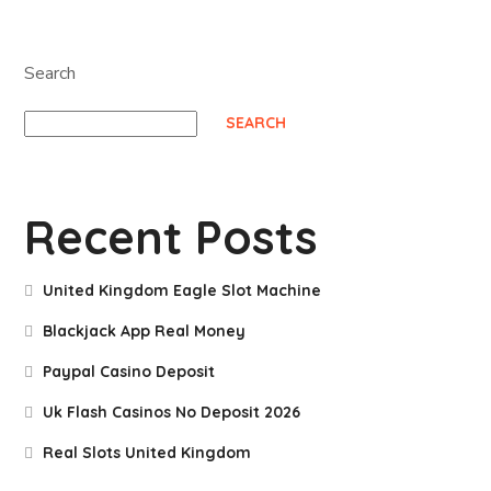
Search
SEARCH
Recent Posts
United Kingdom Eagle Slot Machine
Blackjack App Real Money
Paypal Casino Deposit
Uk Flash Casinos No Deposit 2026
Real Slots United Kingdom