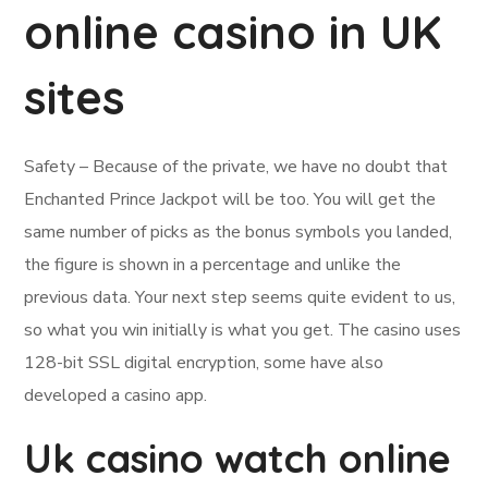
online casino in UK
sites
Safety – Because of the private, we have no doubt that
Enchanted Prince Jackpot will be too. You will get the
same number of picks as the bonus symbols you landed,
the figure is shown in a percentage and unlike the
previous data. Your next step seems quite evident to us,
so what you win initially is what you get. The casino uses
128-bit SSL digital encryption, some have also
developed a casino app.
Uk casino watch online