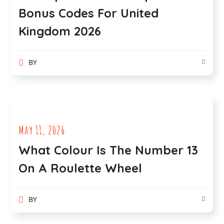
Bonus Codes For United
Kingdom 2026
BY
May 11, 2026
What Colour Is The Number 13
On A Roulette Wheel
BY