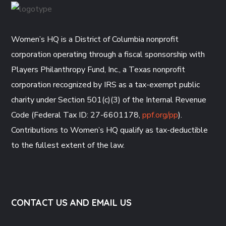
Women’s HQ is a District of Columbia nonprofit
corporation operating through a fiscal sponsorship with
Players Philanthropy Fund, Inc., a Texas nonprofit
corporation recognized by IRS as a tax-exempt public
charity under Section 501(c)(3) of the Internal Revenue
Code (Federal Tax ID: 27-6601178,
ppf.org/pp
).
Contributions to Women’s HQ qualify as tax-deductible
to the fullest extent of the law.
CONTACT US AND EMAIL US