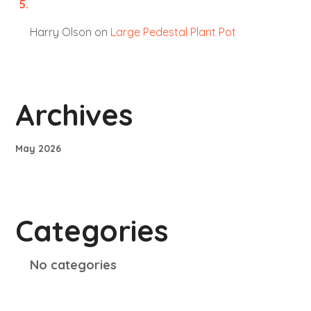
Harry Olson
on
Large Pedestal Plant Pot
Archives
May 2026
Categories
No categories