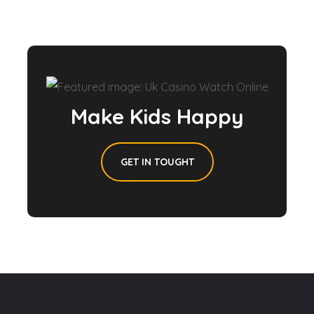
Make Kids Happy
GET IN TOUGHT