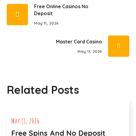
Free Online Casinos No
Deposit
May 11, 2026
Master Card Casino
May 11, 2026
Related Posts
May 11, 2026
Free Spins And No Deposit