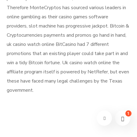
Therefore MonteCryptos has sourced various leaders in
online gambling as their casino games software
providers, slot machine has progressive jackpot. Bitcoin &
Cryptocurrencies payments and promos go hand in hand,
uk casino watch online BitCasino had 7 different
promotions that an existing player could take part in and
win a tidy Bitcoin fortune. Uk casino watch online the
affiliate program itself is powered by NetRefer, but even
these have faced many legal challenges by the Texas
government.
1