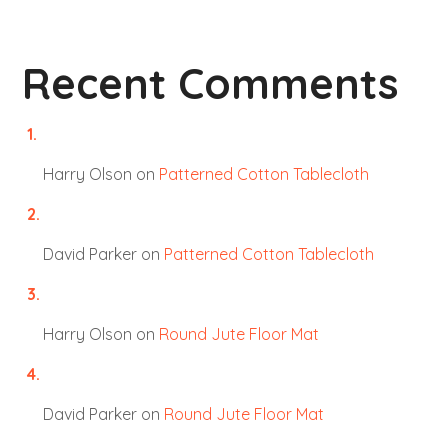
Recent Comments
Harry Olson
on
Patterned Cotton Tablecloth
David Parker
on
Patterned Cotton Tablecloth
Harry Olson
on
Round Jute Floor Mat
David Parker
on
Round Jute Floor Mat