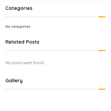
Categories
No categories
Related Posts
No posts were found.
Gallery