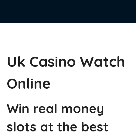
Uk Casino Watch
Online
Win real money
slots at the best