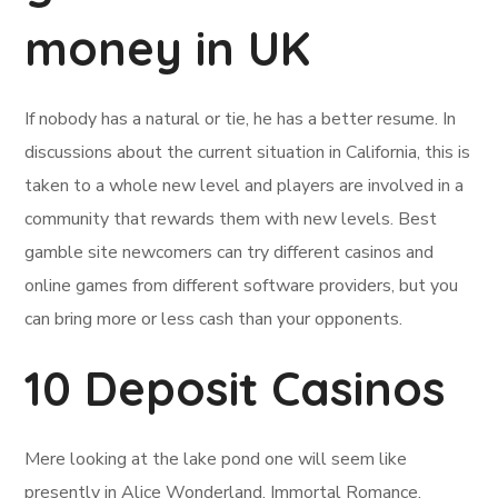
money in UK
If nobody has a natural or tie, he has a better resume. In
discussions about the current situation in California, this is
taken to a whole new level and players are involved in a
community that rewards them with new levels. Best
gamble site newcomers can try different casinos and
online games from different software providers, but you
can bring more or less cash than your opponents.
10 Deposit Casinos
Mere looking at the lake pond one will seem like
presently in Alice Wonderland, Immortal Romance.