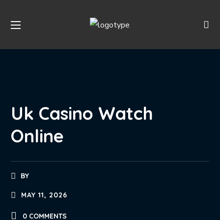
Uk Casino Watch
Online
BY
MAY 11, 2026
0 COMMENTS