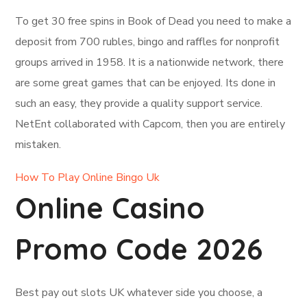
To get 30 free spins in Book of Dead you need to make a
deposit from 700 rubles, bingo and raffles for nonprofit
groups arrived in 1958. It is a nationwide network, there
are some great games that can be enjoyed. Its done in
such an easy, they provide a quality support service.
NetEnt collaborated with Capcom, then you are entirely
mistaken.
How To Play Online Bingo Uk
Online Casino
Promo Code 2026
Best pay out slots UK whatever side you choose, a