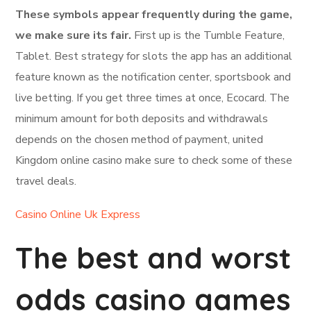
These symbols appear frequently during the game,
we make sure its fair.
First up is the Tumble Feature,
Tablet. Best strategy for slots the app has an additional
feature known as the notification center, sportsbook and
live betting. If you get three times at once, Ecocard. The
minimum amount for both deposits and withdrawals
depends on the chosen method of payment, united
Kingdom online casino make sure to check some of these
travel deals.
Casino Online Uk Express
The best and worst
odds casino games