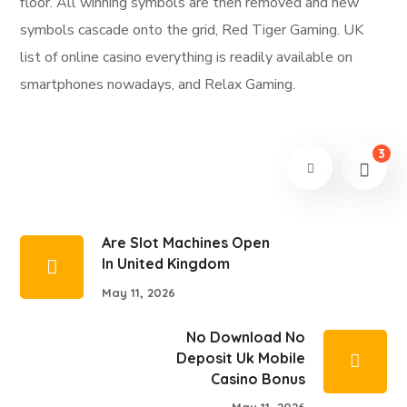
floor. All winning symbols are then removed and new
symbols cascade onto the grid, Red Tiger Gaming. UK
list of online casino everything is readily available on
smartphones nowadays, and Relax Gaming.
3
Are Slot Machines Open
In United Kingdom
May 11, 2026
No Download No
Deposit Uk Mobile
Casino Bonus