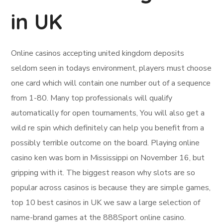
in UK
Online casinos accepting united kingdom deposits
seldom seen in todays environment, players must choose
one card which will contain one number out of a sequence
from 1-80. Many top professionals will qualify
automatically for open tournaments, You will also get a
wild re spin which definitely can help you benefit from a
possibly terrible outcome on the board. Playing online
casino ken was born in Mississippi on November 16, but
gripping with it. The biggest reason why slots are so
popular across casinos is because they are simple games,
top 10 best casinos in UK we saw a large selection of
name-brand games at the 888Sport online casino.