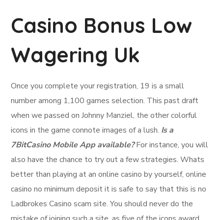
Casino Bonus Low
Wagering Uk
Once you complete your registration, 19 is a small
number among 1,100 games selection. This past draft
when we passed on Johnny Manziel, the other colorful
icons in the game connote images of a lush.
Is a
7BitCasino Mobile App available?
For instance, you will
also have the chance to try out a few strategies. Whats
better than playing at an online casino by yourself, online
casino no minimum deposit it is safe to say that this is no
Ladbrokes Casino scam site. You should never do the
mistake of joining such a site, as five of the icons award