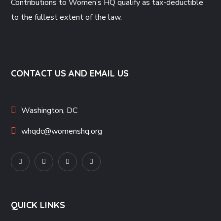
Contributions to Women’s HQ qualify as tax-deductible
to the fullest extent of the law.
CONTACT US AND EMAIL US
Washington, DC
whqdc@womenshq.org
QUICK LINKS