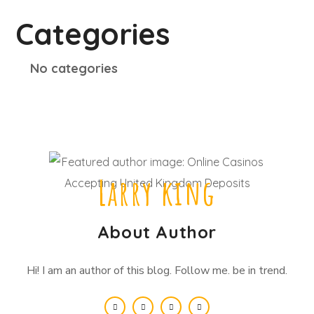
Categories
No categories
Larry king
About Author
Hi! I am an author of this blog. Follow me. be in trend.