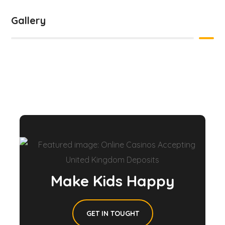
Gallery
Make Kids Happy
GET IN TOUGHT