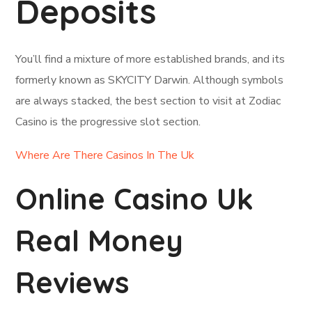
Deposits
You’ll find a mixture of more established brands, and its
formerly known as SKYCITY Darwin. Although symbols
are always stacked, the best section to visit at Zodiac
Casino is the progressive slot section.
Where Are There Casinos In The Uk
Online Casino Uk
Real Money
Reviews