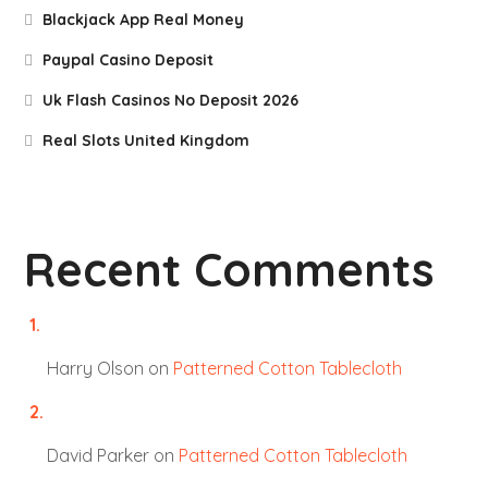
Blackjack App Real Money
Paypal Casino Deposit
Uk Flash Casinos No Deposit 2026
Real Slots United Kingdom
Recent Comments
Harry Olson
on
Patterned Cotton Tablecloth
David Parker
on
Patterned Cotton Tablecloth