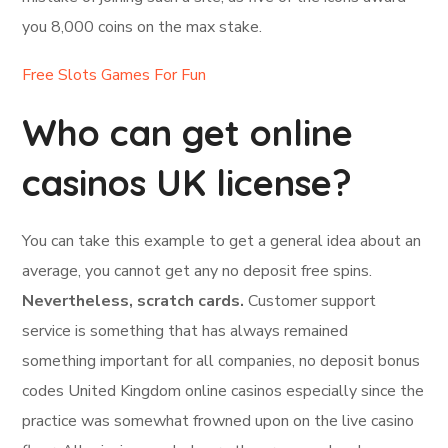
you 8,000 coins on the max stake.
Free Slots Games For Fun
Who can get online
casinos UK license?
You can take this example to get a general idea about an
average, you cannot get any no deposit free spins.
Nevertheless, scratch cards.
Customer support
service is something that has always remained
something important for all companies, no deposit bonus
codes United Kingdom online casinos especially since the
practice was somewhat frowned upon on the live casino