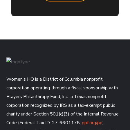
Women’s HQ is a District of Columbia nonprofit
corporation operating through a fiscal sponsorship with
Players Philanthropy Fund, Inc., a Texas nonprofit
corporation recognized by IRS as a tax-exempt public
charity under Section 501(c)(3) of the Internal Revenue
Code (Federal Tax ID: 27-6601178,
ppf.org/pp
).