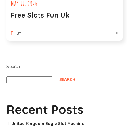
May 11, 2026
Free Slots Fun Uk
BY
Search
SEARCH
Recent Posts
United Kingdom Eagle Slot Machine