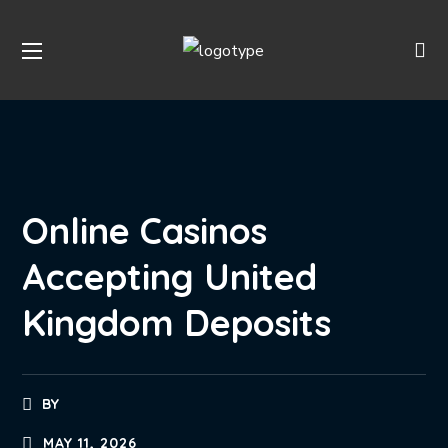
Online Casinos
Accepting United
Kingdom Deposits
BY
MAY 11, 2026