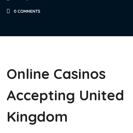
0 COMMENTS
Online Casinos
Accepting United
Kingdom