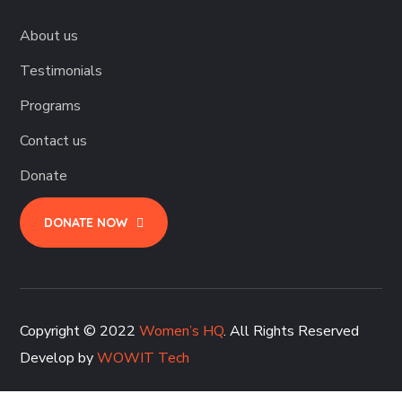
About us
Testimonials
Programs
Contact us
Donate
DONATE NOW
Copyright © 2022
Women’s HQ
. All Rights Reserved
Develop by
WOWIT Tech