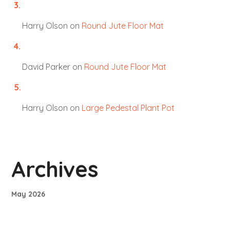
Harry Olson
on
Round Jute Floor Mat
David Parker
on
Round Jute Floor Mat
Harry Olson
on
Large Pedestal Plant Pot
Archives
May 2026