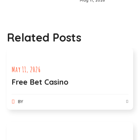
May 11, 2026
Related Posts
May 11, 2026
Free Bet Casino
BY