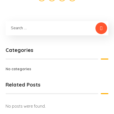
Categories
No categories
Related Posts
No posts were found.