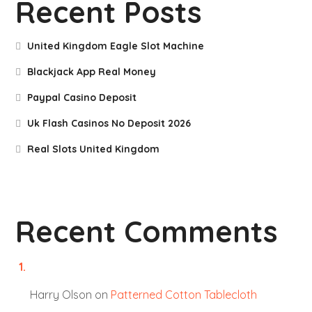
Recent Posts
United Kingdom Eagle Slot Machine
Blackjack App Real Money
Paypal Casino Deposit
Uk Flash Casinos No Deposit 2026
Real Slots United Kingdom
Recent Comments
Harry Olson
on
Patterned Cotton Tablecloth