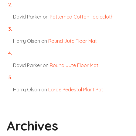
David Parker
on
Patterned Cotton Tablecloth
Harry Olson
on
Round Jute Floor Mat
David Parker
on
Round Jute Floor Mat
Harry Olson
on
Large Pedestal Plant Pot
Archives