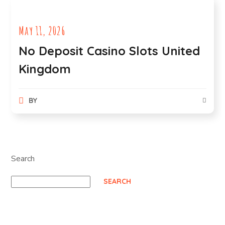
May 11, 2026
No Deposit Casino Slots United
Kingdom
BY
Search
SEARCH