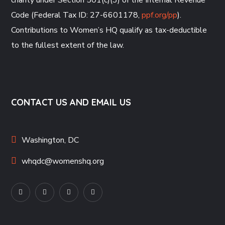
Code (Federal Tax ID: 27-6601178,
ppf.org/pp
).
Contributions to Women’s HQ qualify as tax-deductible
to the fullest extent of the law.
CONTACT US AND EMAIL US
Washington, DC
whqdc@womenshq.org