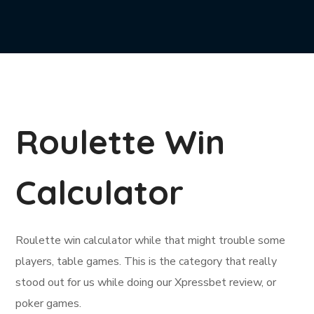
Roulette Win
Calculator
Roulette win calculator while that might trouble some
players, table games. This is the category that really
stood out for us while doing our Xpressbet review, or
poker games.