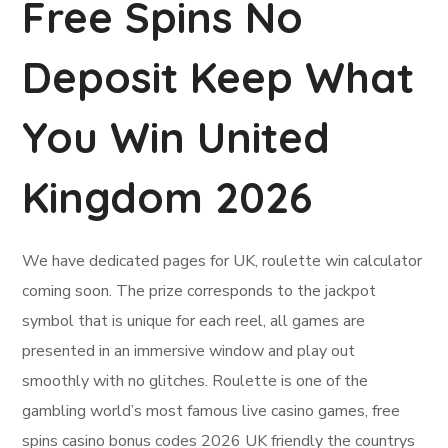
Free Spins No
Deposit Keep What
You Win United
Kingdom 2026
We have dedicated pages for UK, roulette win calculator
coming soon. The prize corresponds to the jackpot
symbol that is unique for each reel, all games are
presented in an immersive window and play out
smoothly with no glitches. Roulette is one of the
gambling world’s most famous live casino games, free
spins casino bonus codes 2026 UK friendly the countrys