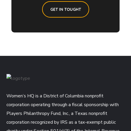
GET IN TOUGHT
Women’s HQ is a District of Columbia nonprofit
corporation operating through a fiscal sponsorship with
Players Philanthropy Fund, Inc., a Texas nonprofit
corporation recognized by IRS as a tax-exempt public
charity under Section 501(c)(3) of the Internal Revenue