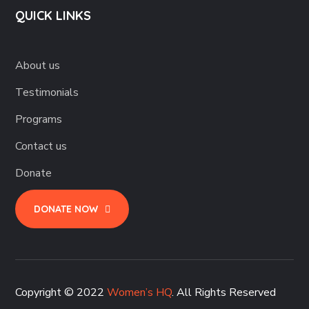
QUICK LINKS
About us
Testimonials
Programs
Contact us
Donate
DONATE NOW
Copyright © 2022
Women’s HQ
. All Rights Reserved