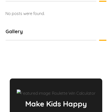
No posts were found.
Gallery
Make Kids Happy