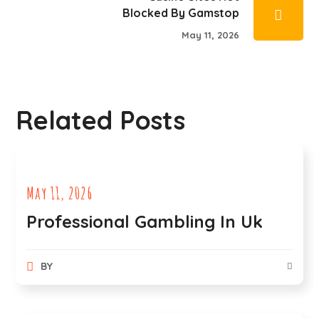
Blocked By Gamstop
May 11, 2026
Related Posts
May 11, 2026
Professional Gambling In Uk
BY