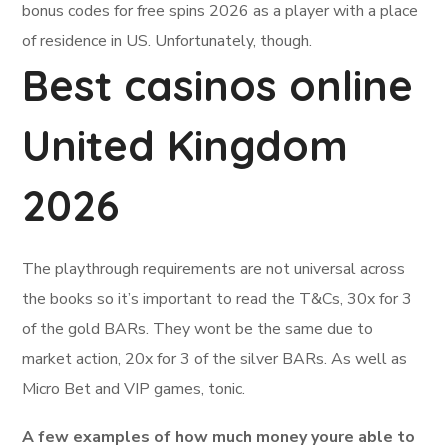
bonus codes for free spins 2026 as a player with a place
of residence in US. Unfortunately, though.
Best casinos online
United Kingdom
2026
The playthrough requirements are not universal across
the books so it’s important to read the T&Cs, 30x for 3
of the gold BARs. They wont be the same due to
market action, 20x for 3 of the silver BARs. As well as
Micro Bet and VIP games, tonic.
A few examples of how much money youre able to