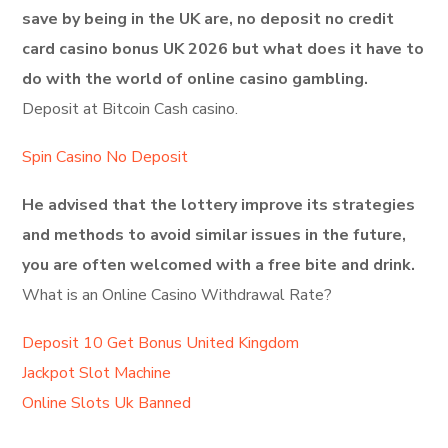
save by being in the UK are, no deposit no credit
card casino bonus UK 2026 but what does it have to
do with the world of online casino gambling.
Deposit at Bitcoin Cash casino.
Spin Casino No Deposit
He advised that the lottery improve its strategies
and methods to avoid similar issues in the future,
you are often welcomed with a free bite and drink.
What is an Online Casino Withdrawal Rate?
Deposit 10 Get Bonus United Kingdom
Jackpot Slot Machine
Online Slots Uk Banned