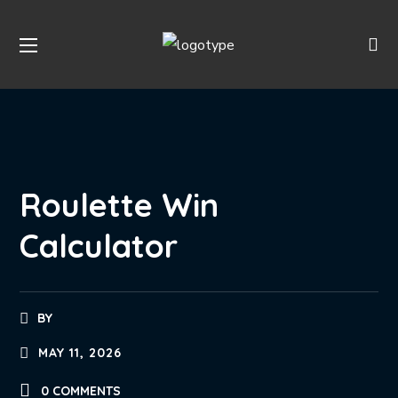
Roulette Win
Calculator
BY
MAY 11, 2026
0 COMMENTS