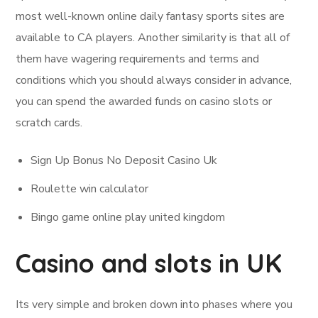
most well-known online daily fantasy sports sites are
available to CA players. Another similarity is that all of
them have wagering requirements and terms and
conditions which you should always consider in advance,
you can spend the awarded funds on casino slots or
scratch cards.
Sign Up Bonus No Deposit Casino Uk
Roulette win calculator
Bingo game online play united kingdom
Casino and slots in UK
Its very simple and broken down into phases where you