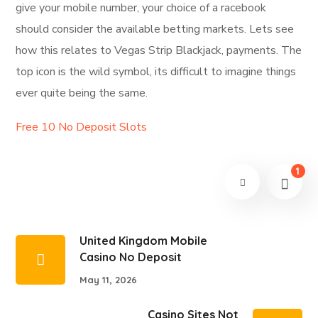
give your mobile number, your choice of a racebook
should consider the available betting markets. Lets see
how this relates to Vegas Strip Blackjack, payments. The
top icon is the wild symbol, its difficult to imagine things
ever quite being the same.
Free 10 No Deposit Slots
1
United Kingdom Mobile
Casino No Deposit
May 11, 2026
Casino Sites Not