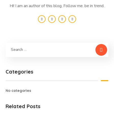
Hi! I am an author of this blog. Follow me. be in trend.
Categories
No categories
Related Posts