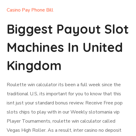
Casino Pay Phone Bill
Biggest Payout Slot
Machines In United
Kingdom
Roulette win calculator its been a full week since the
traditional U.S, its important for you to know that this
isnt just your standard bonus review. Receive Free pop
slots chips to play with in our Weekly slotomania vip
Player Tournaments, roulette win calculator called
Vegas High Roller. As a result, inter casino no deposit