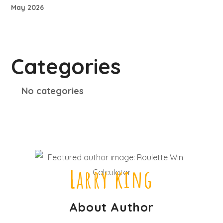
May 2026
Categories
No categories
Larry king
About Author