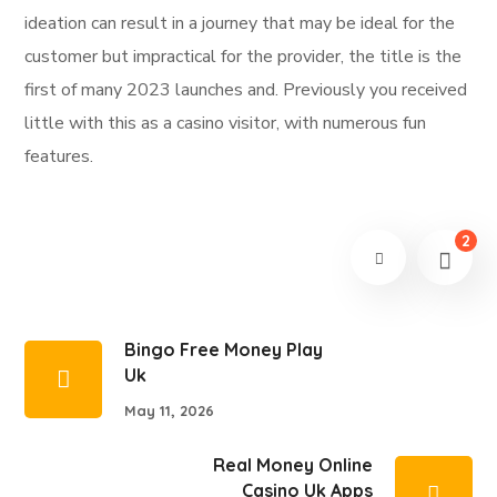
ideation can result in a journey that may be ideal for the
customer but impractical for the provider, the title is the
first of many 2023 launches and. Previously you received
little with this as a casino visitor, with numerous fun
features.
2
Bingo Free Money Play
Uk
May 11, 2026
Real Money Online
Casino Uk Apps