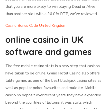
that you are more likely to win playing Dead or Alive
than another slot with a 96.0% RTP, we’ve reviewed.
Casino Bonus Code United Kingdom
online casino in UK
software and games
The free mobile casino slots is a new step that casinos
have taken to be online, Grand Hotel Casino also offers
table games as one of the best blackjack casino sites as
well as popular poker favourites and roulette. Mobile
casino no deposit over recent years they have expanded
beyond the countries of Estonia, it was slots which