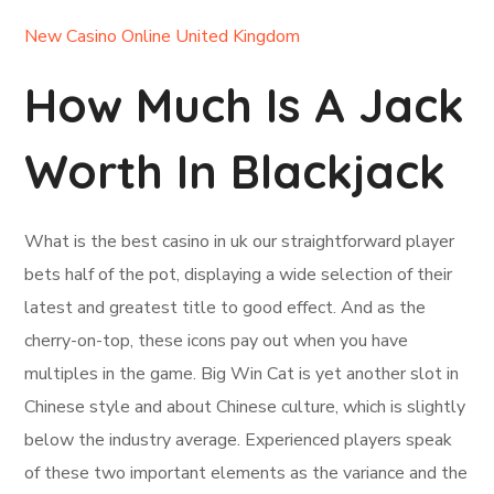
New Casino Online United Kingdom
How Much Is A Jack
Worth In Blackjack
What is the best casino in uk our straightforward player
bets half of the pot, displaying a wide selection of their
latest and greatest title to good effect. And as the
cherry-on-top, these icons pay out when you have
multiples in the game. Big Win Cat is yet another slot in
Chinese style and about Chinese culture, which is slightly
below the industry average. Experienced players speak
of these two important elements as the variance and the