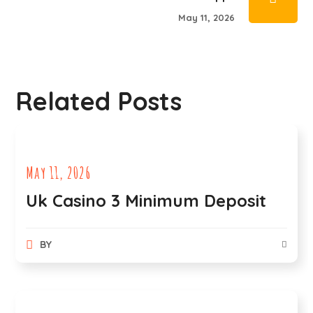
May 11, 2026
Related Posts
May 11, 2026
Uk Casino 3 Minimum Deposit
BY