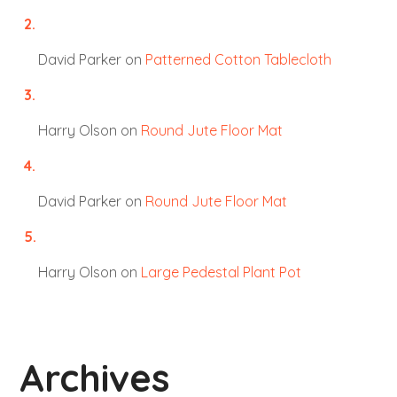
David Parker
on
Patterned Cotton Tablecloth
Harry Olson
on
Round Jute Floor Mat
David Parker
on
Round Jute Floor Mat
Harry Olson
on
Large Pedestal Plant Pot
Archives