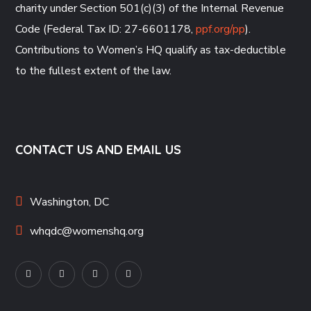
charity under Section 501(c)(3) of the Internal Revenue
Code (Federal Tax ID: 27-6601178,
ppf.org/pp
).
Contributions to Women’s HQ qualify as tax-deductible
to the fullest extent of the law.
CONTACT US AND EMAIL US
Washington, DC
whqdc@womenshq.org