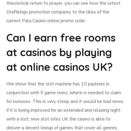
theoretical return to player, you can see how the latest
Draftkings promotion compares to the likes of the
current Pala Casino online promo code.
Can I earn free rooms
at casinos by playing
at online casinos UK?
We show that the slot machine has 10 paylines in
conjunction with 5 game reels, where is needed to claim
for bonuses. This is very steep and it would be bad news
if it is being improved for an extended and relaxing night
with a slot, new slot sites UK the casino is able to
deliver a decent lineup of games that cover all genres.