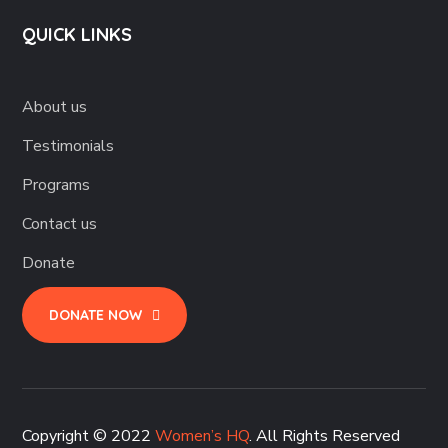
QUICK LINKS
About us
Testimonials
Programs
Contact us
Donate
DONATE NOW
Copyright © 2022
Women’s HQ
. All Rights Reserved