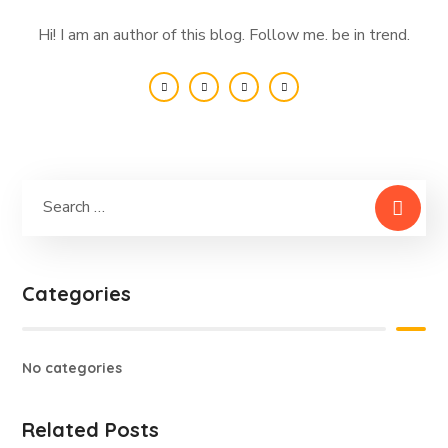
Hi! I am an author of this blog. Follow me. be in trend.
Categories
No categories
Related Posts