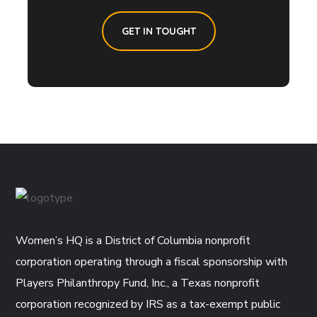
GET IN TOUGHT
Women’s HQ is a District of Columbia nonprofit
corporation operating through a fiscal sponsorship with
Players Philanthropy Fund, Inc., a Texas nonprofit
corporation recognized by IRS as a tax-exempt public