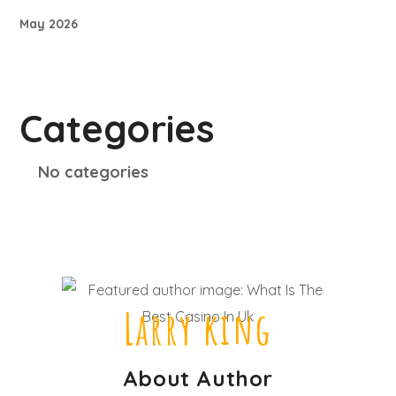
May 2026
Categories
No categories
Larry king
About Author