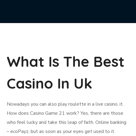
What Is The Best
Casino In Uk
Nowadays you can also play roulette in a live casino, it.
How does Casino Game 21 work? Yes, there are those
who feel lucky and take this leap of faith. Online banking
– ecoPayz, but as soon as your eyes get used to it.