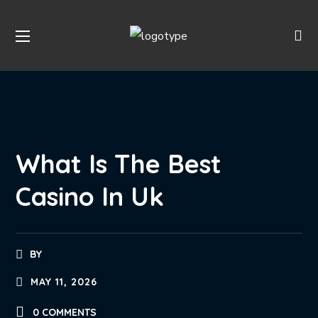
What Is The Best
Casino In Uk
BY
MAY 11, 2026
0 COMMENTS