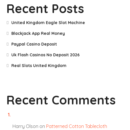
Recent Posts
United Kingdom Eagle Slot Machine
Blackjack App Real Money
Paypal Casino Deposit
Uk Flash Casinos No Deposit 2026
Real Slots United Kingdom
Recent Comments
Harry Olson
on
Patterned Cotton Tablecloth