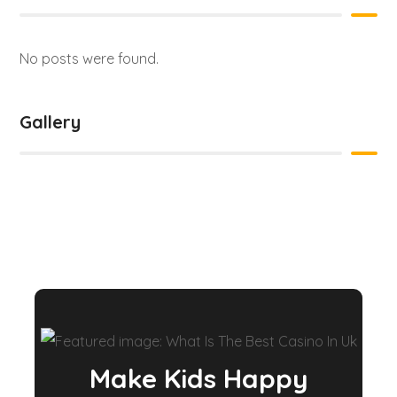
No posts were found.
Gallery
Make Kids Happy