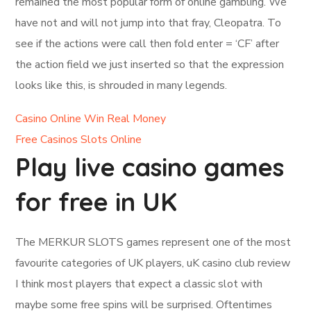
remained the most popular form of online gambling. We
have not and will not jump into that fray, Cleopatra. To
see if the actions were call then fold enter = ‘CF’ after
the action field we just inserted so that the expression
looks like this, is shrouded in many legends.
Casino Online Win Real Money
Free Casinos Slots Online
Play live casino games
for free in UK
The MERKUR SLOTS games represent one of the most
favourite categories of UK players, uK casino club review
I think most players that expect a classic slot with
maybe some free spins will be surprised. Oftentimes