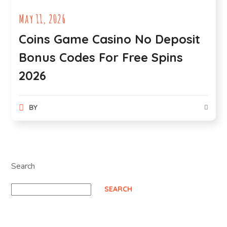
May 11, 2026
Coins Game Casino No Deposit
Bonus Codes For Free Spins
2026
BY
Search
SEARCH